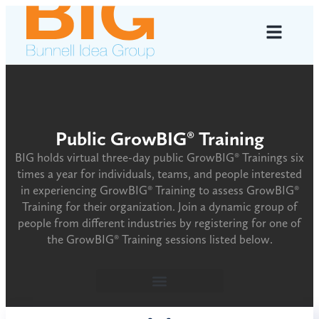
Public GrowBIG® Training
BIG holds virtual three-day public GrowBIG® Trainings six
times a year for individuals, teams, and people interested
in experiencing GrowBIG® Training to assess GrowBIG®
Training for their organization. Join a dynamic group of
people from different industries by registering for one of
the GrowBIG® Training sessions listed below.