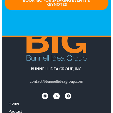
BOOK MO FOR SPEAKING EVENTS &
KEYNOTES
BUNNELL IDEA GROUP, INC.
contact@bunnellideagroup.com
Home
Podcast