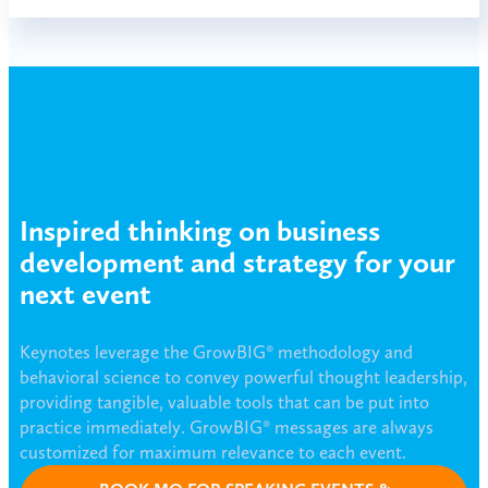
Inspired thinking on business
development and strategy for your
next event
Keynotes leverage the GrowBIG® methodology and
behavioral science to convey powerful thought leadership,
providing tangible, valuable tools that can be put into
practice immediately. GrowBIG® messages are always
customized for maximum relevance to each event.