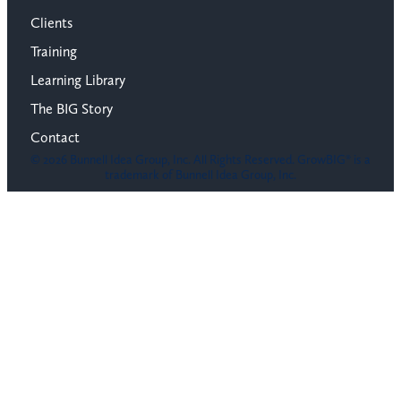
Clients
Training
Learning Library
The BIG Story
Contact
© 2026 Bunnell Idea Group, Inc. All Rights Reserved. GrowBIG® is a
trademark of Bunnell Idea Group, Inc.