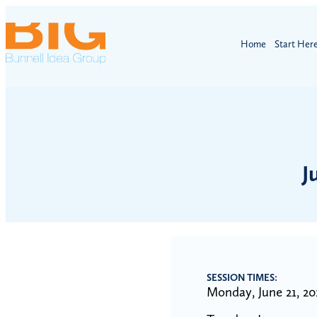
Home
Start Her
J
SESSION TIMES:
Monday, June 21, 20