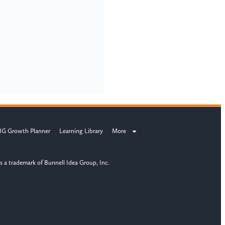
IG Growth Planner
Learning Library
More
s a trademark of Bunnell Idea Group, Inc.