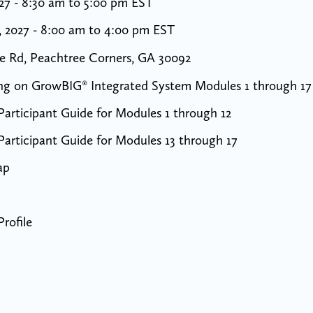
027 - 8:30 am to 5:00 pm EST
, 2027 - 8:00 am to 4:00 pm EST
e Rd, Peachtree Corners, GA 30092
ning on GrowBIG® Integrated System Modules 1 through 17
articipant Guide for Modules 1 through 12
articipant Guide for Modules 13 through 17
ap
rofile