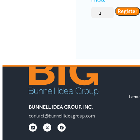
In stock
Register
Terms 
BUNNELL IDEA GROUP, INC.
contact@bunnellideagroup.com