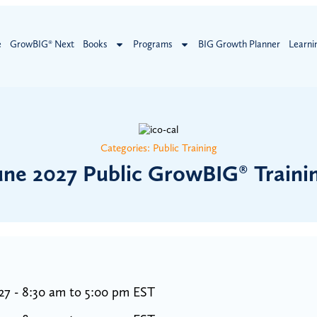
e
GrowBIG® Next
Books
Programs
BIG Growth Planner
Learni
Categories:
Public Training
une 2027 Public GrowBIG® Traini
27 - 8:30 am to 5:00 pm EST