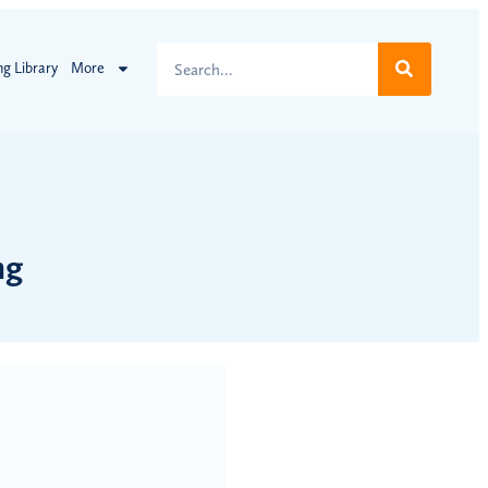
ng Library
More
ng