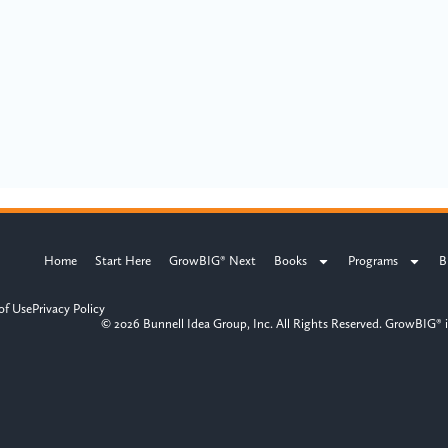
Home
Start Here
GrowBIG® Next
Books
Programs
B
of Use
Privacy Policy
© 2026 Bunnell Idea Group, Inc. All Rights Reserved. GrowBIG® i