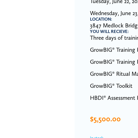
Tuesday, June 22, 2
Wednesday, June 23
LOCATION:
3847 Medlock Bridg
YOU WILL RECIEVE:
Three days of trai
GrowBIG® Training P
GrowBIG® Training P
GrowBIG® Ritual M
GrowBIG® Toolkit
HBDI® Assessment P
$
5,500.00