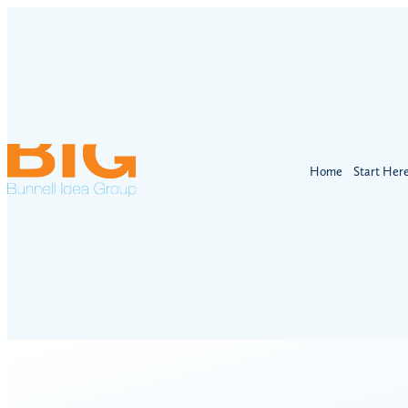
Home
Start Her