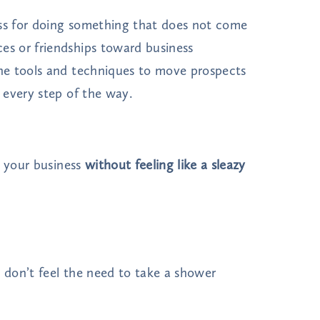
ess for doing something that does not come
s or friendships toward business
he tools and techniques to move prospects
 every step of the way.
w your business
without feeling like a sleazy
d don’t feel the need to take a shower