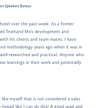
ton Speakers Bureau
hotel over the past week. As a former
ssed firsthand Mo’s development and
ith his clients and team mates. I have
 and methodology years ago when it was in
y well-researched and practical. Anyone who
ese learnings in their work and potentially
like myself that is not considered a sales
 hyped like I can do this! A good read and