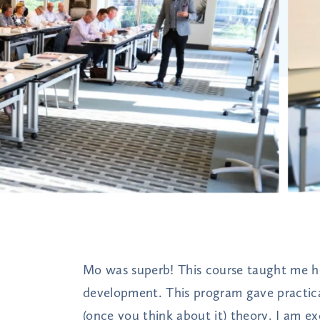
Mo was superb! This course taught me ho
development. This program gave practical
(once you think about it) theory. I am ex