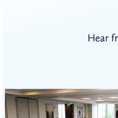
Hear f