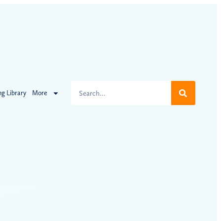
ng Library
More