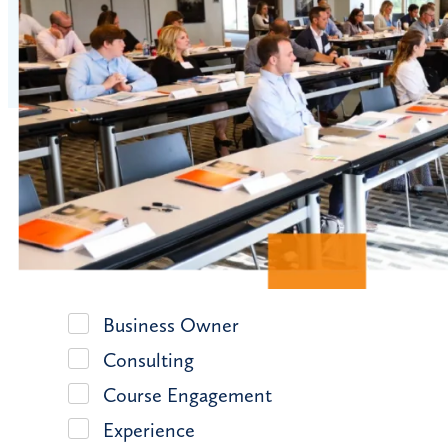
Business Owner
Consulting
Course Engagement
Experience