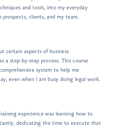
chniques and tools, into my everyday
th prospects, clients, and my team.
t certain aspects of business
as a step-by-step process. This course
 comprehensive system to help me
ay, even when I am busy doing legal work.
raining experience was learning how to
tantly, dedicating the time to execute that