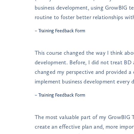
business development, using GrowBIG te
routine to foster better relationships wi
– Training Feedback Form
This course changed the way I think abou
development. Before, I did not treat BD 
changed my perspective and provided a
implement business development every d
– Training Feedback Form
The most valuable part of my GrowBIG T
create an effective plan and, more impor