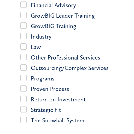
Financial Advisory
GrowBIG Leader Training
GrowBIG Training
Industry
Law
Other Professional Services
Outsourcing/Complex Services
Programs
Proven Process
Return on Investment
Strategic Fit
The Snowball System