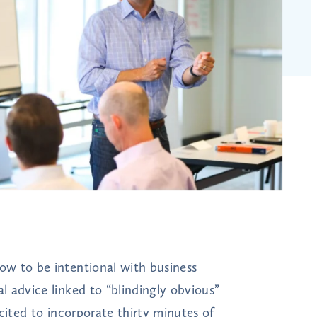
w to be intentional with business
 advice linked to “blindingly obvious”
cited to incorporate thirty minutes of