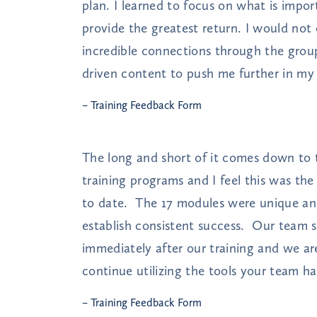
plan. I learned to focus on what is impor
provide the greatest return. I would not
incredible connections through the group
driven content to push me further in my 
– Training Feedback Form
The long and short of it comes down to t
training programs and I feel this was th
to date. The 17 modules were unique an
establish consistent success. Our team s
immediately after our training and we ar
continue utilizing the tools your team ha
– Training Feedback Form