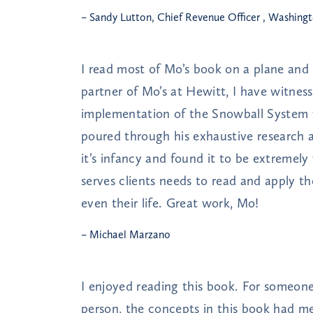
– Sandy Lutton, Chief Revenue Officer , Washing
I read most of Mo’s book on a plane and 
partner of Mo’s at Hewitt, I have witne
implementation of the Snowball System w
poured through his exhaustive research
it’s infancy and found it to be extremel
serves clients needs to read and apply th
even their life. Great work, Mo!
– Michael Marzano
I enjoyed reading this book. For someone 
person, the concepts in this book had me