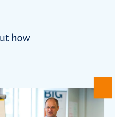
out how