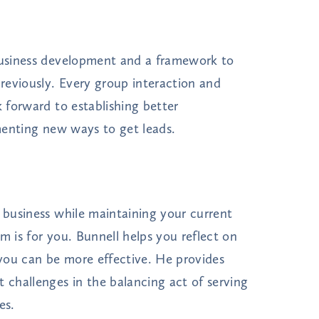
 business development and a framework to
reviously. Every group interaction and
k forward to establishing better
ementing new ways to get leads.
r business while maintaining your current
m is for you. Bunnell helps you reflect on
you can be more effective. He provides
t challenges in the balancing act of serving
es.