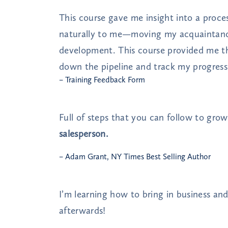
This course gave me insight into a proc
naturally to me—moving my acquaintance
development. This course provided me t
down the pipeline and track my progress
– Training Feedback Form
Full of steps that you can follow to gro
salesperson.
– Adam Grant, NY Times Best Selling Author
I’m learning how to bring in business an
afterwards!