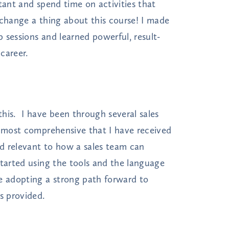
tant and spend time on activities that
 change a thing about this course! I made
 sessions and learned powerful, result-
career.
his. I have been through several sales
e most comprehensive that I have received
d relevant to how a sales team can
tarted using the tools and the language
e adopting a strong path forward to
s provided.