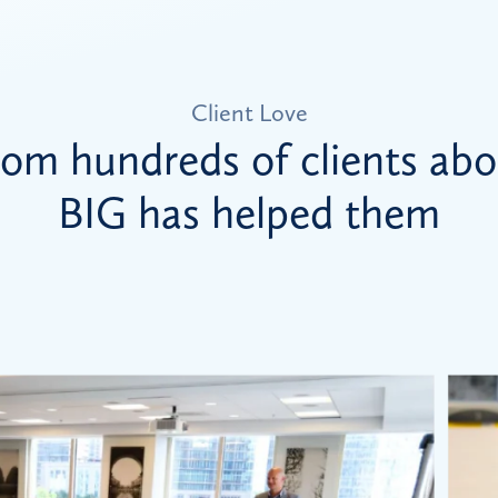
Client Love
rom hundreds of clients ab
BIG has helped them