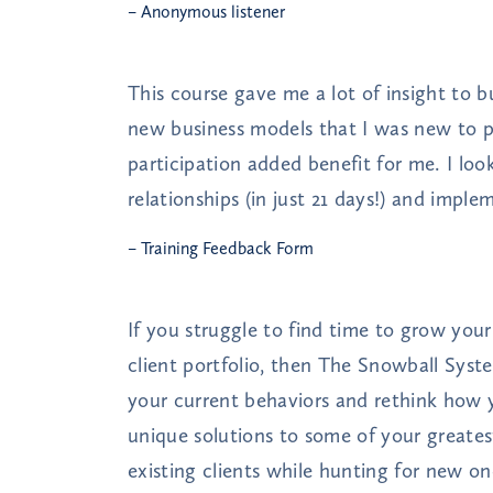
– Anonymous listener
This course gave me a lot of insight to
new business models that I was new to p
participation added benefit for me. I loo
relationships (in just 21 days!) and impl
– Training Feedback Form
If you struggle to find time to grow you
client portfolio, then The Snowball Syste
your current behaviors and rethink how 
unique solutions to some of your greates
existing clients while hunting for new on