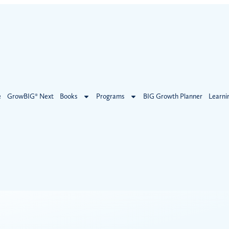
e
GrowBIG® Next
Books
Programs
BIG Growth Planner
Learni