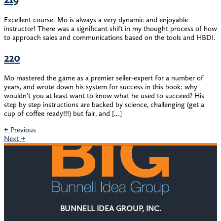
Excellent course. Mo is always a very dynamic and enjoyable
instructor! There was a significant shift in my thought process of how
to approach sales and communications based on the tools and HBDI.
220
Mo mastered the game as a premier seller-expert for a number of
years, and wrote down his system for success in this book: why
wouldn’t you at least want to know what he used to succeed? His
step by step instructions are backed by science, challenging (get a
cup of coffee ready!!!) but fair, and […]
←
Previous
Next
→
BUNNELL IDEA GROUP, INC.