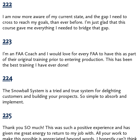
222
I am now more aware of my current state, and the gap I need to
cross to reach my goals, than ever before. I’m just glad that this
course gave me everything I needed to bridge that gap.
223
I’m an FAA Coach and I would love for every FAA to have this as part
of their original training prior to entering production. This has been
the best training I have ever done!
224
The Snowball System is a tried and true system for delighting
customers and building your prospects. So simple to absorb and
implement.
225
Thank you SO much! This was such a positive experience and has
given me great energy to return to my job with. All your work to
make this possible is appreciated beyond words. I honestly can’t think