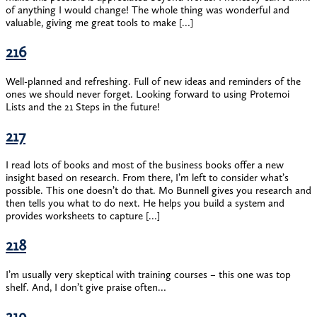
of anything I would change! The whole thing was wonderful and
valuable, giving me great tools to make […]
216
Well-planned and refreshing. Full of new ideas and reminders of the
ones we should never forget. Looking forward to using Protemoi
Lists and the 21 Steps in the future!
217
I read lots of books and most of the business books offer a new
insight based on research. From there, I’m left to consider what’s
possible. This one doesn’t do that. Mo Bunnell gives you research and
then tells you what to do next. He helps you build a system and
provides worksheets to capture […]
218
I’m usually very skeptical with training courses – this one was top
shelf. And, I don’t give praise often…
219