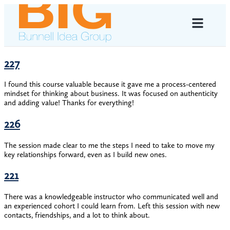
227
I found this course valuable because it gave me a process-centered
mindset for thinking about business. It was focused on authenticity
and adding value! Thanks for everything!
226
The session made clear to me the steps I need to take to move my
key relationships forward, even as I build new ones.
221
There was a knowledgeable instructor who communicated well and
an experienced cohort I could learn from. Left this session with new
contacts, friendships, and a lot to think about.