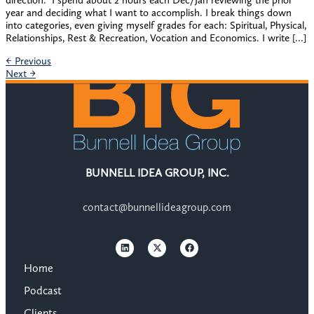
direction. ​ I spend about 2 hours each Dec/Jan reviewing the prior
year and deciding what I want to accomplish. I break things down
into categories, even giving myself grades for each: Spiritual, Physical,
Relationships, Rest & Recreation, Vocation and Economics. I write […]
←
Previous
Next
→
BUNNELL IDEA GROUP, INC.
contact@bunnellideagroup.com
Home
Podcast
Clients