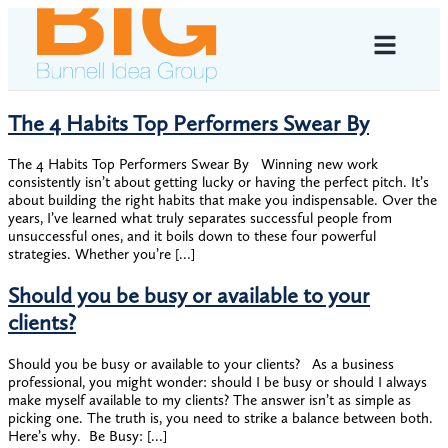
The 4 Habits Top Performers Swear By
The 4 Habits Top Performers Swear By ​​Winning new work
consistently isn’t about getting lucky or having the perfect pitch. It’s
about building the right habits that make you indispensable. ​Over the
years, I’ve learned what truly separates successful people from
unsuccessful ones, and it boils down to these four powerful
strategies. ​Whether you’re […]
Should you be busy or available to your
clients?
Should you be busy or available to your clients? ​​As a business
professional, you might wonder: should I be busy or should I always
make myself available to my clients? ​The answer isn’t as simple as
picking one. ​The truth is, you need to strike a balance between both.
Here’s why. ​ Be Busy: […]