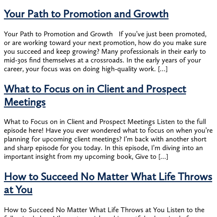
Your Path to Promotion and Growth
Your Path to Promotion and Growth If you’ve just been promoted,
or are working toward your next promotion, how do you make sure
you succeed and keep growing? Many professionals in their early to
mid-30s find themselves at a crossroads. In the early years of your
career, your focus was on doing high-quality work. […]
What to Focus on in Client and Prospect
Meetings
What to Focus on in Client and Prospect Meetings Listen to the full
episode here! Have you ever wondered what to focus on when you’re
planning for upcoming client meetings? I’m back with another short
and sharp episode for you today. In this episode, I’m diving into an
important insight from my upcoming book, Give to […]
How to Succeed No Matter What Life Throws
at You
How to Succeed No Matter What Life Throws at You Listen to the