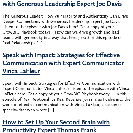
with Generous Leadership Expert Joe Davis
The Generous Leader: How Vulnerability and Authenticity Can Drive
Deeper Connections with Generous Leadership Expert Joe Davis
Listen to the episode with Joe Davis here! Get a copy of your
GrowBIG Playbook today! How can we drive growth and lead
teams with generosity in a way that feels great? In this episode of
Real Relationships […]
Speak with Impact: Strategies for Effective
Communication with Expert Communicator
Vinca LaFleur
Speak with Impact: Strategies for Effective Communication with
Expert Communicator Vinca LaFleur Listen to the episode with Vinca
LaFleur here! Get a copy of your GrowBIG Playbook today! In this
episode of Real Relationships Real Revenue, join me as I delve into the
world of effective communication with Vinca LaFleur, a seasoned
speechwriter who wrote […]
How to Set Up Your Second Brain with
Productivity Expert Thomas Frank