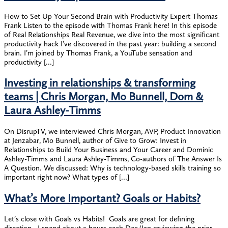
How to Set Up Your Second Brain with Productivity Expert Thomas
Frank Listen to the episode with Thomas Frank here! In this episode
of Real Relationships Real Revenue, we dive into the most significant
productivity hack I’ve discovered in the past year: building a second
brain. I’m joined by Thomas Frank, a YouTube sensation and
productivity […]
Investing in relationships & transforming
teams | Chris Morgan, Mo Bunnell, Dom &
Laura Ashley-Timms
On DisrupTV, we interviewed Chris Morgan, AVP, Product Innovation
at Jenzabar, Mo Bunnell, author of Give to Grow: Invest in
Relationships to Build Your Business and Your Career and Dominic
Ashley-Timms and Laura Ashley-Timms, Co-authors of The Answer Is
A Question. We discussed: Why is technology-based skills training so
important right now? What types of […]
What’s More Important? Goals or Habits?
Let’s close with Goals vs Habits! ​ Goals are great for defining