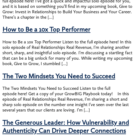
full episode here! I’ve got a quick and impactful solo episode for you,
and it is based on something you’ll find in my upcoming book, Give to
Grow: Invest in Relationships to Build Your Business and Your Career.
There’s a chapter in the […]
How to Be a 10x Top Performer
How to Be a 10x Top Performer Listen to the full episode here! In this
solo episode of Real Relationships Real Revenue, I’m sharing another
short, sharp, and insightful solo episode. I’m discussing a startling fact
that can be a big unlock for many of you. While writing my upcoming
book, Give to Grow, I stumbled […]
The Two Mindsets You Need to Succeed
The Two Mindsets You Need to Succeed Listen to the full
episode here! Get a copy of your GrowBIG Playbook today! In this
episode of Real Relationships Real Revenue, I’m sharing a short and
sharp solo episode on the number one insight I’ve seen over the last
several years that our clients are loving. I’m […]
The Generous Leader: How Vulnerability and
Authenticity Can Drive Deeper Connections