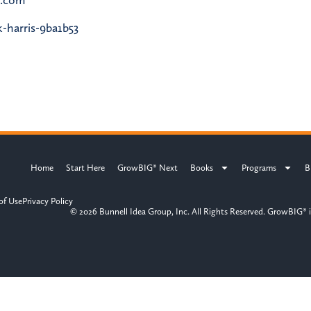
-harris-9ba1b53
Home
Start Here
GrowBIG® Next
Books
Programs
B
of Use
Privacy Policy
© 2026 Bunnell Idea Group, Inc. All Rights Reserved. GrowBIG® i