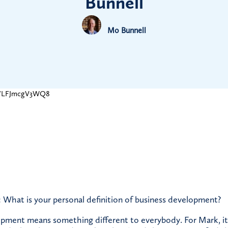
Bunnell
Mo Bunnell
be/LFJmcgV3WQ8
 What is your personal definition of business development?
pment means something different to everybody. For Mark, it’