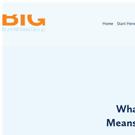
Home
Start Her
Wha
Means