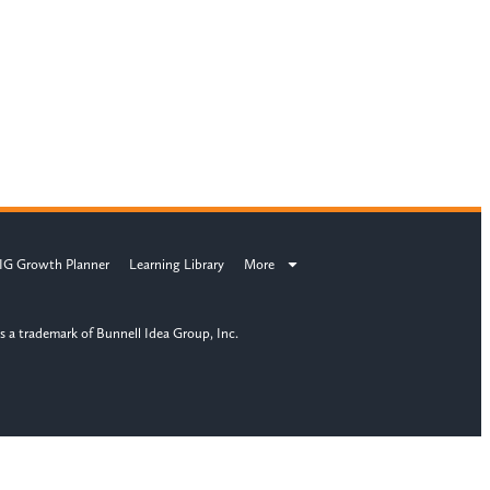
IG Growth Planner
Learning Library
More
s a trademark of Bunnell Idea Group, Inc.