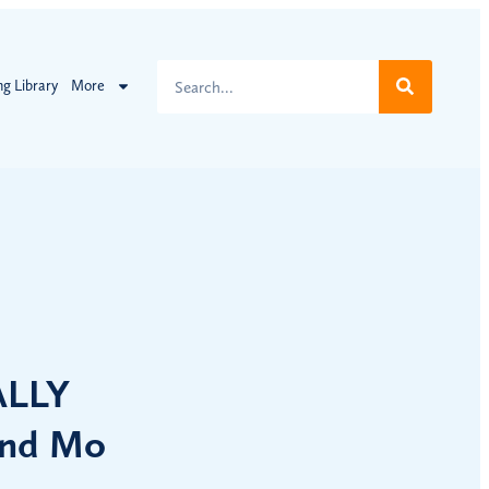
ng Library
More
ALLY
and Mo