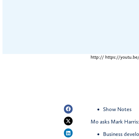
http:// https://youtu.
Show Notes
Mo asks Mark Harris:
Business develo