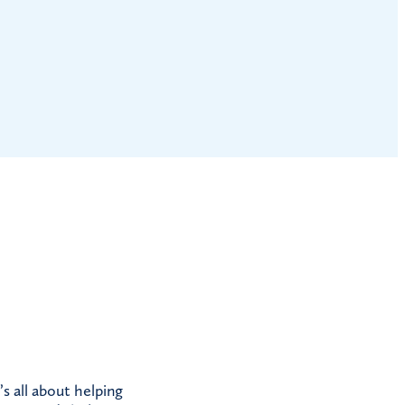
s all about helping