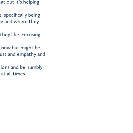
t out it’s helping
specifically being
ne and where they
they like. Focusing
it now but might be
trust and empathy and
tions and be humbly
at all times.