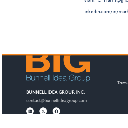
linkedin.com/in/mark
Terms 
BUNNELL IDEA GROUP, INC.
contact@bunnellideagroup.com