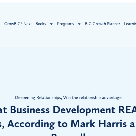
e
GrowBIG® Next
Books
Programs
BIG Growth Planner
Learni
Deepening Relationships
,
Win the relationship advantage
t Business Development RE
, According to Mark Harris 