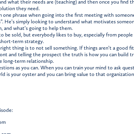
nd what their needs are (teaching) and then once you find tha
olution they need.
 one phrase when going into the first meeting with someone, 
s”. He’s simply looking to understand what motivates someo
, and what’s going to help them.
 be sold, but everybody likes to buy, especially from people 
 short-term strategy.
ght thing is to not sell something. If things aren’t a good f
front and telling the prospect the truth is how you can build 
e long-term relationship.
stions as you can. When you can train your mind to ask ques
ld is your oyster and you can bring value to that organization 
isode:
com
c.com