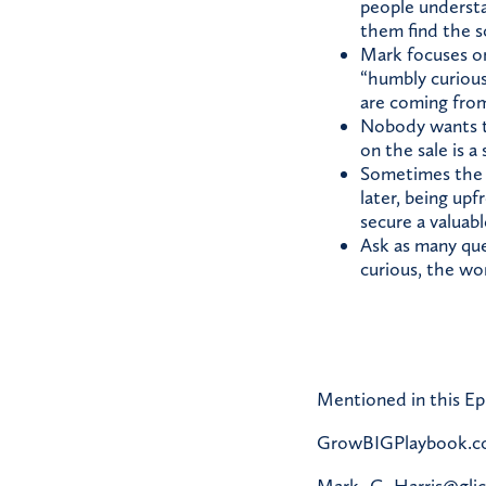
people understa
them find the s
Mark focuses on
“humbly curiou
are coming from
Nobody wants to
on the sale is a
Sometimes the ri
later, being up
secure a valuabl
Ask as many que
curious, the wor
Mentioned in this Ep
GrowBIGPlaybook.
Mark_C_Harris@gli