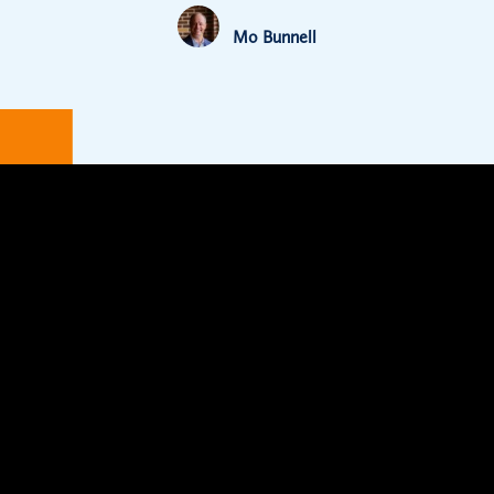
Mo Bunnell