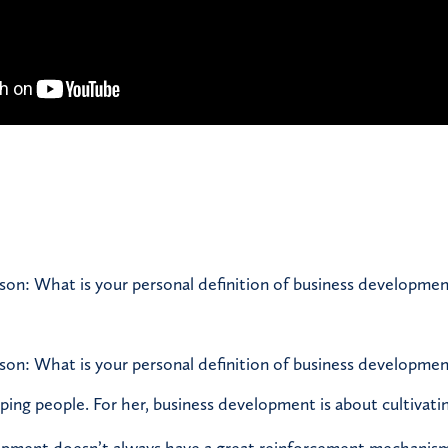
son: What is your personal definition of business developmen
son: What is your personal definition of business developmen
lping people. For her, business development is about cultivati