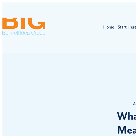
Home
Start Her
A
Wha
Mea