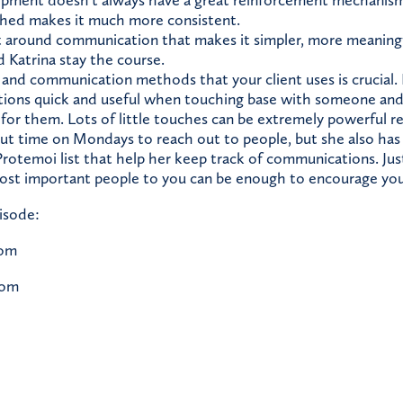
pment doesn’t always have a great reinforcement mechanism,
shed makes it much more consistent.
t around communication that makes it simpler, more meaningfu
 Katrina stay the course.
 and communication methods that your client uses is crucial. 
ions quick and useful when touching base with someone an
for them. Lots of little touches can be extremely powerful rel
out time on Mondays to reach out to people, but she also has
rotemoi list that help her keep track of communications. Just 
st important people to you can be enough to encourage you 
isode:
com
com