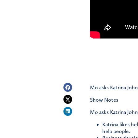
Mo asks Katrina John
Show Notes
Mo asks Katrina John
Katrina likes he
help people.