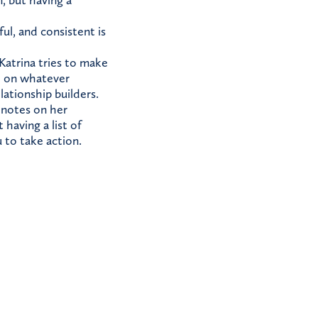
 but having a
l, and consistent is
Katrina tries to make
d on whatever
ationship builders.
 notes on her
having a list of
to take action.