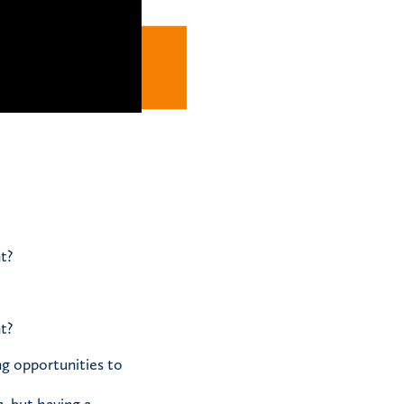
t?
t?
ng opportunities to