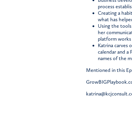
Business develo
process establi
Creating a habi
what has helped
Using the tools
her communicat
platform works 
Katrina carves 
calendar and a P
names of the mo
Mentioned in this Ep
GrowBIGPlaybook.
katrina@kcjconsult.