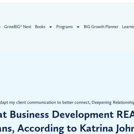
e
GrowBIG® Next
Books
Programs
BIG Growth Planner
Learni
dapt my client communication to better connect
,
Deepening Relationshi
t Business Development RE
ns, According to Katrina Joh