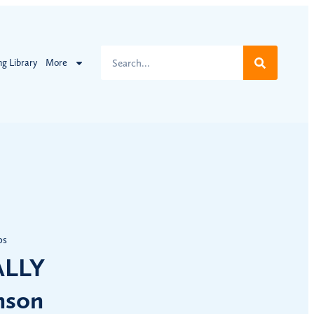
ng Library
More
ps
ALLY
nson