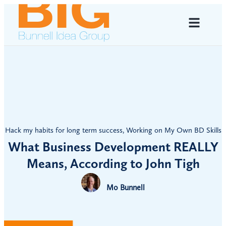
Hack my habits for long term success
,
Working on My Own BD Skills
What Business Development REALLY
Means, According to John Tigh
Mo Bunnell