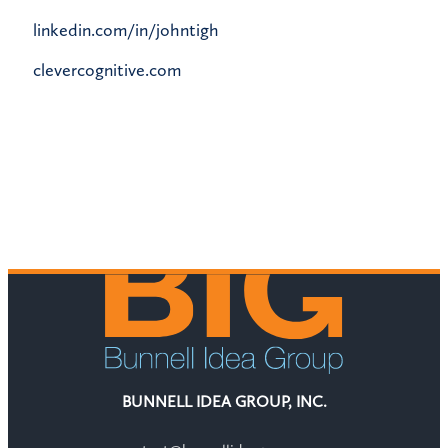
linkedin.com/in/johntigh
clevercognitive.com
BUNNELL IDEA GROUP, INC.