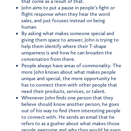
that come as a result of that.
John aims to put a pause in people’s fight or
flight response when they hear the word
sales, and just focuses instead on being
human.
By asking what makes someone special and
giving them space to answer, John is trying to
help them identify where their T-shape
uniqueness is and how he can broaden the
conversation from there.
People always have areas of commonality. The
more John knows about what makes people
unique and special, the more opportunity he
has to connect them with other people that
need their products, services, or talent.
Whenever John finds one person that they
believe should know another person, he goes
out of his way to find them interesting people
to connect with. He sends an email that he
refers to as a gusher about what makes those
people awesome and why they would be even