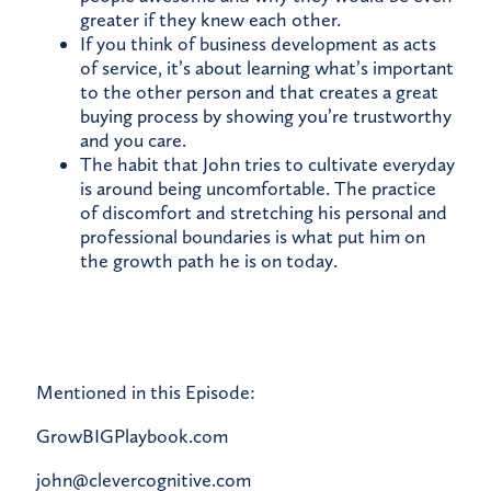
greater if they knew each other.
If you think of business development as acts
of service, it’s about learning what’s important
to the other person and that creates a great
buying process by showing you’re trustworthy
and you care.
The habit that John tries to cultivate everyday
is around being uncomfortable. The practice
of discomfort and stretching his personal and
professional boundaries is what put him on
the growth path he is on today.
Mentioned in this Episode:
GrowBIGPlaybook.com
john@clevercognitive.com