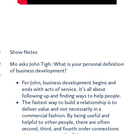
Show Notes
Mo asks John Tigh: What is your personal definition
of business development?
For John, business development begins and
ends with acts of service. It’s all about
following up and finding ways to help people.
The fastest way to build a relationship is to
deliver value and not necessarily in a
commercial fashion. By being useful and
helpful to other people, there are often
second, third, and fourth order connections