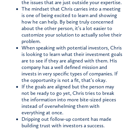
the issues that are just outside your expertise.
The mindset that Chris carries into a meeting
is one of being excited to learn and showing
how he can help. By being truly concerned
about the other person, it’s a lot easier to
customize your solution to actually solve their
problem.
When speaking with potential investors, Chris
is looking to learn what their investment goals
are to see if they are aligned with them. His
company has a well defined mission and
invests in very specific types of companies. If
the opportunity is not a fit, that’s okay.
If the goals are aligned but the person may
not be ready to go yet, Chris tries to break
the information into more bite-sized pieces
instead of overwhelming them with
everything at once.
Dripping out follow-up content has made
building trust with investors a success.