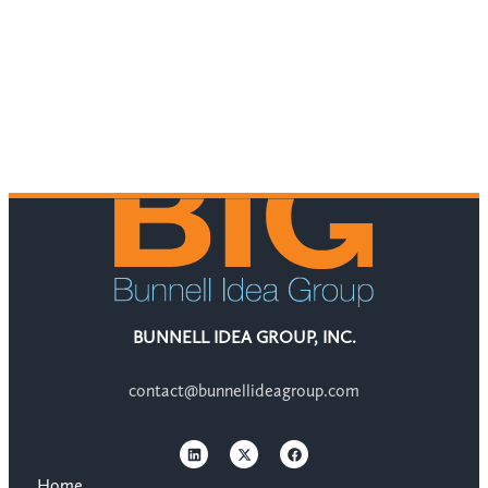
BUNNELL IDEA GROUP, INC.
contact@bunnellideagroup.com
Home