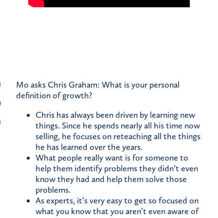
Mo asks Chris Graham: What is your personal
definition of growth?
Chris has always been driven by learning new
things. Since he spends nearly all his time now
selling, he focuses on reteaching all the things
he has learned over the years.
What people really want is for someone to
help them identify problems they didn’t even
know they had and help them solve those
problems.
As experts, it’s very easy to get so focused on
what you know that you aren’t even aware of