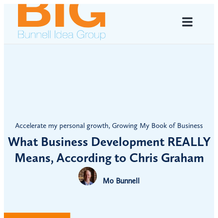
Accelerate my personal growth
,
Growing My Book of Business
What Business Development REALLY
Means, According to Chris Graham
Mo Bunnell