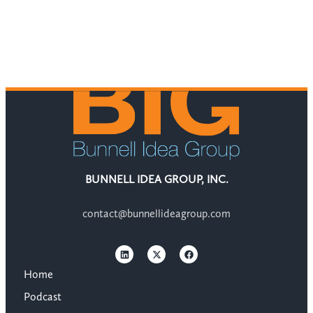
BUNNELL IDEA GROUP, INC.
contact@bunnellideagroup.com
Home
Podcast