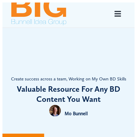
Create success across a team
,
Working on My Own BD Skills
Valuable Resource For Any BD
Content You Want
Mo Bunnell