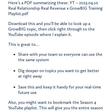
​Here’s a PDF summarizing these:
YT – 2023.04.10
Real Relationship Real Revenue x GrowBIG Training
Playlist.pdf
​Download this and you’ll be able to look up a
GrowBIG topic, then click right through to the
YouTube episode where I explain it.
​This is great to…
Share with your team so everyone can use the
the same system
Dig deeper on topics you want to get better
at right away
Save this and keep it handy for your real-time
future use
​Also, you might want to bookmark the Season 4
YouTube playlist. This will give you the entire season