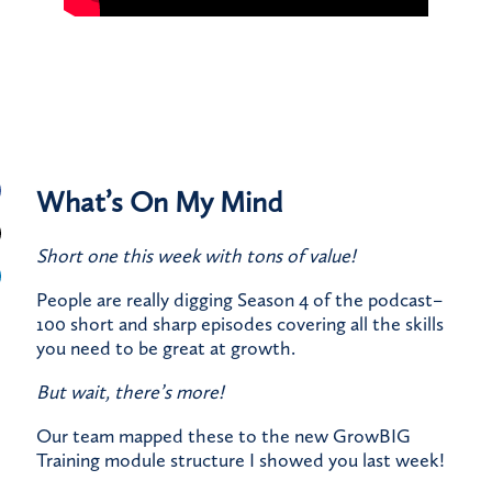
What’s On My Mind
Short one this week with tons of value!
People are really digging Season 4 of the podcast–
100 short and sharp episodes covering all the skills
you need to be great at growth.
But wait, there’s more!
Our team mapped these to the new GrowBIG
Training module structure I showed you last week!