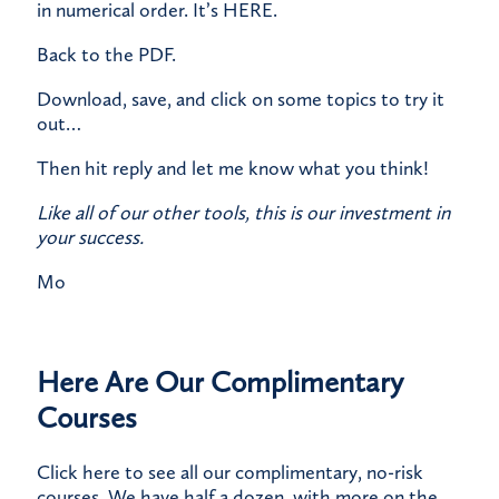
in numerical order.
It’s HERE
.
​Back to the PDF.
​Download, save, and click on some topics to try it
out…​
Then hit reply and let me know what you think!
Like all of our other tools, this is our investment in
your success.
Mo
Here Are Our Complimentary
Courses
Click here
to see all our complimentary, no-risk
courses. We have half a dozen, with more on the