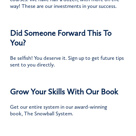
way! These are our investments in your success.
Did Someone Forward This To
You?
Be selfish! You deserve it.
Sign up
to get future tips
sent to you directly.
Grow Your Skills With Our Book
Get our entire system in our award-winning
book,
The Snowball System
.