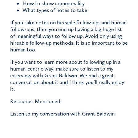
How to show commonality
What types of notes to take
If you take notes on hireable follow-ups and human
follow-ups, then you end up having a big huge list
of meaningful ways to follow up. Avoid only using
hireable follow-up methods. It is so important to be
human too.
If you want to learn more about following up in a
human-centric way, make sure to
listen to my
interview with Grant Baldwin.
We had a great
conversation about it and I think you’ll really enjoy
it.
Resources Mentioned:
Listen to my conversation with Grant Baldwin