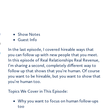
Show Notes
Guest
Info
In the last episode, I covered hireable ways that
you can follow up with new people that you meet.
In this episode of Real Relationships Real Revenue,
I’m sharing a second, completely different way to
follow up that shows that you’re human. Of course
you want to be hireable, but you want to show that
you’re human too.
Topics We Cover in This Episode:
Why you want to focus on human follow-ups
too