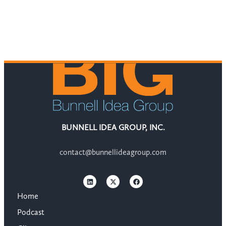
BUNNELL IDEA GROUP, INC.
contact@bunnellideagroup.com
Home
Podcast