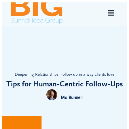
Deepening Relationships
,
Follow up in a way clients love
Tips for Human-Centric Follow-Ups
Mo Bunnell