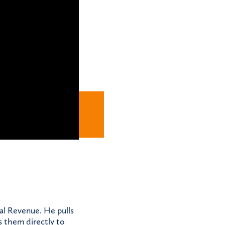
al Revenue. He pulls
s them directly to