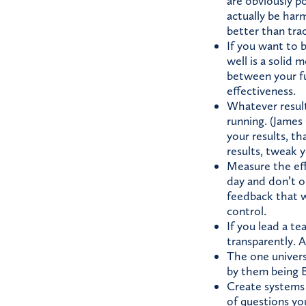
are obviously po
actually be har
better than tra
If you want to 
well is a solid m
between your fu
effectiveness.
Whatever result
running. (James 
your results, th
results, tweak 
Measure the eff
day and don’t o
feedback that w
control.
If you lead a te
transparently. A
The one univers
by them being B
Create systems
of questions yo