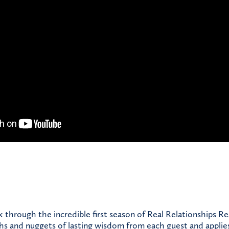
through the incredible first season of Real Relationships Re
ths and nuggets of lasting wisdom from each guest and applie