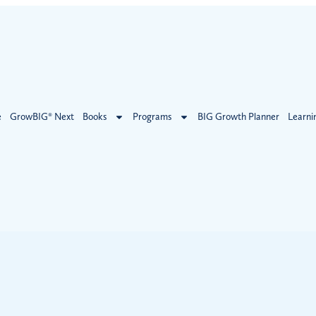
e
GrowBIG® Next
Books
Programs
BIG Growth Planner
Learni