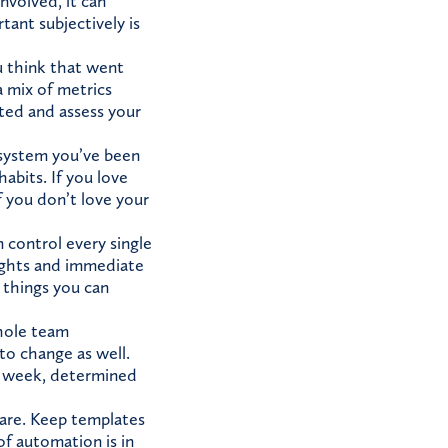
nvolved, it can
tant subjectively is
u think that went
 a mix of metrics
ated and assess your
 system you’ve been
habits. If you love
f you don’t love your
 control every single
sights and immediate
 things you can
whole team
 to change as well.
h week, determined
are. Keep templates
f automation is in