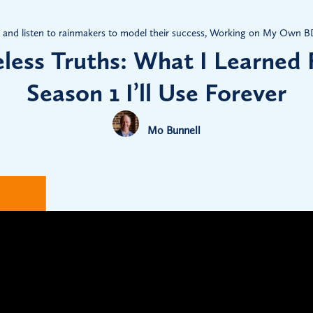
and listen to rainmakers to model their success
,
Working on My Own BD 
less Truths: What I Learned
Season 1 I’ll Use Forever
Mo Bunnell