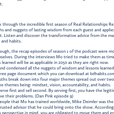
t.
through the incredible first season of Real Relationships Re
ths and nuggets of lasting wisdom from each guest and applie
. Listen and discover the transformative advice from the ma
, and habits.
nough, the recap episodes of season 1 of the podcast were m
selves. During the interviews Mo tried to make them as timel
 learned will be as applicable in 2050 as they are right now.
d condensed all the nuggets of wisdom and lessons learned 
three page document which you can download at bdhabits.co
uths break down into four major themes spread out over two
e themes being: mindset, vision, accountability, and habits.
serve first and sell second. By serving first, you have the legit
lve their problems. (Dan Pink episode 9)
eople that Mo has trained worldwide, Mike Deimler was the 
rusted advisor that he could bring onto the show. According 
’s perspective in mind, you are obligated to move them and 