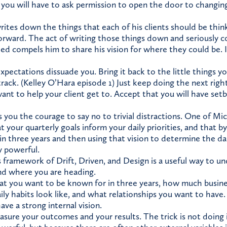
you will have to ask permission to open the door to changin
ites down the things that each of his clients should be thi
forward. The act of writing those things down and seriously 
eed compels him to share his vision for where they could be. I
xpectations dissuade you. Bring it back to the little things y
rack. (Kelley O’Hara episode 1) Just keep doing the next righ
ant to help your client get to. Accept that you will have set
s you the courage to say no to trivial distractions. One of Mi
t your quarterly goals inform your daily priorities, and that
in three years and then using that vision to determine the da
y powerful.
 framework of Drift, Driven, and Design is a useful way to 
nd where you are heading.
 you want to be known for in three years, how much busine
ily habits look like, and what relationships you want to have
ve a strong internal vision.
sure your outcomes and your results. The trick is not doing 