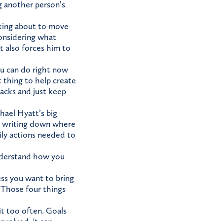
g another person’s
nking about to move
considering what
t also forces him to
ou can do right now
t thing to help create
backs and just keep
chael Hyatt’s big
 by writing down where
ily actions needed to
understand how you
ss you want to bring
. Those four things
it too often. Goals