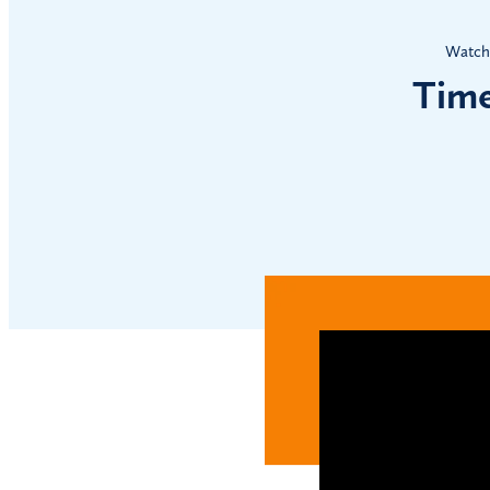
Watch 
Time