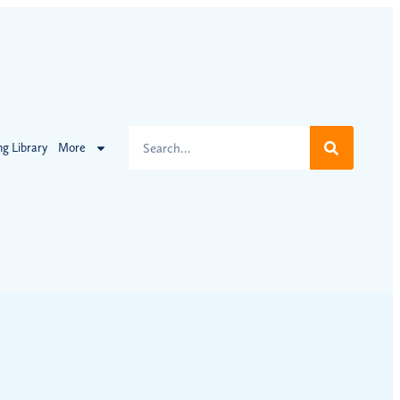
ng Library
More