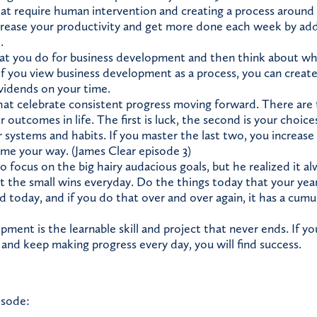
hat require human intervention and creating a process aroun
crease your productivity and get more done each week by addi
.
 you do for business development and then think about whi
f you view business development as a process, you can create
vidends on your time.
hat celebrate consistent progress moving forward. There are 
 outcomes in life. The first is luck, the second is your choice
r systems and habits. If you master the last two, you increase
me your way. (James Clear episode 3)
o focus on the big hairy audacious goals, but he realized it a
ut the small wins everyday. Do the things today that your yea
 today, and if you do that over and over again, it has a cumul
ment is the learnable skill and project that never ends. If y
 and keep making progress every day, you will find success.
isode: