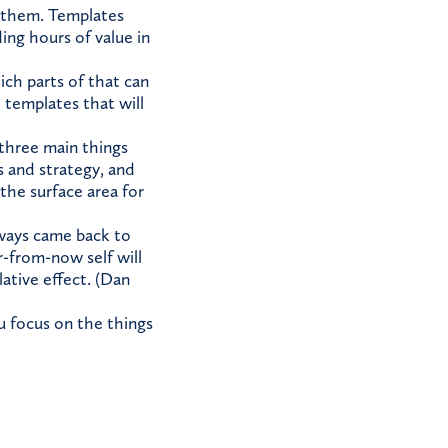
d them. Templates
ng hours of value in
ch parts of that can
 templates that will
three main things
s and strategy, and
 the surface area for
lways came back to
r-from-now self will
ative effect. (Dan
ou focus on the things