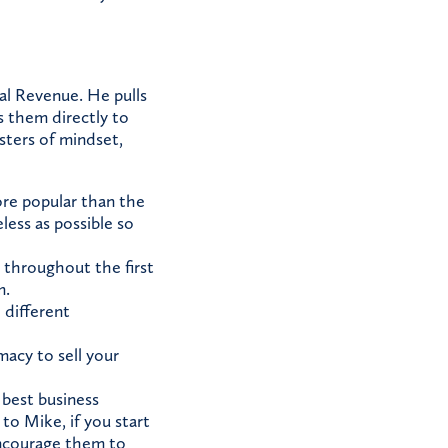
al Revenue. He pulls
s them directly to
sters of mindset,
ore popular than the
ess as possible so
throughout the first
m.
 different
imacy to sell your
best business
to Mike, if you start
encourage them to