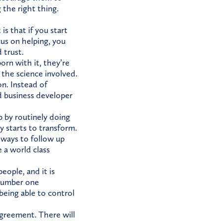
 the right thing.
s that if you start
cus on helping, you
 trust.
born with it, they’re
 the science involved.
on. Instead of
d business developer
p by routinely doing
y starts to transform.
 ways to follow up
e a world class
eople, and it is
 number one
being able to control
sagreement. There will