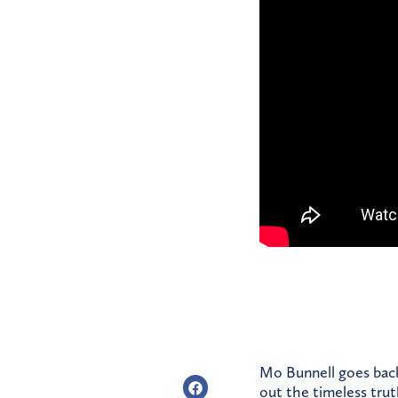
Mo Bunnell goes back 
out the timeless tru