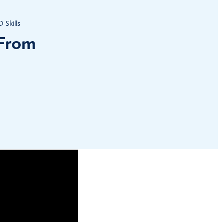
Skills
 From