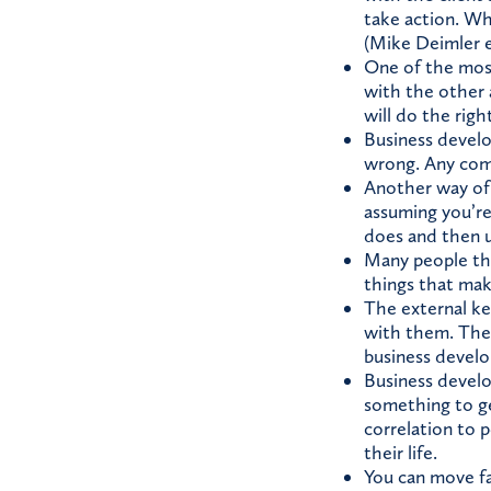
take action. Whe
(Mike Deimler e
One of the most
with the other 
will do the righ
Business develop
wrong. Any comp
Another way of r
assuming you’re
does and then u
Many people thin
things that make
The external ke
with them. The i
business devel
Business develop
something to get
correlation to p
their life.
You can move far