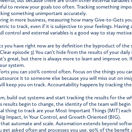
werful, but because there are often other external variables i
mful to review your goals too often. Tracking something impor
cking something unimportant accurately.
bring in more business, measuring how many Give-to-Gets yo
etric to track, even if it is subjective to your feelings. Having
ll control and external variables is a good way to stay motiv
s you have right now are by definition the byproduct of the
Clear episode 3) You can’t hide from the results of your daily 
at’s great, but there is always more to learn and improve on. I
your system.
orts you can 100% control often. Focus on the things you can
utsource it to someone else because you will miss out on in
ill keep you on track. Accountability happens by tracking the
am, build out systems and start tracking the results for the 
s results begin to change, the identity of the team will begin
al thing to track are your Most Important Things (MIT) eac
ig Impact, In Your Control, and Growth Oriented (BIG).
 that automate and scale. Automation extends beyond softw
u get asked often and processes you use. 90% of the benefit o