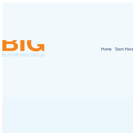
Home
Start Her