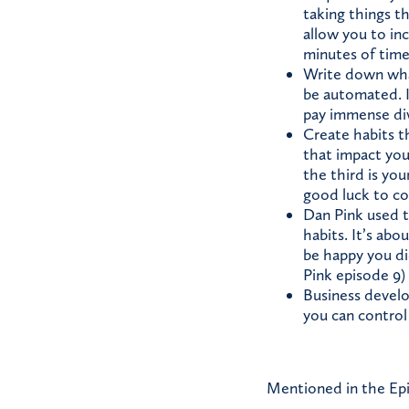
taking things t
allow you to in
minutes of time
Write down what
be automated. I
pay immense di
Create habits t
that impact your
the third is you
good luck to co
Dan Pink used t
habits. It’s abo
be happy you did
Pink episode 9)
Business develop
you can control
Mentioned in the Ep