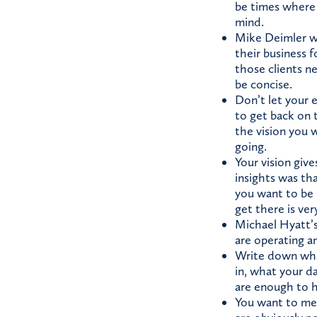
be times where 
mind.
Mike Deimler wr
their business 
those clients n
be concise.
Don’t let your e
to get back on t
the vision you w
going.
Your vision give
insights was tha
you want to be 
get there is ver
Michael Hyatt’s
are operating a
Write down what
in, what your da
are enough to ha
You want to mea