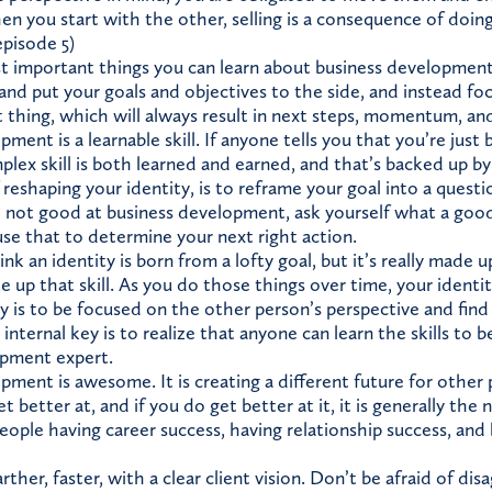
n you start with the other, selling is a consequence of doing
pisode 5)
 important things you can learn about business development i
and put your goals and objectives to the side, and instead fo
t thing, which will always result in next steps, momentum, and
ment is a learnable skill. If anyone tells you that you’re just 
lex skill is both learned and earned, and that’s backed up by
eshaping your identity, is to reframe your goal into a questi
 not good at business development, ask yourself what a goo
se that to determine your next right action.
k an identity is born from a lofty goal, but it’s really made u
 up that skill. As you do those things over time, your identit
y is to be focused on the other person’s perspective and find
nternal key is to realize that anyone can learn the skills to b
opment expert.
ment is awesome. It is creating a different future for other p
 better at, and if you do get better at it, it is generally the
eople having career success, having relationship success, and 
ther, faster, with a clear client vision. Don’t be afraid of di