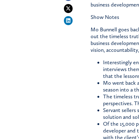
business developmen
Show Notes
Mo Bunnell goes back 
out the timeless tru
business development
vision, accountability
Interestingly e
interviews them
that the lessons
Mo went back an
season into a 
The timeless tr
perspectives. Th
Servant sellers 
solution and so
Of the 15,000 p
developer and t
with the client