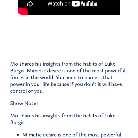
Mo shares his insights from the habits of Luke
Burgis. Mimetic desire is one of the most powerful
forces in the world. You need to harness that
power in your life because if you don’t it will have
control of you.
Show Notes
Mo shares his insights from the habits of Luke
Burgis.
Mimetic desire is one of the most powerful