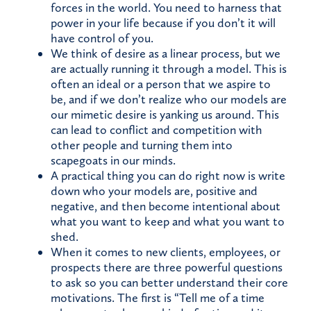
forces in the world. You need to harness that
power in your life because if you don’t it will
have control of you.
We think of desire as a linear process, but we
are actually running it through a model. This is
often an ideal or a person that we aspire to
be, and if we don’t realize who our models are
our mimetic desire is yanking us around. This
can lead to conflict and competition with
other people and turning them into
scapegoats in our minds.
A practical thing you can do right now is write
down who your models are, positive and
negative, and then become intentional about
what you want to keep and what you want to
shed.
When it comes to new clients, employees, or
prospects there are three powerful questions
to ask so you can better understand their core
motivations. The first is “Tell me of a time