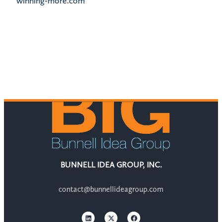
winning-more.com
BUNNELL IDEA GROUP, INC.
contact@bunnellideagroup.com