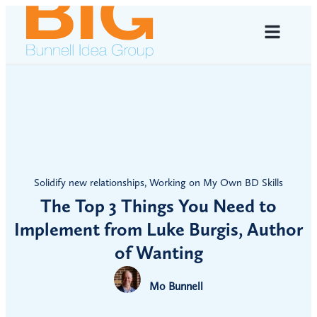
Solidify new relationships
,
Working on My Own BD Skills
The Top 3 Things You Need to
Implement from Luke Burgis, Author
of Wanting
Mo Bunnell