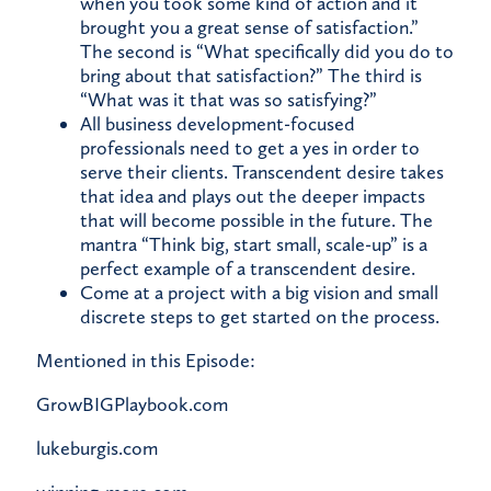
when you took some kind of action and it
brought you a great sense of satisfaction.”
The second is “What specifically did you do to
bring about that satisfaction?” The third is
“What was it that was so satisfying?”
All business development-focused
professionals need to get a yes in order to
serve their clients. Transcendent desire takes
that idea and plays out the deeper impacts
that will become possible in the future. The
mantra “Think big, start small, scale-up” is a
perfect example of a transcendent desire.
Come at a project with a big vision and small
discrete steps to get started on the process.
Mentioned in this Episode:
GrowBIGPlaybook.com
lukeburgis.com