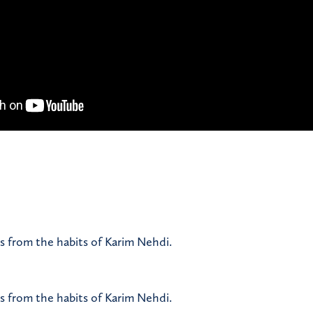
s from the habits of Karim Nehdi.
s from the habits of Karim Nehdi.