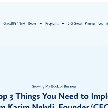
e
GrowBIG® Next
Books
Programs
BIG Growth Planner
Learni
Growing My Book of Business
op 3 Things You Need to Imp
m Karim Nehdi, Founder/CE