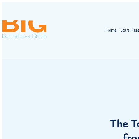
Home
Start Her
The T
fro