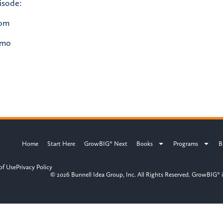
isode:
com
/mo
Home
Start Here
GrowBIG® Next
Books
Programs
B
of Use
Privacy Policy
© 2026 Bunnell Idea Group, Inc. All Rights Reserved. GrowBIG® i