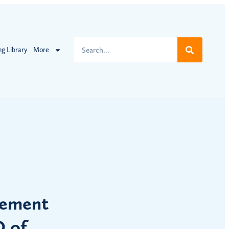
ng Library
More
lement
O of