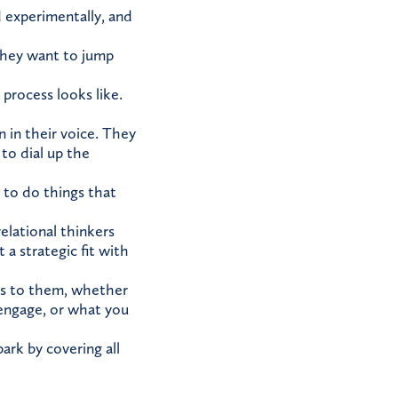
nd experimentally, and
 They want to jump
process looks like.
n in their voice. They
to dial up the
 to do things that
relational thinkers
a strategic fit with
ers to them, whether
 engage, or what you
ark by covering all