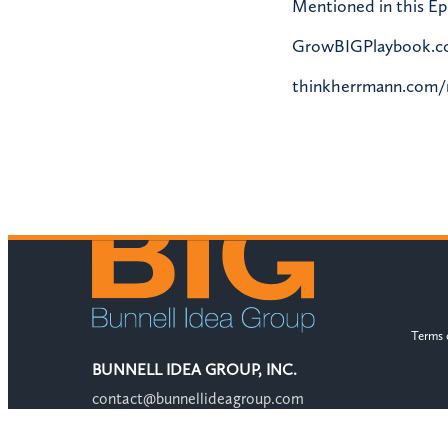
Mentioned in this Ep
GrowBIGPlaybook.
thinkherrmann.com
Terms 
BUNNELL IDEA GROUP, INC.
contact@bunnellideagroup.com