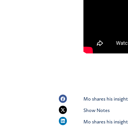
Mo shares his insight
Show Notes
Mo shares his insight