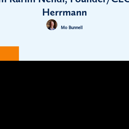
Herrmann
Mo Bunnell