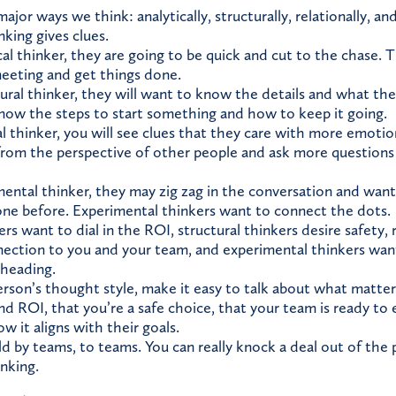
ajor ways we think: analytically, structurally, relationally, a
king gives clues.
cal thinker, they are going to be quick and cut to the chase.
meeting and get things done.
ural thinker, they will want to know the details and what the 
ow the steps to start something and how to keep it going.
l thinker, you will see clues that they care with more emotio
from the perspective of other people and ask more questions 
ental thinker, they may zig zag in the conversation and want
ne before. Experimental thinkers want to connect the dots.
ers want to dial in the ROI, structural thinkers desire safety, 
ction to you and your team, and experimental thinkers want 
 heading.
erson’s thought style, make it easy to talk about what matt
nd ROI, that you’re a safe choice, that your team is ready to
w it aligns with their goals.
ld by teams, to teams. You can really knock a deal out of the p
nking.