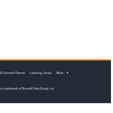
IG Growth Planner
Learning Library
More
s a trademark of Bunnell Idea Group, Inc.