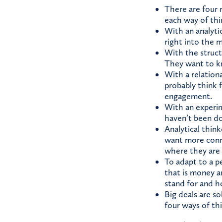
There are four m
each way of thin
With an analyti
right into the 
With the struct
They want to kn
With a relationa
probably think 
engagement.
With an experim
haven’t been do
Analytical think
want more conne
where they are
To adapt to a p
that is money a
stand for and ho
Big deals are so
four ways of thi