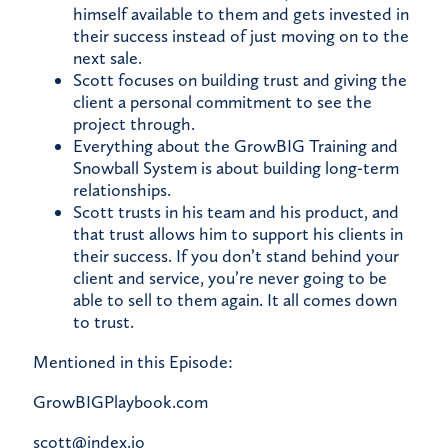
himself available to them and gets invested in
their success instead of just moving on to the
next sale.
Scott focuses on building trust and giving the
client a personal commitment to see the
project through.
Everything about the GrowBIG Training and
Snowball System is about building long-term
relationships.
Scott trusts in his team and his product, and
that trust allows him to support his clients in
their success. If you don’t stand behind your
client and service, you’re never going to be
able to sell to them again. It all comes down
to trust.
Mentioned in this Episode:
GrowBIGPlaybook.com
scott@index.io