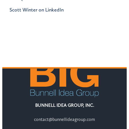
Scott Winter on LinkedIn
BUNNELL IDEA GROUP, INC.
contact@bunnellideagroup.com