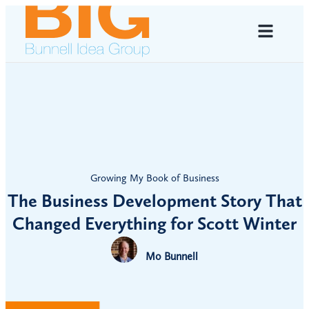
Growing My Book of Business
The Business Development Story That
Changed Everything for Scott Winter
Mo Bunnell