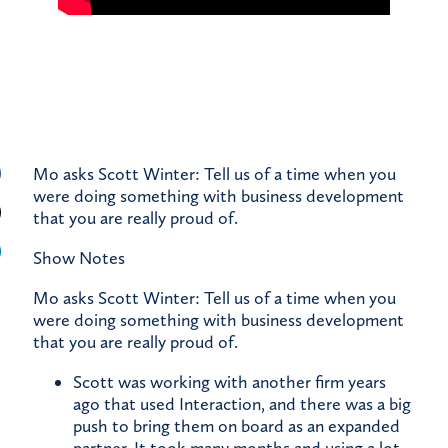
Mo asks Scott Winter: Tell us of a time when you
were doing something with business development
that you are really proud of.
Show Notes
Mo asks Scott Winter: Tell us of a time when you
were doing something with business development
that you are really proud of.
Scott was working with another firm years
ago that used Interaction, and there was a big
push to bring them on board as an expanded