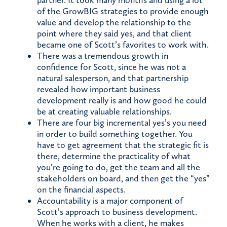
partner. It took many months and using a lot
of the GrowBIG strategies to provide enough
value and develop the relationship to the
point where they said yes, and that client
became one of Scott’s favorites to work with.
There was a tremendous growth in
confidence for Scott, since he was not a
natural salesperson, and that partnership
revealed how important business
development really is and how good he could
be at creating valuable relationships.
There are four big incremental yes’s you need
in order to build something together. You
have to get agreement that the strategic fit is
there, determine the practicality of what
you’re going to do, get the team and all the
stakeholders on board, and then get the “yes”
on the financial aspects.
Accountability is a major component of
Scott’s approach to business development.
When he works with a client, he makes