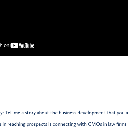
y: Tell me a story about the business development that you a
e in reaching prospects is connecting with CMOs in law firms