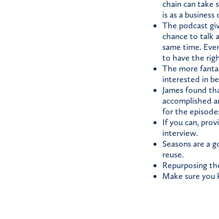
chain can take 
is as a busines
The podcast giv
chance to talk 
same time. Even
to have the rig
The more fantas
interested in b
James found tha
accomplished an
for the episodes
If you can, pro
interview.
Seasons are a g
reuse.
Repurposing the
Make sure you k