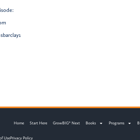
isode:
com
sbarclay1
Home
Start Here
GrowBIG® Next
Books
Programs
B
of Use
Privacy Policy