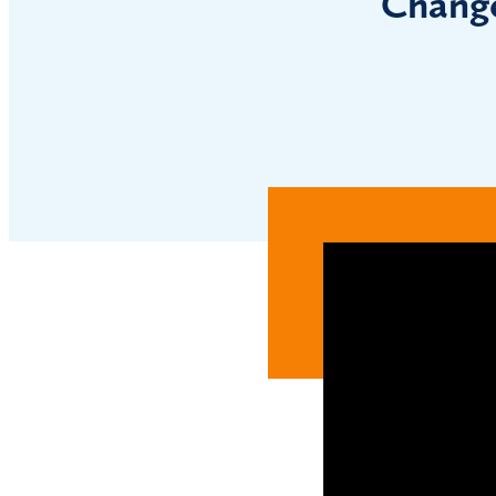
Change