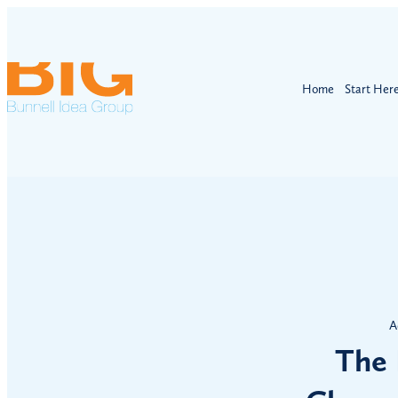
Home
Start Her
A
The 