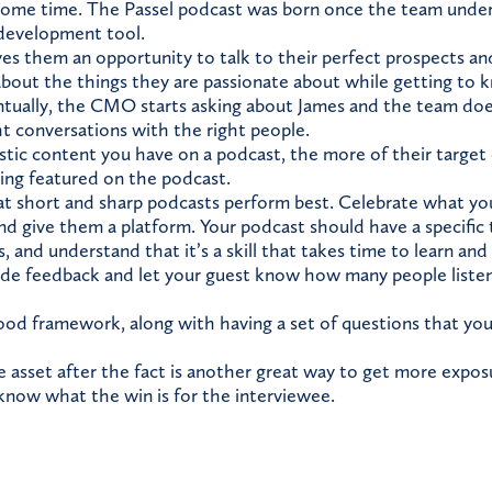
some time. The Passel podcast was born once the team under
s development tool.
es them an opportunity to talk to their perfect prospects an
about the things they are passionate about while getting to
tually, the CMO starts asking about James and the team does
ht conversations with the right people.
tic content you have on a podcast, the more of their targe
eing featured on the podcast.
t short and sharp podcasts perform best. Celebrate what yo
d give them a platform. Your podcast should have a specific
, and understand that it’s a skill that takes time to learn and
vide feedback and let your guest know how many people listen
ood framework, along with having a set of questions that you
 asset after the fact is another great way to get more expos
now what the win is for the interviewee.