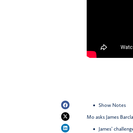
Show Notes
Mo asks James Barcla
James’ challeng