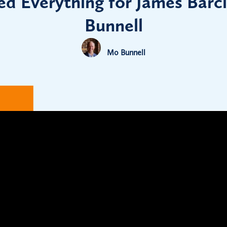
d Everything for James Barc
Bunnell
Mo Bunnell