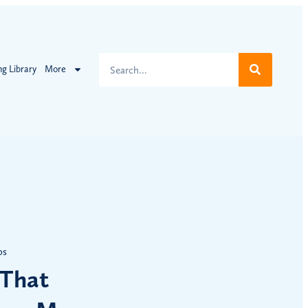
ng Library
More
ps
 That