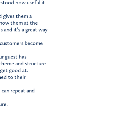
stood how useful it
d gives them a
 know them at the
 and it’s a great way
t customers become
ur guest has
 theme and structure
 get good at.
ed to their
 can repeat and
ure.