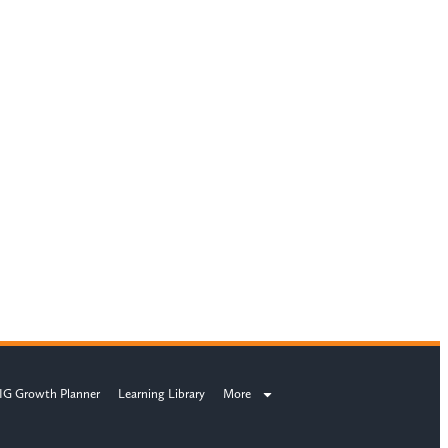
IG Growth Planner
Learning Library
More