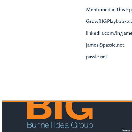
Mentioned in this Ep
GrowBIGPlaybook.
linkedin.com/in/jame
james@passle.net
passle.net
Terms 