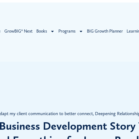
e
GrowBIG® Next
Books
Programs
BIG Growth Planner
Learni
dapt my client communication to better connect
,
Deepening Relationshi
Business Development Story