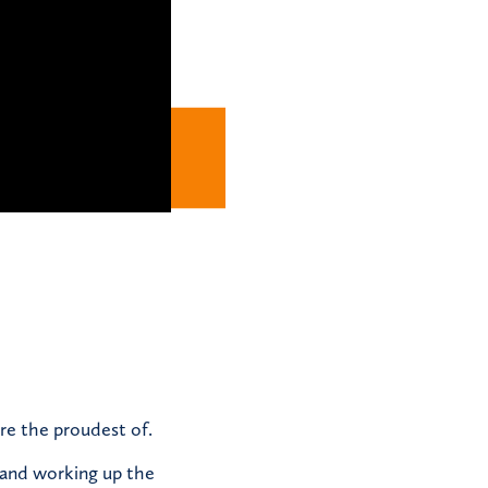
re the proudest of.
 and working up the