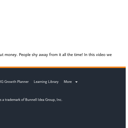
out money. People shy away from it all the time! In this video we
IG Growth Planner
Learning Library
More
s a trademark of Bunnell Idea Group, Inc.