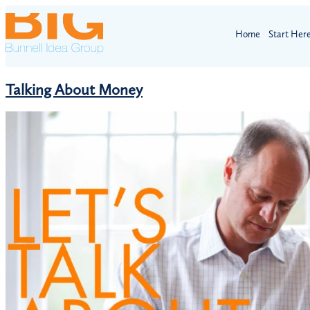
Home
Start Her
Talking About Money