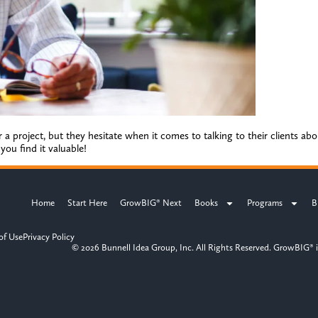
 a project, but they hesitate when it comes to talking to their clients ab
ou find it valuable!
Home
Start Here
GrowBIG® Next
Books
Programs
B
of Use
Privacy Policy
© 2026 Bunnell Idea Group, Inc. All Rights Reserved. GrowBIG® i