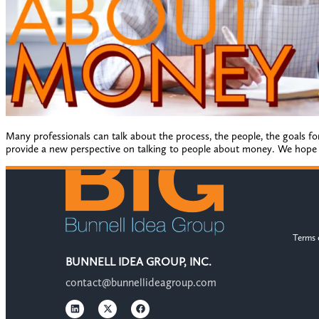
Many professionals can talk about the process, the people, the goals for
provide a new perspective on talking to people about money. We hope y
Terms 
BUNNELL IDEA GROUP, INC.
contact@bunnellideagroup.com