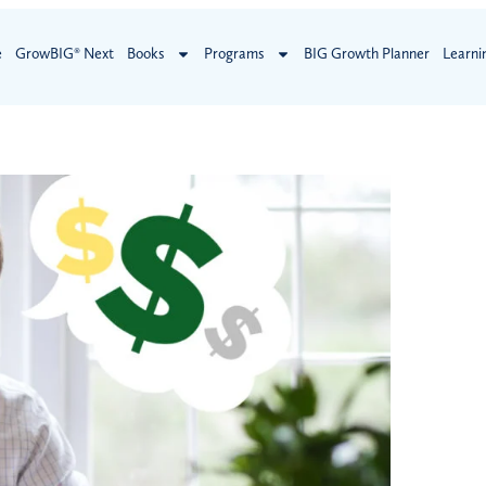
e
GrowBIG® Next
Books
Programs
BIG Growth Planner
Learni