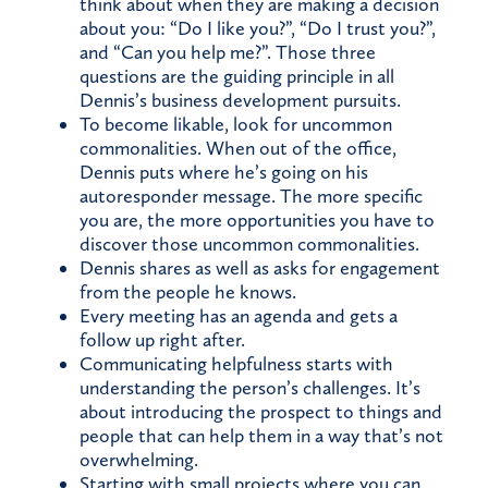
think about when they are making a decision
about you: “Do I like you?”, “Do I trust you?”,
and “Can you help me?”. Those three
questions are the guiding principle in all
Dennis’s business development pursuits.
To become likable, look for uncommon
commonalities. When out of the office,
Dennis puts where he’s going on his
autoresponder message. The more specific
you are, the more opportunities you have to
discover those uncommon commonalities.
Dennis shares as well as asks for engagement
from the people he knows.
Every meeting has an agenda and gets a
follow up right after.
Communicating helpfulness starts with
understanding the person’s challenges. It’s
about introducing the prospect to things and
people that can help them in a way that’s not
overwhelming.
Starting with small projects where you can