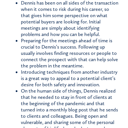
Dennis has been on all sides of the transaction
when it comes to risk during his career, so
that gives him some perspective on what
potential buyers are looking for. Initial
meetings are simply about identifying
problems and how you can be helpful.
Preparing for the meetings ahead of time is
crucial to Dennis’s success. Following up
usually involves finding resources or people to
connect the prospect with that can help solve
the problem in the meantime.
Introducing techniques from another industry
is a great way to appeal to a potential client’s
desire for both safety and innovation.
On the human side of things, Dennis realized
that he needed to stay in front of clients at
the beginning of the pandemic and that
turned into a monthly blog post that he sends
to clients and colleagues. Being open and
vulnerable, and sharing some of the personal