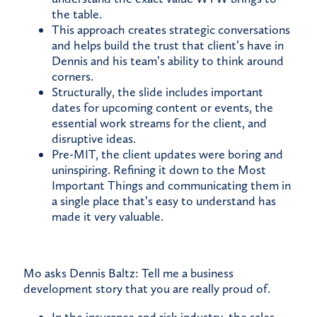
the table.
This approach creates strategic conversations
and helps build the trust that client’s have in
Dennis and his team’s ability to think around
corners.
Structurally, the slide includes important
dates for upcoming content or events, the
essential work streams for the client, and
disruptive ideas.
Pre-MIT, the client updates were boring and
uninspiring. Refining it down to the Most
Important Things and communicating them in
a single place that’s easy to understand has
made it very valuable.
Mo asks Dennis Baltz: Tell me a business
development story that you are really proud of.