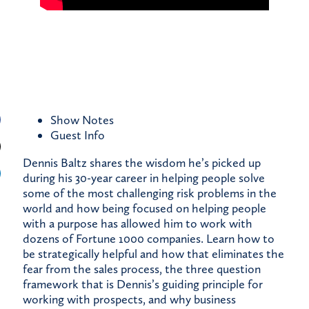
Show Notes
Guest
Info
Dennis Baltz shares the wisdom he’s picked up
during his 30-year career in helping people solve
some of the most challenging risk problems in the
world and how being focused on helping people
with a purpose has allowed him to work with
dozens of Fortune 1000 companies. Learn how to
be strategically helpful and how that eliminates the
fear from the sales process, the three question
framework that is Dennis’s guiding principle for
working with prospects, and why business