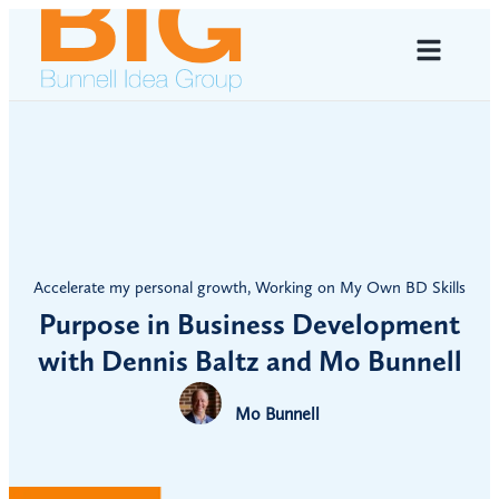
Accelerate my personal growth
,
Working on My Own BD Skills
Purpose in Business Development
with Dennis Baltz and Mo Bunnell
Mo Bunnell