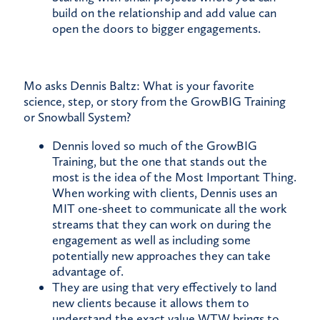
build on the relationship and add value can
open the doors to bigger engagements.
Mo asks Dennis Baltz: What is your favorite
science, step, or story from the GrowBIG Training
or Snowball System?
Dennis loved so much of the GrowBIG
Training, but the one that stands out the
most is the idea of the Most Important Thing.
When working with clients, Dennis uses an
MIT one-sheet to communicate all the work
streams that they can work on during the
engagement as well as including some
potentially new approaches they can take
advantage of.
They are using that very effectively to land
new clients because it allows them to
understand the exact value WTW brings to