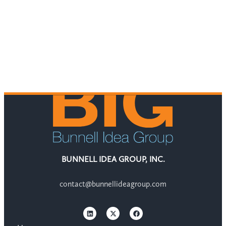
BUNNELL IDEA GROUP, INC.
contact@bunnellideagroup.com