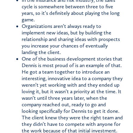
In the insurance and risk industry, the sales
cycle is somewhere between three to five
years, so it’s definitely about playing the long
game.
Organizations aren’t always ready to
implement new ideas, but by building the
relationship and sharing ideas with prospects
you increase your chances of eventually
landing the client.
One of the business development stories that
Dennis is most proud of is an example of that.
He got a team together to introduce an
interesting, innovative idea to a company they
weren’t yet working with and they ended up
loving it, but it wasn’t a priority at the time. It
wasn’t until three years later, when the
company reached out, ready to go and
looking specifically for Dennis to get it done.
The client knew they were the right team and
they didn’t have to compete with anyone for
the work because of that initial investment.