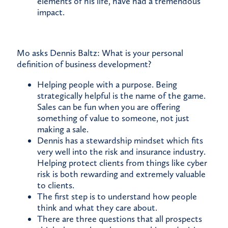
elements of his life, have had a tremendous
impact.
Mo asks Dennis Baltz: What is your personal
definition of business development?
Helping people with a purpose. Being
strategically helpful is the name of the game.
Sales can be fun when you are offering
something of value to someone, not just
making a sale.
Dennis has a stewardship mindset which fits
very well into the risk and insurance industry.
Helping protect clients from things like cyber
risk is both rewarding and extremely valuable
to clients.
The first step is to understand how people
think and what they care about.
There are three questions that all prospects