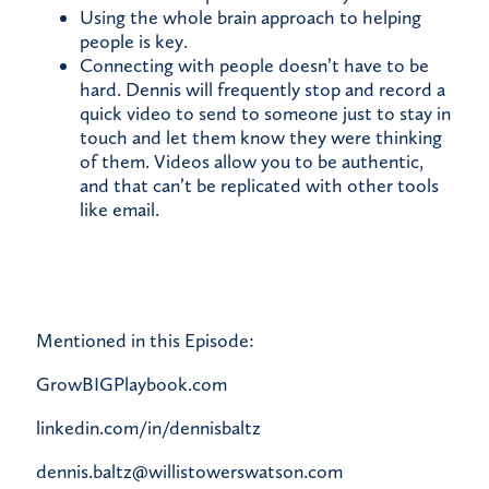
Using the whole brain approach to helping
people is key.
Connecting with people doesn’t have to be
hard. Dennis will frequently stop and record a
quick video to send to someone just to stay in
touch and let them know they were thinking
of them. Videos allow you to be authentic,
and that can’t be replicated with other tools
like email.
Mentioned in this Episode:
GrowBIGPlaybook.com
linkedin.com/in/dennisbaltz
dennis.baltz@willistowerswatson.com