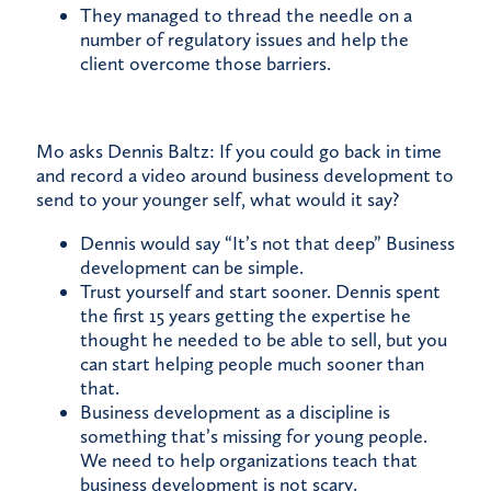
They managed to thread the needle on a
number of regulatory issues and help the
client overcome those barriers.
Mo asks Dennis Baltz: If you could go back in time
and record a video around business development to
send to your younger self, what would it say?
Dennis would say “It’s not that deep” Business
development can be simple.
Trust yourself and start sooner. Dennis spent
the first 15 years getting the expertise he
thought he needed to be able to sell, but you
can start helping people much sooner than
that.
Business development as a discipline is
something that’s missing for young people.
We need to help organizations teach that
business development is not scary.