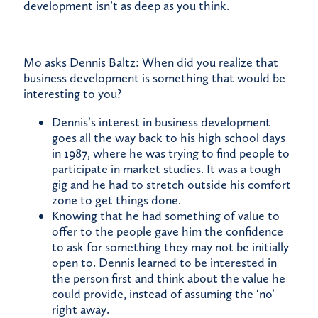
development isn’t as deep as you think.
Mo asks Dennis Baltz: When did you realize that
business development is something that would be
interesting to you?
Dennis’s interest in business development
goes all the way back to his high school days
in 1987, where he was trying to find people to
participate in market studies. It was a tough
gig and he had to stretch outside his comfort
zone to get things done.
Knowing that he had something of value to
offer to the people gave him the confidence
to ask for something they may not be initially
open to. Dennis learned to be interested in
the person first and think about the value he
could provide, instead of assuming the ‘no’
right away.