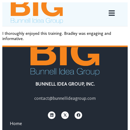
I thoroughly enjoyed this training. Bradley was engaging and
informative.
BUNNELL IDEA GROUP, INC.
contact@bunnellideagroup.com
Home