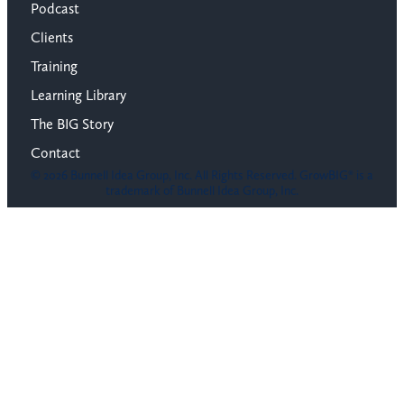
Podcast
Clients
Training
Learning Library
The BIG Story
Contact
© 2026 Bunnell Idea Group, Inc. All Rights Reserved. GrowBIG® is a
trademark of Bunnell Idea Group, Inc.