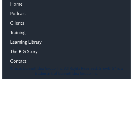
Home
Podcast
Clients
Training
Learning Library
The BIG Story
Contact
© 2026 Bunnell Idea Group, Inc. All Rights Reserved. GrowBIG® is a
trademark of Bunnell Idea Group, Inc.