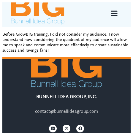
Before GrowBIG training, I did not consider my audience. I now
understand how considering the quadrant of my audience will allow
me to speak and communicate more effectively to create sustainable
success and ravings fans!
BUNNELL IDEA GROUP, INC.
contact@bunnellideagroup.com