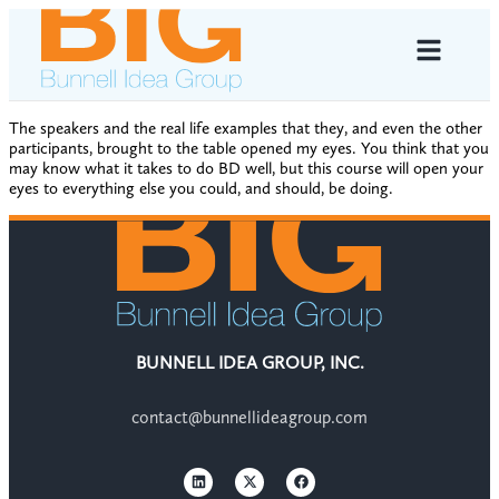
The speakers and the real life examples that they, and even the other
participants, brought to the table opened my eyes. You think that you
may know what it takes to do BD well, but this course will open your
eyes to everything else you could, and should, be doing.
BUNNELL IDEA GROUP, INC.
contact@bunnellideagroup.com