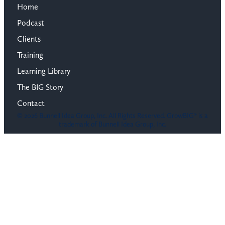
Home
Podcast
Clients
Training
Learning Library
The BIG Story
Contact
© 2026 Bunnell Idea Group, Inc. All Rights Reserved. GrowBIG® is a
trademark of Bunnell Idea Group, Inc.