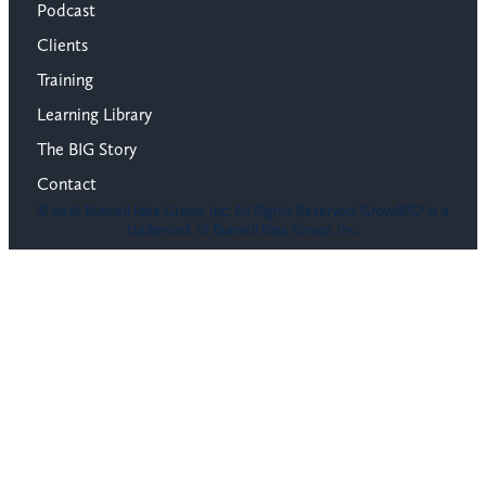
Podcast
Clients
Training
Learning Library
The BIG Story
Contact
© 2026 Bunnell Idea Group, Inc. All Rights Reserved. GrowBIG® is a
trademark of Bunnell Idea Group, Inc.