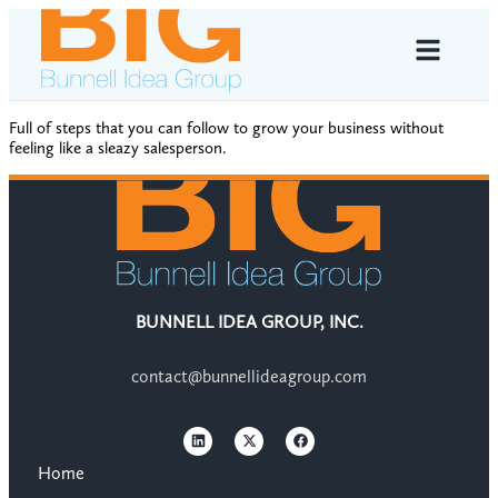
Full of steps that you can follow to grow your business without
feeling like a sleazy salesperson.
BUNNELL IDEA GROUP, INC.
contact@bunnellideagroup.com
Home