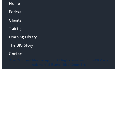
Home
Podcast
Clients
Training
Learning Library
The BIG Story
Contact
© 2026 Bunnell Idea Group, Inc. All Rights Reserved. GrowBIG® is a
trademark of Bunnell Idea Group, Inc.