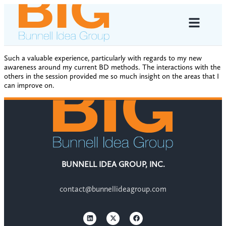
Such a valuable experience, particularly with regards to my new
awareness around my current BD methods. The interactions with the
others in the session provided me so much insight on the areas that I
can improve on.
BUNNELL IDEA GROUP, INC.
contact@bunnellideagroup.com