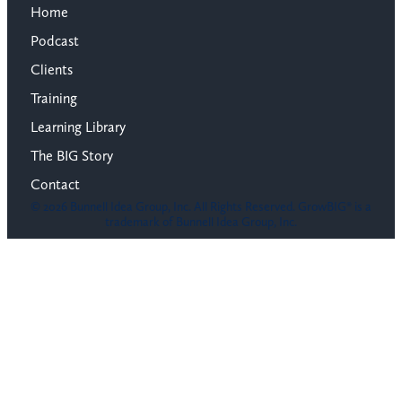
Home
Podcast
Clients
Training
Learning Library
The BIG Story
Contact
© 2026 Bunnell Idea Group, Inc. All Rights Reserved. GrowBIG® is a
trademark of Bunnell Idea Group, Inc.