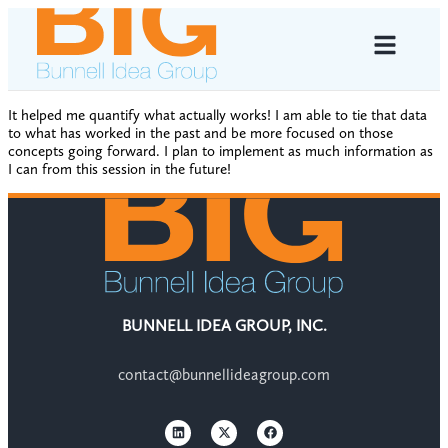
It helped me quantify what actually works! I am able to tie that data
to what has worked in the past and be more focused on those
concepts going forward. I plan to implement as much information as
I can from this session in the future!
BUNNELL IDEA GROUP, INC.
contact@bunnellideagroup.com