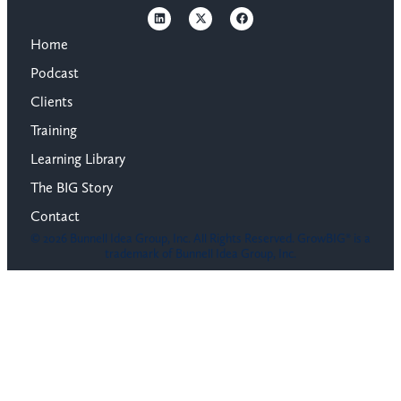
Home
Podcast
Clients
Training
Learning Library
The BIG Story
Contact
© 2026 Bunnell Idea Group, Inc. All Rights Reserved. GrowBIG® is a
trademark of Bunnell Idea Group, Inc.