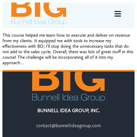
This course helped me learn how to execute and deliver on revenue
from my clients. It equipped me with tools to increase my
effectiveness with BD; I’ll stop doing the unnecessary tasks that do
not add to the sales cycle. Overall, there was lots of great stuff in this
course! The challenge will be incorporating all of it into my
approach…
BUNNELL IDEA GROUP, INC.
contact@bunnellideagroup.com