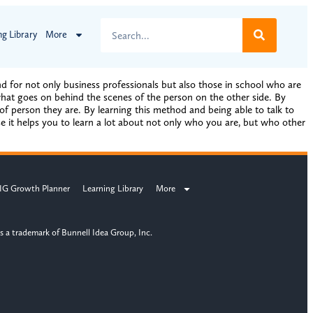
ng Library
More
for not only business professionals but also those in school who are
 what goes on behind the scenes of the person on the other side. By
f person they are. By learning this method and being able to talk to
use it helps you to learn a lot about not only who you are, but who other
IG Growth Planner
Learning Library
More
s a trademark of Bunnell Idea Group, Inc.