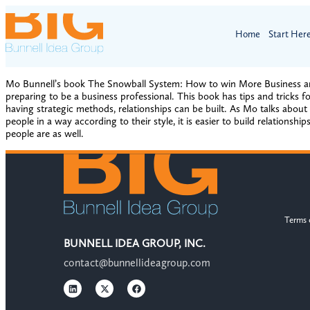
Home
Start Her
Mo Bunnell’s book The Snowball System: How to win More Business and T
preparing to be a business professional. This book has tips and tricks 
having strategic methods, relationships can be built. As Mo talks abou
people in a way according to their style, it is easier to build relation
people are as well.
Terms 
BUNNELL IDEA GROUP, INC.
contact@bunnellideagroup.com