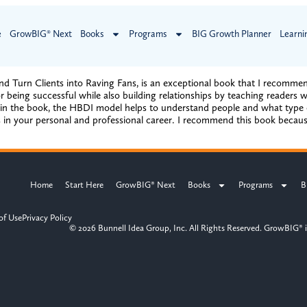
e
GrowBIG® Next
Books
Programs
BIG Growth Planner
Learni
urn Clients into Raving Fans, is an exceptional book that I recommend 
for being successful while also building relationships by teaching readers
t in the book, the HBDI model helps to understand people and what type o
ships in your personal and professional career. I recommend this book beca
Home
Start Here
GrowBIG® Next
Books
Programs
B
of Use
Privacy Policy
© 2026 Bunnell Idea Group, Inc. All Rights Reserved. GrowBIG® i