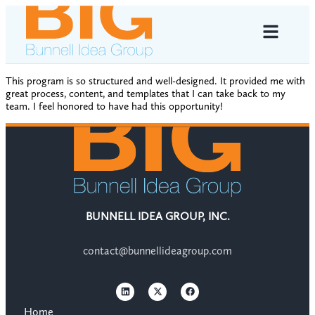
This program is so structured and well-designed. It provided me with
great process, content, and templates that I can take back to my
team. I feel honored to have had this opportunity!
BUNNELL IDEA GROUP, INC.
contact@bunnellideagroup.com
Home