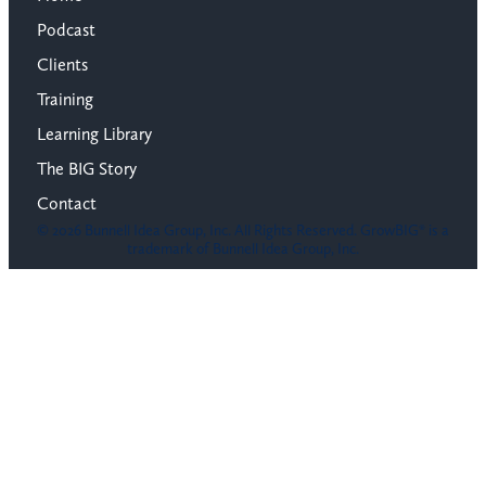
Podcast
Clients
Training
Learning Library
The BIG Story
Contact
© 2026 Bunnell Idea Group, Inc. All Rights Reserved. GrowBIG® is a
trademark of Bunnell Idea Group, Inc.