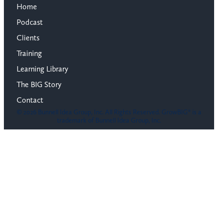
Home
Podcast
Clients
Training
Learning Library
The BIG Story
Contact
© 2026 Bunnell Idea Group, Inc. All Rights Reserved. GrowBIG® is a
trademark of Bunnell Idea Group, Inc.