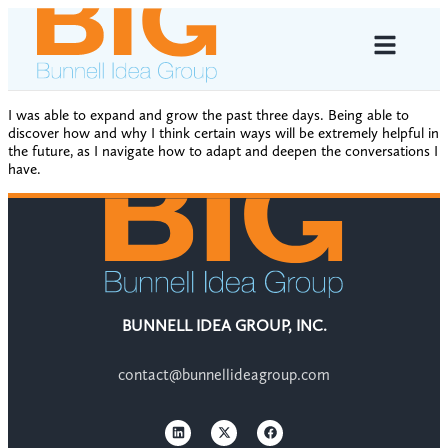
I was able to expand and grow the past three days. Being able to
discover how and why I think certain ways will be extremely helpful in
the future, as I navigate how to adapt and deepen the conversations I
have.
BUNNELL IDEA GROUP, INC.
contact@bunnellideagroup.com