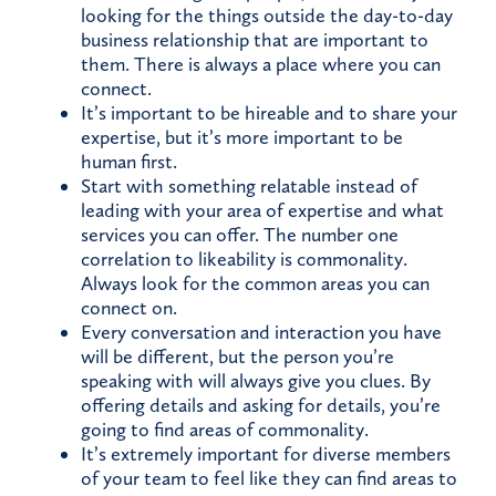
looking for the things outside the day-to-day
business relationship that are important to
them. There is always a place where you can
connect.
It’s important to be hireable and to share your
expertise, but it’s more important to be
human first.
Start with something relatable instead of
leading with your area of expertise and what
services you can offer. The number one
correlation to likeability is commonality.
Always look for the common areas you can
connect on.
Every conversation and interaction you have
will be different, but the person you’re
speaking with will always give you clues. By
offering details and asking for details, you’re
going to find areas of commonality.
It’s extremely important for diverse members
of your team to feel like they can find areas to