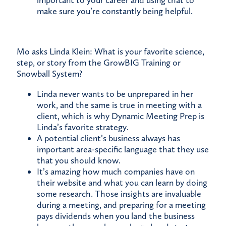
important to your career and using that to
make sure you’re constantly being helpful.
Mo asks Linda Klein: What is your favorite science,
step, or story from the GrowBIG Training or
Snowball System?
Linda never wants to be unprepared in her
work, and the same is true in meeting with a
client, which is why Dynamic Meeting Prep is
Linda’s favorite strategy.
A potential client’s business always has
important area-specific language that they use
that you should know.
It’s amazing how much companies have on
their website and what you can learn by doing
some research. Those insights are invaluable
during a meeting, and preparing for a meeting
pays dividends when you land the business