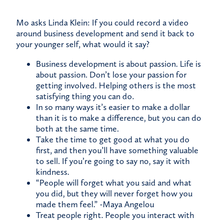
Mo asks Linda Klein: If you could record a video
around business development and send it back to
your younger self, what would it say?
Business development is about passion. Life is
about passion. Don’t lose your passion for
getting involved. Helping others is the most
satisfying thing you can do.
In so many ways it’s easier to make a dollar
than it is to make a difference, but you can do
both at the same time.
Take the time to get good at what you do
first, and then you’ll have something valuable
to sell. If you’re going to say no, say it with
kindness.
“People will forget what you said and what
you did, but they will never forget how you
made them feel.” -Maya Angelou
Treat people right. People you interact with