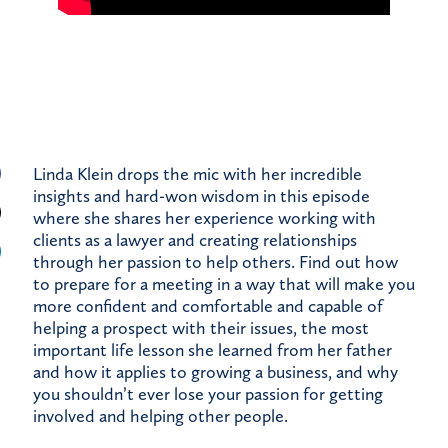
Linda Klein drops the mic with her incredible
insights and hard-won wisdom in this episode
where she shares her experience working with
clients as a lawyer and creating relationships
through her passion to help others. Find out how
to prepare for a meeting in a way that will make you
more confident and comfortable and capable of
helping a prospect with their issues, the most
important life lesson she learned from her father
and how it applies to growing a business, and why
you shouldn’t ever lose your passion for getting
involved and helping other people.