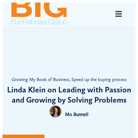
Growing My Book of Business
,
Speed up the buying process
Linda Klein on Leading with Passion
and Growing by Solving Problems
Mo Bunnell