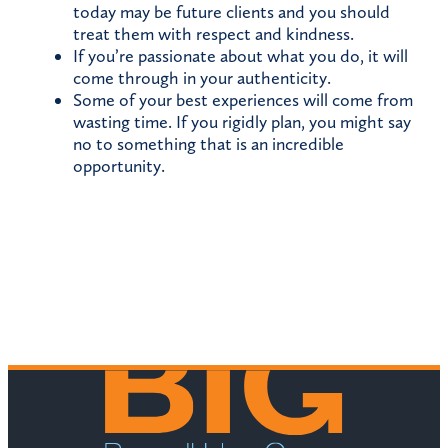
today may be future clients and you should
treat them with respect and kindness.
If you’re passionate about what you do, it will
come through in your authenticity.
Some of your best experiences will come from
wasting time. If you rigidly plan, you might say
no to something that is an incredible
opportunity.