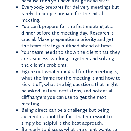
because then you have a huge head start.
Everybody prepares for delivery meetings but
rarely do people prepare for the initial
meeting.
You can’t prepare for the first meeting at a
dinner before the meeting day. Research is
crucial. Make preparation a priority and get
the team strategy outlined ahead of time.
Your team needs to show the client that they
are seamless, working together and solving
the client’s problems.
Figure out what your goal for the meeting is,
what the frame for the meeting is and how to
kick it off, what the big questions that might
be asked, natural next steps, and potential
cliffhangers you can use to get the next
meeting.
Being direct can be a challenge but being
authentic about the fact that you want to
simply be helpful is the best approach.
Be ready to discuss what the client wants to