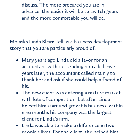
discuss. The more prepared you are in
advance, the easier it will be to switch gears
and the more comfortable you will be.
Mo asks Linda Klein: Tell us a business development
story that you are particularly proud of.
Many years ago Linda did a favor for an
accountant without sending him a bill. Five
years later, the accountant called mainly to
thank her and ask if she could help a friend of
his.
The new client was entering a mature market
with lots of competition, but after Linda
helped him start and grow his business, within
nine months his company was the largest
client for Linda’s firm.
Linda was able to make a difference in two
people’s lives. For the client, she helped him