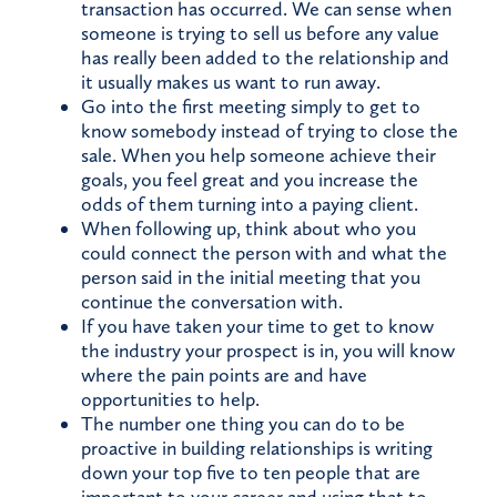
transaction has occurred. We can sense when
someone is trying to sell us before any value
has really been added to the relationship and
it usually makes us want to run away.
Go into the first meeting simply to get to
know somebody instead of trying to close the
sale. When you help someone achieve their
goals, you feel great and you increase the
odds of them turning into a paying client.
When following up, think about who you
could connect the person with and what the
person said in the initial meeting that you
continue the conversation with.
If you have taken your time to get to know
the industry your prospect is in, you will know
where the pain points are and have
opportunities to help.
The number one thing you can do to be
proactive in building relationships is writing
down your top five to ten people that are