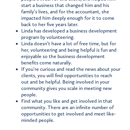
start a business that changed him and his
family’s lives, and for the accountant, she
impacted him deeply enough for it to come
back to her five years later.
Linda has developed a business development
program by volunteering.
Linda doesn’t have a lot of free time, but for
her, volunteering and being helpful is fun and
enjoyable so the business development
benefits come naturally.
If you’re curious and read the news about your
clients, you will find opportunities to reach
out and be helpful. Being involved in your
community gives you scale in meeting new
people.
Find what you like and get involved in that
community. There are an infinite number of
opportunities to get involved and meet like-
minded people.