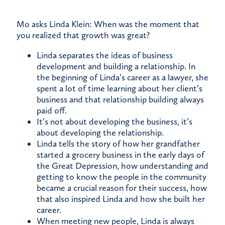
Mo asks Linda Klein: When was the moment that
you realized that growth was great?
Linda separates the ideas of business
development and building a relationship. In
the beginning of Linda’s career as a lawyer, she
spent a lot of time learning about her client’s
business and that relationship building always
paid off.
It’s not about developing the business, it’s
about developing the relationship.
Linda tells the story of how her grandfather
started a grocery business in the early days of
the Great Depression, how understanding and
getting to know the people in the community
became a crucial reason for their success, how
that also inspired Linda and how she built her
career.
When meeting new people, Linda is always