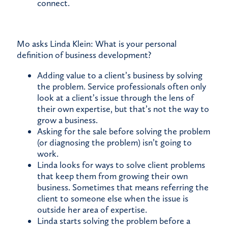
connect.
Mo asks Linda Klein: What is your personal
definition of business development?
Adding value to a client’s business by solving
the problem. Service professionals often only
look at a client’s issue through the lens of
their own expertise, but that’s not the way to
grow a business.
Asking for the sale before solving the problem
(or diagnosing the problem) isn’t going to
work.
Linda looks for ways to solve client problems
that keep them from growing their own
business. Sometimes that means referring the
client to someone else when the issue is
outside her area of expertise.
Linda starts solving the problem before a