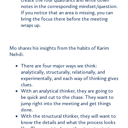
create the four quadrants and write down
notes in the corresponding mindset/question.
If you notice that an area is missing, you can
bring the focus there before the meeting
wraps up.
Mo shares his insights from the habits of Karim
Nehdi.
There are four major ways we think:
analytically, structurally, relationally, and
experimentally, and each way of thinking gives
clues.
With an analytical thinker, they are going to
be quick and cut to the chase. They want to
jump right into the meeting and get things
done.
With the structural thinker, they will want to
know the details and what the process looks