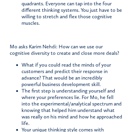
quadrants. Everyone can tap into the four
different thinking systems. You just have to be
willing to stretch and flex those cognitive
muscles.
Mo asks Karim Nehdi: How can we use our
cognitive diversity to create and close more deals?
What if you could read the minds of your
customers and predict their response in
advance? That would be an incredibly
powerful business development skill.
The first step is understanding yourself and
where your preferences lie. For Mo, he fell
into the experimental/analytical spectrum and
knowing that helped him understand what
was really on his mind and how he approached
life.
Your unique thinking style comes with