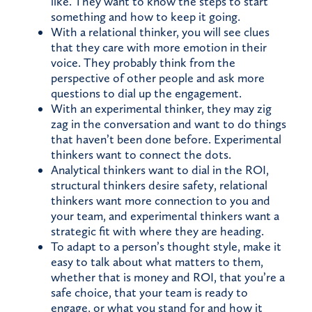
like. They want to know the steps to start
something and how to keep it going.
With a relational thinker, you will see clues
that they care with more emotion in their
voice. They probably think from the
perspective of other people and ask more
questions to dial up the engagement.
With an experimental thinker, they may zig
zag in the conversation and want to do things
that haven’t been done before. Experimental
thinkers want to connect the dots.
Analytical thinkers want to dial in the ROI,
structural thinkers desire safety, relational
thinkers want more connection to you and
your team, and experimental thinkers want a
strategic fit with where they are heading.
To adapt to a person’s thought style, make it
easy to talk about what matters to them,
whether that is money and ROI, that you’re a
safe choice, that your team is ready to
engage, or what you stand for and how it