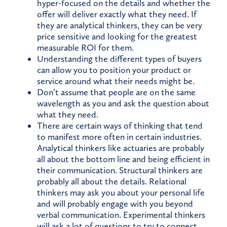
hyper-focused on the details and whether the
offer will deliver exactly what they need. If
they are analytical thinkers, they can be very
price sensitive and looking for the greatest
measurable ROI for them.
Understanding the different types of buyers
can allow you to position your product or
service around what their needs might be.
Don’t assume that people are on the same
wavelength as you and ask the question about
what they need.
There are certain ways of thinking that tend
to manifest more often in certain industries.
Analytical thinkers like actuaries are probably
all about the bottom line and being efficient in
their communication. Structural thinkers are
probably all about the details. Relational
thinkers may ask you about your personal life
and will probably engage with you beyond
verbal communication. Experimental thinkers
will ask a lot of questions to try to connect