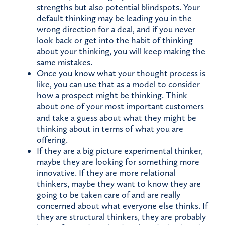
strengths but also potential blindspots. Your
default thinking may be leading you in the
wrong direction for a deal, and if you never
look back or get into the habit of thinking
about your thinking, you will keep making the
same mistakes.
Once you know what your thought process is
like, you can use that as a model to consider
how a prospect might be thinking. Think
about one of your most important customers
and take a guess about what they might be
thinking about in terms of what you are
offering.
If they are a big picture experimental thinker,
maybe they are looking for something more
innovative. If they are more relational
thinkers, maybe they want to know they are
going to be taken care of and are really
concerned about what everyone else thinks. If
they are structural thinkers, they are probably