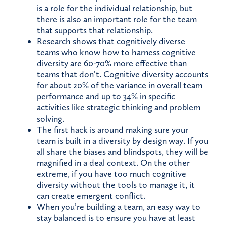
is a role for the individual relationship, but
there is also an important role for the team
that supports that relationship.
Research shows that cognitively diverse
teams who know how to harness cognitive
diversity are 60-70% more effective than
teams that don’t. Cognitive diversity accounts
for about 20% of the variance in overall team
performance and up to 34% in specific
activities like strategic thinking and problem
solving.
The first hack is around making sure your
team is built in a diversity by design way. If you
all share the biases and blindspots, they will be
magnified in a deal context. On the other
extreme, if you have too much cognitive
diversity without the tools to manage it, it
can create emergent conflict.
When you’re building a team, an easy way to
stay balanced is to ensure you have at least