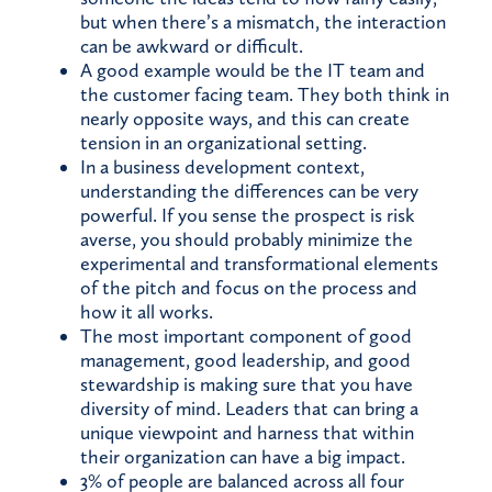
but when there’s a mismatch, the interaction
can be awkward or difficult.
A good example would be the IT team and
the customer facing team. They both think in
nearly opposite ways, and this can create
tension in an organizational setting.
In a business development context,
understanding the differences can be very
powerful. If you sense the prospect is risk
averse, you should probably minimize the
experimental and transformational elements
of the pitch and focus on the process and
how it all works.
The most important component of good
management, good leadership, and good
stewardship is making sure that you have
diversity of mind. Leaders that can bring a
unique viewpoint and harness that within
their organization can have a big impact.
3% of people are balanced across all four