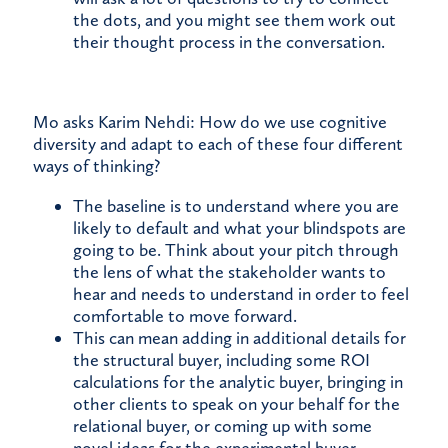
the dots, and you might see them work out
their thought process in the conversation.
Mo asks Karim Nehdi: How do we use cognitive
diversity and adapt to each of these four different
ways of thinking?
The baseline is to understand where you are
likely to default and what your blindspots are
going to be. Think about your pitch through
the lens of what the stakeholder wants to
hear and needs to understand in order to feel
comfortable to move forward.
This can mean adding in additional details for
the structural buyer, including some ROI
calculations for the analytic buyer, bringing in
other clients to speak on your behalf for the
relational buyer, or coming up with some