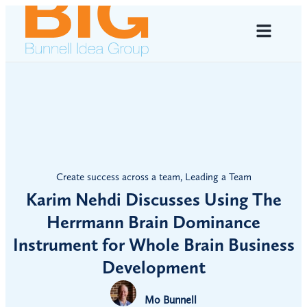
Create success across a team
,
Leading a Team
Karim Nehdi Discusses Using The
Herrmann Brain Dominance
Instrument for Whole Brain Business
Development
Mo Bunnell