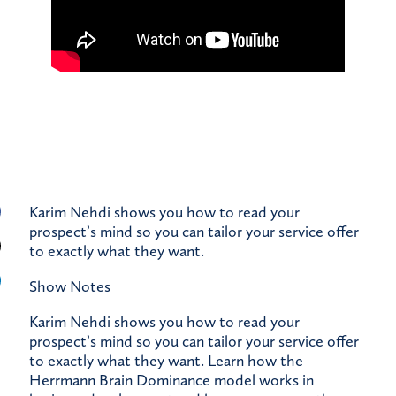
Karim Nehdi shows you how to read your
prospect’s mind so you can tailor your service offer
to exactly what they want.
Show Notes
Karim Nehdi shows you how to read your
prospect’s mind so you can tailor your service offer
to exactly what they want. Learn how the
Herrmann Brain Dominance model works in