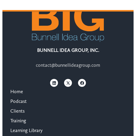
BUNNELL IDEA GROUP, INC.
contact@bunnellideagroup.com
Home
Podcast
Clients
Training
Learning Library