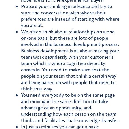
novel ideas for the experimental buyer.
Prepare your thinking in advance and try to
start the conversation with where their
preferences are instead of starting with where
you are at.
We often think about relationships on a one-
on-one basis, but there are lots of people
involved in the business development process.
Business development is all about making your
team work seamlessly with your customer’s
team which is where cognitive diversity
comes in. You need to make sure that the
people on your team that think a certain way
are being paired up with people that need to
think that way.
You need everybody to be on the same page
and moving in the same direction to take
advantage of an opportunity, and
understanding how each person on the team
thinks and facilitates that knowledge transfer.
In just 10 minutes you can get a basic