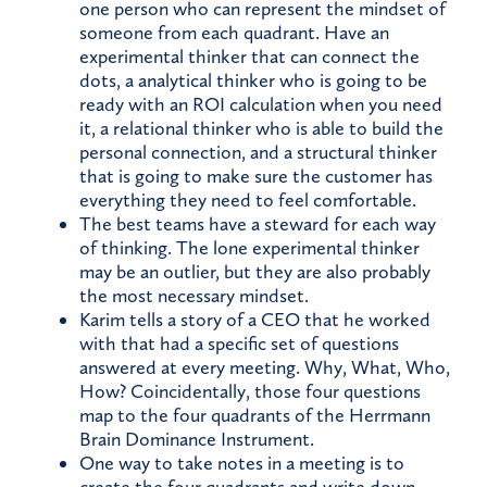
one person who can represent the mindset of
someone from each quadrant. Have an
experimental thinker that can connect the
dots, a analytical thinker who is going to be
ready with an ROI calculation when you need
it, a relational thinker who is able to build the
personal connection, and a structural thinker
that is going to make sure the customer has
everything they need to feel comfortable.
The best teams have a steward for each way
of thinking. The lone experimental thinker
may be an outlier, but they are also probably
the most necessary mindset.
Karim tells a story of a CEO that he worked
with that had a specific set of questions
answered at every meeting. Why, What, Who,
How? Coincidentally, those four questions
map to the four quadrants of the Herrmann
Brain Dominance Instrument.
One way to take notes in a meeting is to