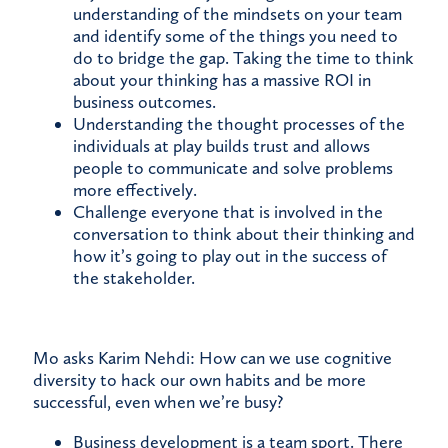
understanding of the mindsets on your team
and identify some of the things you need to
do to bridge the gap. Taking the time to think
about your thinking has a massive ROI in
business outcomes.
Understanding the thought processes of the
individuals at play builds trust and allows
people to communicate and solve problems
more effectively.
Challenge everyone that is involved in the
conversation to think about their thinking and
how it’s going to play out in the success of
the stakeholder.
Mo asks Karim Nehdi: How can we use cognitive
diversity to hack our own habits and be more
successful, even when we’re busy?
Business development is a team sport. There