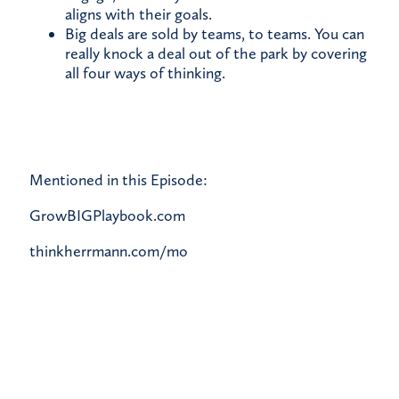
aligns with their goals.
Big deals are sold by teams, to teams. You can
really knock a deal out of the park by covering
all four ways of thinking.
Mentioned in this Episode:
GrowBIGPlaybook.com
thinkherrmann.com/mo