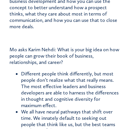
business development and how you can use the
concept to better understand how a prospect
thinks, what they care about most in terms of
communication, and how you can use that to close
more deals.
Mo asks Karim Nehdi: What is your big idea on how
people can grow their book of business,
relationships, and career?
Different people think differently, but most
people don’t realize what that really means.
The most effective leaders and business
developers are able to harness the differences
in thought and cognitive diversity for
maximum effect.
We all have neural pathways that shift over
time. We innately default to seeking out
people that think like us, but the best teams