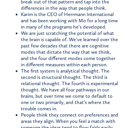
break out of that pattern and tap into the
differences in the way that people think.
Karim is the CEO of Herrmann International
and has been working with Mo for a long time
in many of the programs he’s developed.
We are just scratching the potential of what
the brain is capable of. We’ve learned over the
past few decades that there are cognitive
modes that dictate the way that we think,
and the four different modes come together
in different measures within each person.
The first system is analytical thought. The
second is structural thought. The third is
relational thought. The fourth is experimental
thought. We have all four pathways in our
brains, but over time we come to default to
one or two primarily, and that’s where the
trouble comes in.
People think they connect on preferences and
areas they align. When you feel a match with
someone the ideas tend to flow fairly easily,