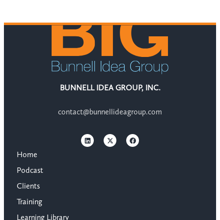
BUNNELL IDEA GROUP, INC.
contact@bunnellideagroup.com
Home
Podcast
Clients
Training
Learning Library