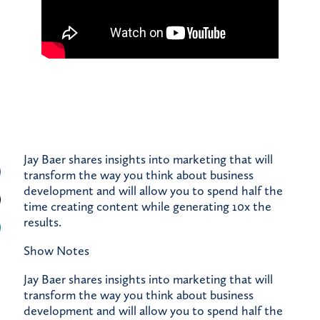
Jay Baer shares insights into marketing that will
transform the way you think about business
development and will allow you to spend half the
time creating content while generating 10x the
results.
Show Notes
Jay Baer shares insights into marketing that will
transform the way you think about business
development and will allow you to spend half the