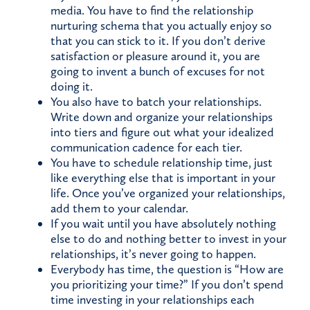
media. You have to find the relationship
nurturing schema that you actually enjoy so
that you can stick to it. If you don’t derive
satisfaction or pleasure around it, you are
going to invent a bunch of excuses for not
doing it.
You also have to batch your relationships.
Write down and organize your relationships
into tiers and figure out what your idealized
communication cadence for each tier.
You have to schedule relationship time, just
like everything else that is important in your
life. Once you’ve organized your relationships,
add them to your calendar.
If you wait until you have absolutely nothing
else to do and nothing better to invest in your
relationships, it’s never going to happen.
Everybody has time, the question is “How are
you prioritizing your time?” If you don’t spend
time investing in your relationships each