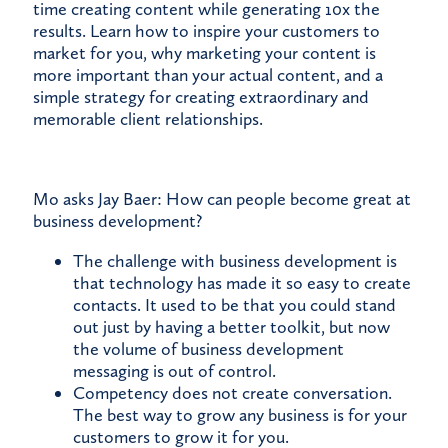
time creating content while generating 10x the
results. Learn how to inspire your customers to
market for you, why marketing your content is
more important than your actual content, and a
simple strategy for creating extraordinary and
memorable client relationships.
Mo asks Jay Baer: How can people become great at
business development?
The challenge with business development is
that technology has made it so easy to create
contacts. It used to be that you could stand
out just by having a better toolkit, but now
the volume of business development
messaging is out of control.
Competency does not create conversation.
The best way to grow any business is for your
customers to grow it for you.