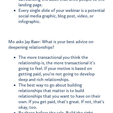
landing page.
Every single slide of your webinar is a potential
social media graphic, blog post, video, or
infographic.
Mo asks Jay Baer: What is your best advice on
deepening relationships?
The more transactional you think the
relationship is, the more transactional it’s
going to feel. If your motive is based on
getting paid, you’re not going to develop
deep and rich relationships.
The best way to go about building
relationships that matter is to build
relationships that you want to have on their
own. If you get paid, that’s great. If not, that’s
okay, too.
Be there before the sale. Build the right