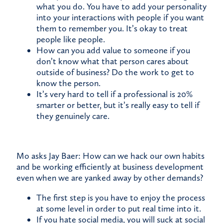
what you do. You have to add your personality
into your interactions with people if you want
them to remember you. It’s okay to treat
people like people.
How can you add value to someone if you
don’t know what that person cares about
outside of business? Do the work to get to
know the person.
It’s very hard to tell if a professional is 20%
smarter or better, but it’s really easy to tell if
they genuinely care.
Mo asks Jay Baer: How can we hack our own habits
and be working efficiently at business development
even when we are yanked away by other demands?
The first step is you have to enjoy the process
at some level in order to put real time into it.
If you hate social media, you will suck at social