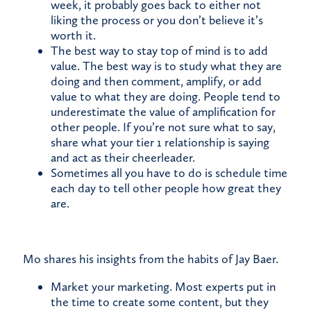
week, it probably goes back to either not
liking the process or you don’t believe it’s
worth it.
The best way to stay top of mind is to add
value. The best way is to study what they are
doing and then comment, amplify, or add
value to what they are doing. People tend to
underestimate the value of amplification for
other people. If you’re not sure what to say,
share what your tier 1 relationship is saying
and act as their cheerleader.
Sometimes all you have to do is schedule time
each day to tell other people how great they
are.
Mo shares his insights from the habits of Jay Baer.
Market your marketing. Most experts put in
the time to create some content, but they