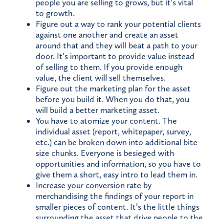
people you are selling to grows, but it’s vital
to growth.
Figure out a way to rank your potential clients
against one another and create an asset
around that and they will beat a path to your
door. It’s important to provide value instead
of selling to them. If you provide enough
value, the client will sell themselves.
Figure out the marketing plan for the asset
before you build it. When you do that, you
will build a better marketing asset.
You have to atomize your content. The
individual asset (report, whitepaper, survey,
etc.) can be broken down into additional bite
size chunks. Everyone is besieged with
opportunities and information, so you have to
give them a short, easy intro to lead them in.
Increase your conversion rate by
merchandising the findings of your report in
smaller pieces of content. It’s the little things
surrounding the asset that drive people to the