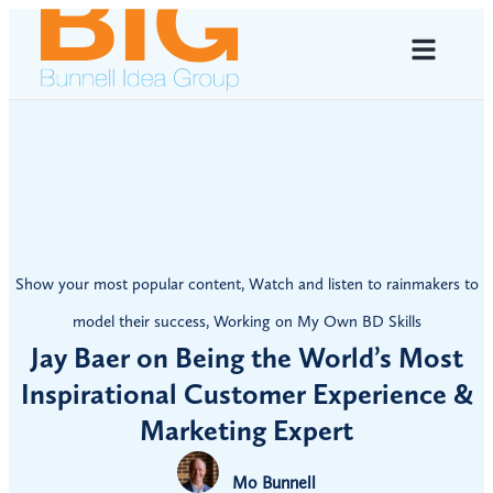
Show your most popular content
,
Watch and listen to rainmakers to
model their success
,
Working on My Own BD Skills
Jay Baer on Being the World’s Most
Inspirational Customer Experience &
Marketing Expert
Mo Bunnell