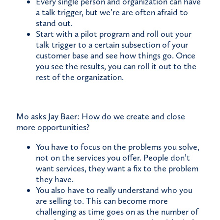
Every single person and organization can have
a talk trigger, but we’re are often afraid to
stand out.
Start with a pilot program and roll out your
talk trigger to a certain subsection of your
customer base and see how things go. Once
you see the results, you can roll it out to the
rest of the organization.
Mo asks Jay Baer: How do we create and close
more opportunities?
You have to focus on the problems you solve,
not on the services you offer. People don’t
want services, they want a fix to the problem
they have.
You also have to really understand who you
are selling to. This can become more
challenging as time goes on as the number of