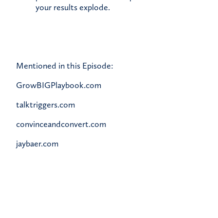
your results explode.
Mentioned in this Episode:
GrowBIGPlaybook.com
talktriggers.com
convinceandconvert.com
jaybaer.com