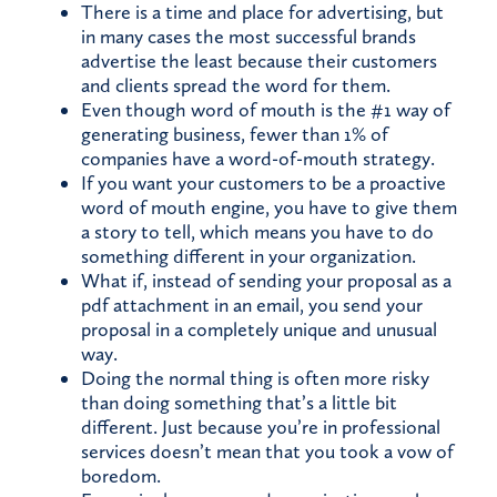
There is a time and place for advertising, but
in many cases the most successful brands
advertise the least because their customers
and clients spread the word for them.
Even though word of mouth is the #1 way of
generating business, fewer than 1% of
companies have a word-of-mouth strategy.
If you want your customers to be a proactive
word of mouth engine, you have to give them
a story to tell, which means you have to do
something different in your organization.
What if, instead of sending your proposal as a
pdf attachment in an email, you send your
proposal in a completely unique and unusual
way.
Doing the normal thing is often more risky
than doing something that’s a little bit
different. Just because you’re in professional
services doesn’t mean that you took a vow of
boredom.