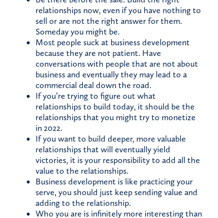
relationships now, even if you have nothing to
sell or are not the right answer for them.
Someday you might be.
Most people suck at business development
because they are not patient. Have
conversations with people that are not about
business and eventually they may lead to a
commercial deal down the road.
If you’re trying to figure out what
relationships to build today, it should be the
relationships that you might try to monetize
in 2022.
If you want to build deeper, more valuable
relationships that will eventually yield
victories, it is your responsibility to add all the
value to the relationships.
Business development is like practicing your
serve, you should just keep sending value and
adding to the relationship.
Who you are is infinitely more interesting than