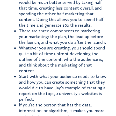
would be much better served by taking half
that time, creating less content overall, and
spending the other half marketing that
content. Doing this allows you to spend half
the time and generate 10x the results.
There are three components to marketing
your marketing: the plan, the lead up before
the launch, and what you do after the launch.
Whatever you are creating, you should spend
quite a bit of time upfront developing the
outline of the content, who the audience is,
and think about the marketing of that
content.
Start with what your audience needs to know
and how you can create something that they
would die to have. Jay’s example of creating a
report on the top 50 university’s websites is
perfect.
If you’re the person that has the data,
information, or algorithm, it makes you more