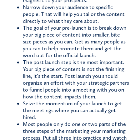
magnetic to your prospects.
Narrow down your audience to specific
people. That will help you tailor the content
directly to what they care about.
The goal of your pre-launch is to break down
your big piece of content into smaller, bite-
size pieces as you can. Get as many people as
you can to help promote them and get the
word out for the official launch.
The post launch step is the most important.
Your big piece of content is not the finishing
line, it’s the start. Post launch you should
organize an effort with your strategic partners
to funnel people into a meeting with you on
how the content impacts them.
Seize the momentum of your launch to get
the meetings where you can actually get
hired.
Most people only do one or two parts of the
three steps of the marketing your marketing
process. Put all three into practice and watch