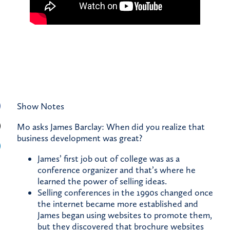
Show Notes
Mo asks James Barclay: When did you realize that
business development was great?
James’ first job out of college was as a
conference organizer and that’s where he
learned the power of selling ideas.
Selling conferences in the 1990s changed once
the internet became more established and
James began using websites to promote them,
but they discovered that brochure websites