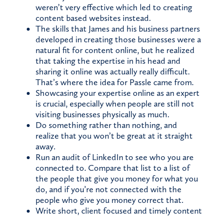
weren’t very effective which led to creating
content based websites instead.
The skills that James and his business partners
developed in creating those businesses were a
natural fit for content online, but he realized
that taking the expertise in his head and
sharing it online was actually really difficult.
That’s where the idea for Passle came from.
Showcasing your expertise online as an expert
is crucial, especially when people are still not
visiting businesses physically as much.
Do something rather than nothing, and
realize that you won’t be great at it straight
away.
Run an audit of LinkedIn to see who you are
connected to. Compare that list to a list of
the people that give you money for what you
do, and if you’re not connected with the
people who give you money correct that.
Write short, client focused and timely content