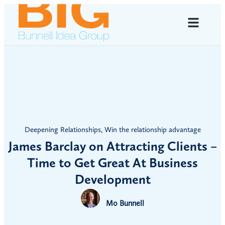
Deepening Relationships
,
Win the relationship advantage
James Barclay on Attracting Clients –
Time to Get Great At Business
Development
Mo Bunnell