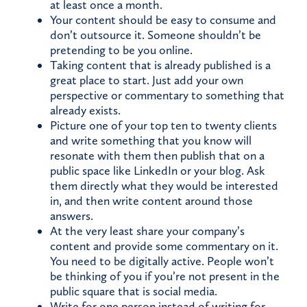
at least once a month.
Your content should be easy to consume and
don’t outsource it. Someone shouldn’t be
pretending to be you online.
Taking content that is already published is a
great place to start. Just add your own
perspective or commentary to something that
already exists.
Picture one of your top ten to twenty clients
and write something that you know will
resonate with them then publish that on a
public space like LinkedIn or your blog. Ask
them directly what they would be interested
in, and then write content around those
answers.
At the very least share your company’s
content and provide some commentary on it.
You need to be digitally active. People won’t
be thinking of you if you’re not present in the
public square that is social media.
Write for one person instead of writing for