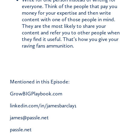
everyone. Think of the people that pay you
money for your expertise and then write
content with one of those people in mind.
They are the most likely to share your
content and refer you to other people when
they find it useful. That’s how you give your
raving fans ammunition.
Mentioned in this Episode:
GrowBIGPlaybook.com
linkedin.com/in/jamesbarclay1
james@passle.net
passle.net