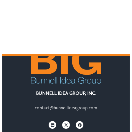
BUNNELL IDEA GROUP, INC.
contact@bunnellideagroup.com