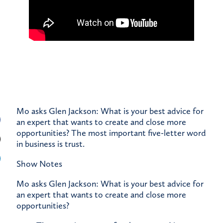
Mo asks Glen Jackson: What is your best advice for
an expert that wants to create and close more
opportunities? The most important five-letter word
in business is trust.
Show Notes
Mo asks Glen Jackson: What is your best advice for
an expert that wants to create and close more
opportunities?