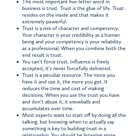
The most important five-letter word in
business is trust. Trust is the glue of life. Trust
resides on the inside and that makes it
extremely powerful.
Trust is a mix of character and competency.
Your character is your credibility as a human
being and your competency is your reliability
as a professional. When you combine both the
end result is trust.
You can’t force trust. Influence is freely
accepted, it’s never forcefully delivered.
Trust is a peculiar resource. The more you
have it and use it, the more you get. It
reduces the time and cost of making
decisions. When you use the trust you have
and don’t abuse it, it snowballs and
accumulates over time.
Most experts want to start off by doing all the
talking, but knowing when to actually say
something is key to building trust in a
relationship. You should be listening more