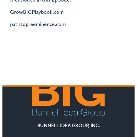
GrowBIGPlaybook.com
pathtopreeminence.com
BUNNELL IDEA GROUP, INC.