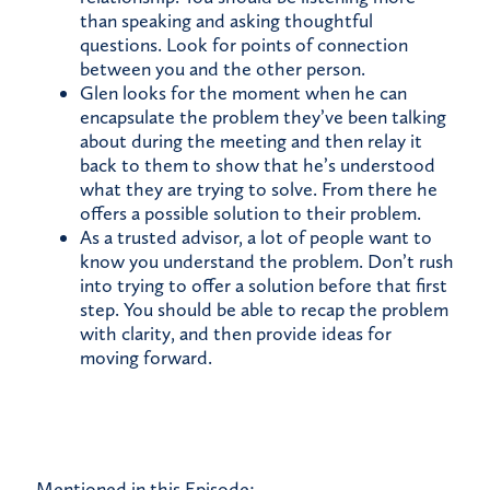
than speaking and asking thoughtful
questions. Look for points of connection
between you and the other person.
Glen looks for the moment when he can
encapsulate the problem they’ve been talking
about during the meeting and then relay it
back to them to show that he’s understood
what they are trying to solve. From there he
offers a possible solution to their problem.
As a trusted advisor, a lot of people want to
know you understand the problem. Don’t rush
into trying to offer a solution before that first
step. You should be able to recap the problem
with clarity, and then provide ideas for
moving forward.
Mentioned in this Episode: