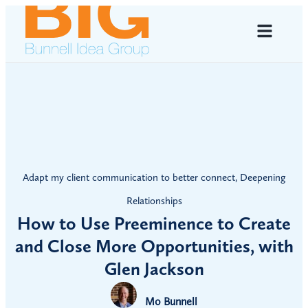
Adapt my client communication to better connect
,
Deepening
Relationships
How to Use Preeminence to Create
and Close More Opportunities, with
Glen Jackson
Mo Bunnell