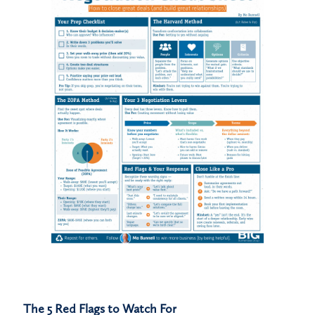
The 5 Red Flags to Watch For