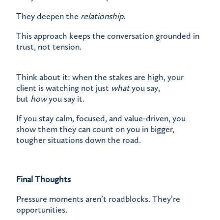
They deepen the
relationship
.
This approach keeps the conversation grounded in
trust, not tension.
Think about it: when the stakes are high, your
client is watching not just
what
you say,
but
how
you say it.
If you stay calm, focused, and value-driven, you
show them they can count on you in bigger,
tougher situations down the road.
Final Thoughts
Pressure moments aren’t roadblocks. They’re
opportunities.