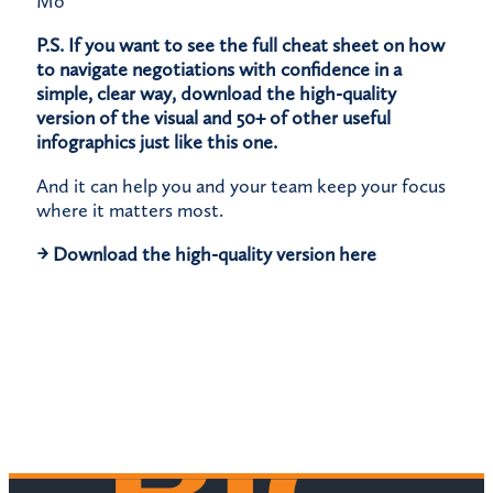
Mo
P.S. If you want to see the full cheat sheet on how
to navigate negotiations with confidence in a
simple, clear way, download the high-quality
version of the visual and 50+ of other useful
infographics just like this one.
And it can help you and your team keep your focus
where it matters most.
→
Download the high-quality version here