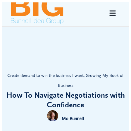
Create demand to win the business I want
,
Growing My Book of
Business
How To Navigate Negotiations with
Confidence
Mo Bunnell