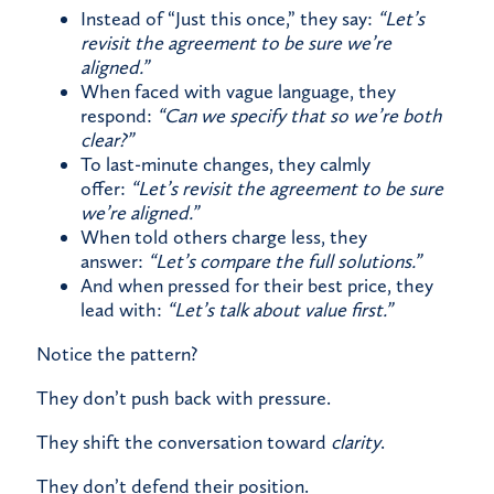
Instead of “Just this once,” they say:
“Let’s
revisit the agreement to be sure we’re
aligned.”
When faced with vague language, they
respond:
“Can we specify that so we’re both
clear?”
To last-minute changes, they calmly
offer:
“Let’s revisit the agreement to be sure
we’re aligned.”
When told others charge less, they
answer:
“Let’s compare the full solutions.”
And when pressed for their best price, they
lead with:
“Let’s talk about value first.”
Notice the pattern?
They don’t push back with pressure.
They shift the conversation toward
clarity
.
They don’t defend their position.