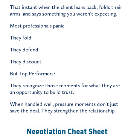
That instant when the client leans back, folds their
arms, and says something you weren’t expecting.
Most professionals panic.
They fold.
They defend.
They discount.
But Top Performers?
They recognize those moments for what they are…
an opportunity to build trust.
When handled well, pressure moments don’t just
save the deal. They strengthen the relationship.