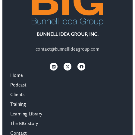
BUNNELL IDEA GROUP, INC.
contact@bunnellideagroup.com
Home
Podcast
Clients
Training
Learning Library
The BIG Story
Contact