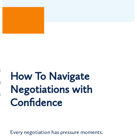
How To Navigate
Negotiations with
Confidence
Every negotiation has pressure moments.