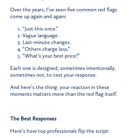
Over the years, I’ve seen five common red flags
come up again and again:
“Just this once.”
Vague language.
Last-minute changes.
“Others charge less.”
“What’s your best price?”
Each one is designed, sometimes intentionally,
sometimes not, to test your response.
And here’s the thing: your reaction in these
moments matters more than the red flag itself.
The Best Responses
Here’s how top professionals flip the script: