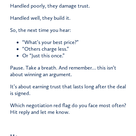
Handled poorly, they damage trust.
Handled well, they build it.
So, the next time you hear:
“What’s your best price?”
“Others charge less.”
Or “Just this once.”
Pause. Take a breath. And remember… this isn’t
about winning an argument.
It’s about earning trust that lasts long after the deal
is signed.
Which negotiation red flag do you face most often?
Hit reply and let me know.