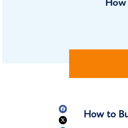
How 
How to Bu