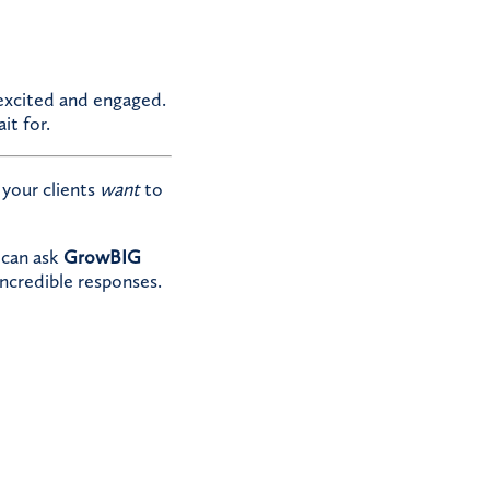
 excited and engaged.
it for.
your clients
want
to
 can ask
GrowBIG
incredible responses.