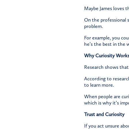
Maybe James loves th
On the professional s
problem.
For example, you coul
he’s the best in the 
Why Curiosity Work
Research shows that 
According to researc
to learn more.
When people are curi
which is why it’s imp
Trust and Curiosity
If you act unsure ab