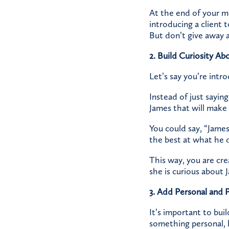
At the end of your me
introducing a client 
But don’t give away al
2. Build Curiosity Ab
Let’s say you’re intr
Instead of just saying
James that will make 
You could say, “James 
the best at what he d
This way, you are cre
she is curious about 
3. Add Personal and 
It’s important to bui
something personal, l