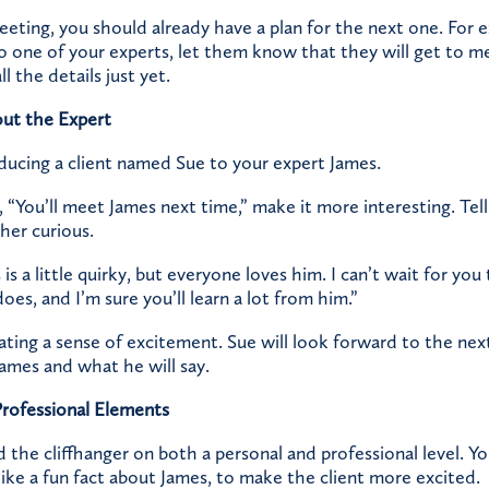
eting, you should already have a plan for the next one. For e
to one of your experts, let them know that they will get to m
l the details just yet.
out the Expert
oducing a client named Sue to your expert James.
, “You’ll meet James next time,” make it more interesting. Tell
her curious.
is a little quirky, but everyone loves him. I can’t wait for yo
oes, and I’m sure you’ll learn a lot from him.”
ating a sense of excitement. Sue will look forward to the ne
James and what he will say.
Professional Elements
ld the cliffhanger on both a personal and professional level. Y
ike a fun fact about James, to make the client more excited.