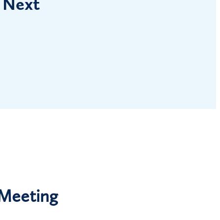
 Next
 Meeting