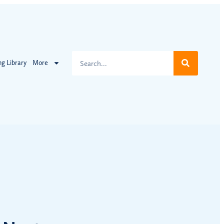
ng Library
More