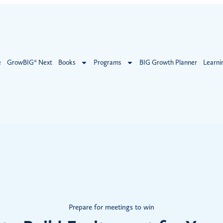
e
GrowBIG® Next
Books
Programs
BIG Growth Planner
Learni
Prepare for meetings to win