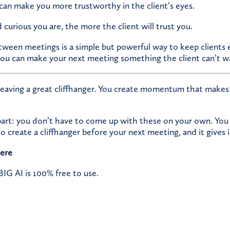
can make you more trustworthy in the client’s eyes.
urious you are, the more the client will trust you.
etween meetings is a simple but powerful way to keep clients
you can make your next meeting something the client can’t wa
leaving a great cliffhanger. You create momentum that makes 
part: you don’t have to come up with these on your own. You
o create a cliffhanger before your next meeting, and it gives 
here
G AI is 100% free to use.​