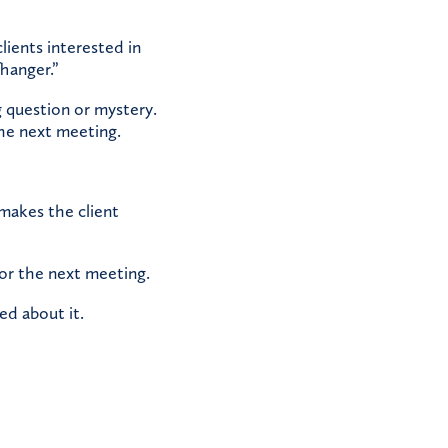
lients interested in
hanger.”
 question or mystery.
the next meeting.
 makes the client
for the next meeting.
ed about it.