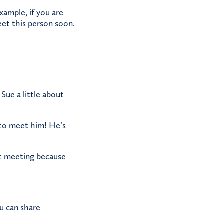
xample, if you are
eet this person soon.
 Sue a little about
u to meet him! He’s
xt meeting because
ou can share