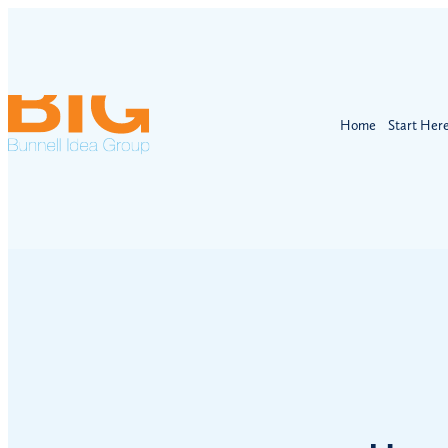
Home
Start Her