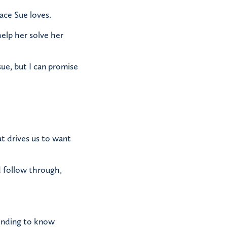
ace Sue loves.
elp her solve her
sue, but I can promise
at drives us to want
d follow through,
tending to know