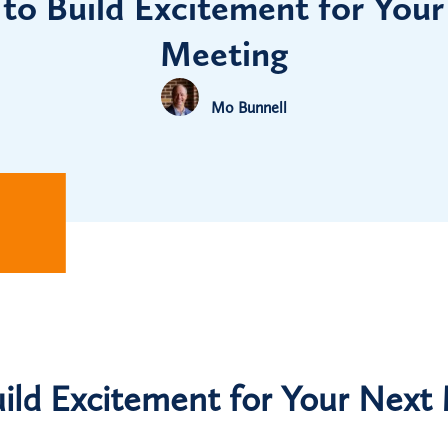
to Build Excitement for Your
Meeting
Mo Bunnell
ild Excitement for Your Next