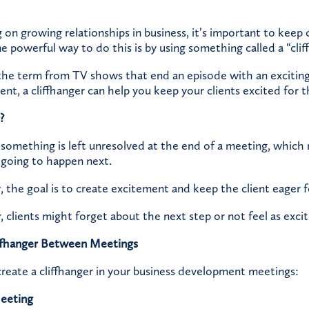
n growing relationships in business, it’s important to keep c
powerful way to do this is by using something called a “cliff
he term from TV shows that end an episode with an exciting
nt, a cliffhanger can help you keep your clients excited for 
?
 something is left unresolved at the end of a meeting, which
 going to happen next.
w, the goal is to create excitement and keep the client eager 
, clients might forget about the next step or not feel as excit
ffhanger Between Meetings
reate a cliffhanger in your business development meetings:
Meeting