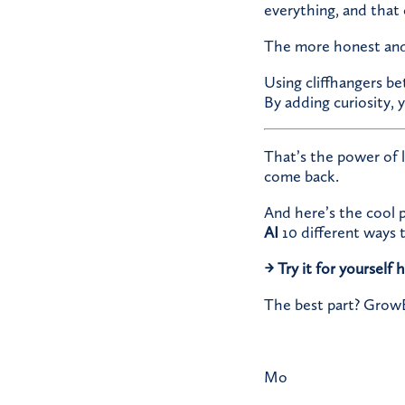
everything, and that 
The more honest and c
Using cliffhangers b
By adding curiosity, 
That’s the power of 
come back.
And here’s the cool 
AI
10 different ways t
→
Try it for yourself 
The best part? GrowBI
Mo