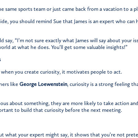
e same sports team or just came back from a vacation to a pl
ide, you should remind Sue that James is an expert who can h
d say, “I’m not sure exactly what James will say about your is
world at what he does. You’ll get some valuable insights!”
s
when you create curiosity, it motivates people to act.
hers like
George Loewenstein
,
curiosity is a strong feeling th
ous about something, they are more likely to take action an
ortant to build that curiosity before the next meeting.
out what your expert might say, it shows that you’re not pre