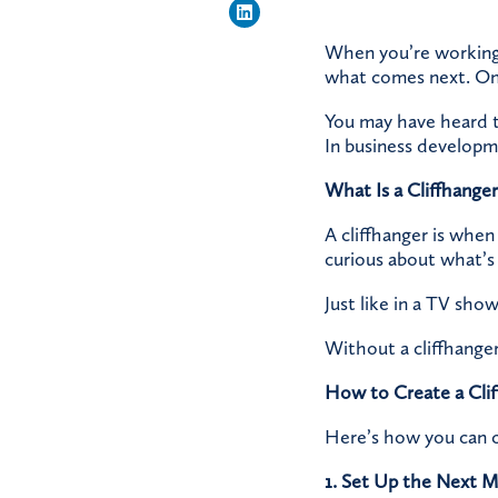
When you’re working o
what comes next. One 
You may have heard t
In business developme
What Is a Cliffhanger
A cliffhanger is when
curious about what’s
Just like in a TV sho
Without a cliffhanger
How to Create a Cli
Here’s how you can c
1. Set Up the Next 