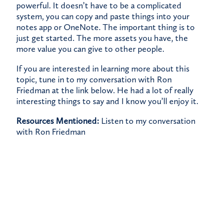
powerful. It doesn’t have to be a complicated
system, you can copy and paste things into your
notes app or OneNote. The important thing is to
just get started. The more assets you have, the
more value you can give to other people.
If you are interested in learning more about this
topic, tune in to my conversation with Ron
Friedman at the link below. He had a lot of really
interesting things to say and I know you’ll enjoy it.
Resources Mentioned:
Listen to my conversation
with Ron Friedman