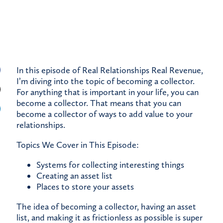
In this episode of Real Relationships Real Revenue,
I’m diving into the topic of becoming a collector.
For anything that is important in your life, you can
become a collector. That means that you can
become a collector of ways to add value to your
relationships.
Topics We Cover in This Episode:
Systems for collecting interesting things
Creating an asset list
Places to store your assets
The idea of becoming a collector, having an asset
list, and making it as frictionless as possible is super