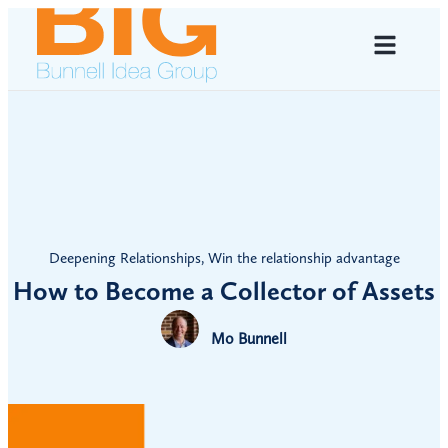
Deepening Relationships
,
Win the relationship advantage
How to Become a Collector of Assets
Mo Bunnell