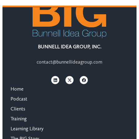
BUNNELL IDEA GROUP, INC.
contact@bunnellideagroup.com
Home
Podcast
Clients
Training
Learning Library
The BIG Story