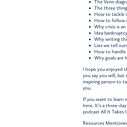
The Venn diagra
The three thing
How to tackle i
How to follow 
Why crisis is an
Idea bankruptc
Why writing th
Lies we tell our
How to handle 
Why goals are 
I hope you enjoyed t
you say you will, but
inspiring person to ta
you.
If you want to learn
here.
It’s a three-day
podcast
All It Takes 
Resources Mentione