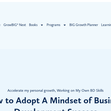
e
GrowBIG® Next
Books
Programs
BIG Growth Planner
Learni
Accelerate my personal growth
,
Working on My Own BD Skills
 to Adopt A Mindset of Busi