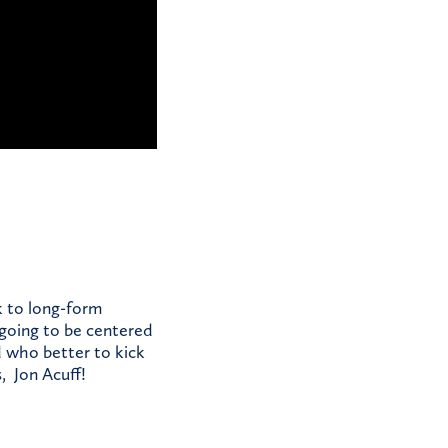
k to long-form
 going to be centered
d who better to kick
, Jon Acuff!