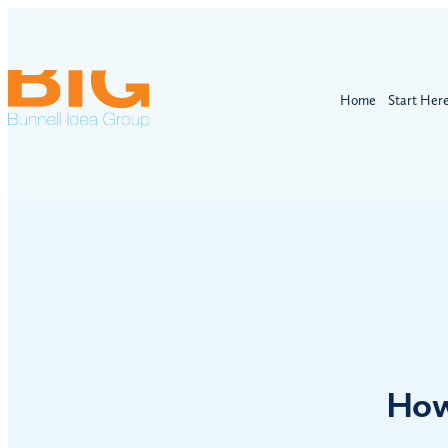
Home
Start Her
How