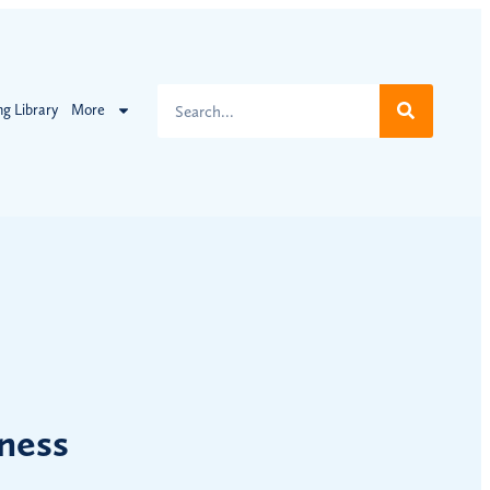
ng Library
More
ness