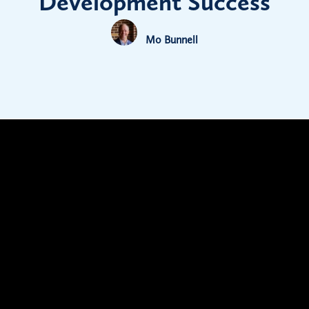
Development Success
Mo Bunnell