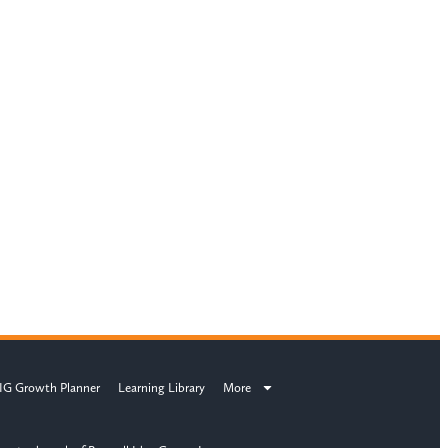
IG Growth Planner
Learning Library
More