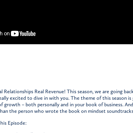
 Relationships Real Revenue! This season, we are going bac
eally excited to dive in with you. The theme of this season is
f growth – both personally and in your book of business. An
 than the person who wrote the book on mindset soundtracks
his Episode: