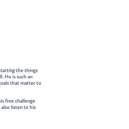
starting
the things
l. He is such an
 goals that matter to
his free challenge
also listen to his