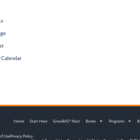
ks
nge
st
 Calendar
Home
Start Here
GrowBIG® Next
Books
Programs
B
of Use
Privacy Policy