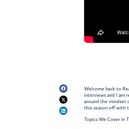
Welcome back to Real
interviews and I am r
around the mindset o
this season off with
Topics We Cover in T