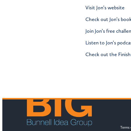
Visit Jon’s website
Check out Jon’s boo
Join Jon’s free challe
Listen to Jon’s podca
Check out the Finish
Terms 