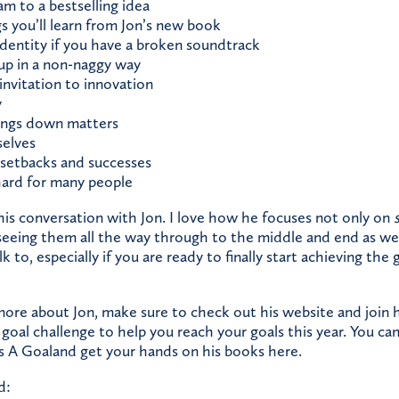
m to a bestselling idea
s you’ll learn from Jon’s new book
dentity if you have a broken soundtrack
up in a non-naggy way
 invitation to innovation
y
ings down matters
selves
setbacks and successes
hard for many people
his conversation with Jon. I love how he focuses not only on
 seeing them all the way through to the middle and end as wel
lk to, especially if you are ready to finally start achieving the
 more about Jon, make sure to
check out his website
and
join 
 goal challenge to help you reach your goals this year. You can 
Is A Goal
and get your hands on his books
here.
d: