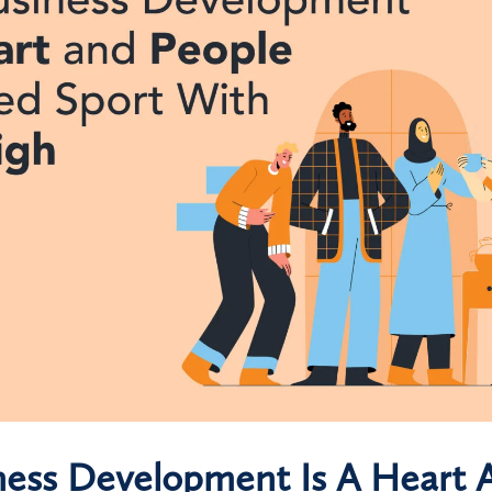
ess Development Is A Heart 