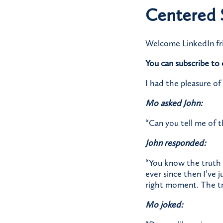
Centered 
Welcome LinkedIn fr
You can subscribe t
I had the pleasure of
Mo asked John:
“Can you tell me of 
John responded:
“You know the truth 
ever since then I’ve 
right moment. The trut
Mo joked: