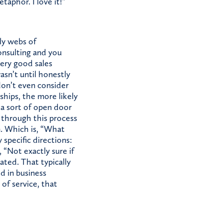
aphor. I love it!”
ly webs of
onsulting and you
very good sales
asn’t until honestly
don’t even consider
ships, the more likely
e a sort of open door
o through this process
. Which is, “What
 specific directions:
 “Not exactly sure if
ated. That typically
ed in business
of service, that