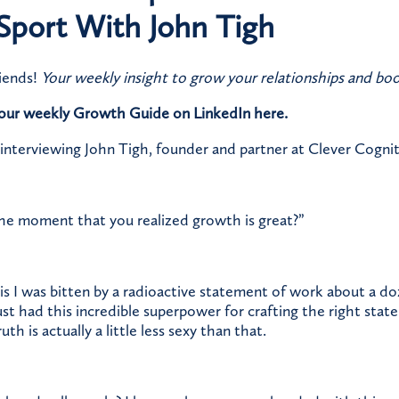
Sport With John Tigh
iends!
Your weekly insight to grow your relationships and boo
o our weekly Growth Guide on LinkedIn
here.
 interviewing John Tigh, founder and partner at Clever Cognit
the moment that you realized growth is great?”
is I was bitten by a radioactive statement of work about a d
just had this incredible superpower for crafting the right sta
h is actually a little less sexy than that.