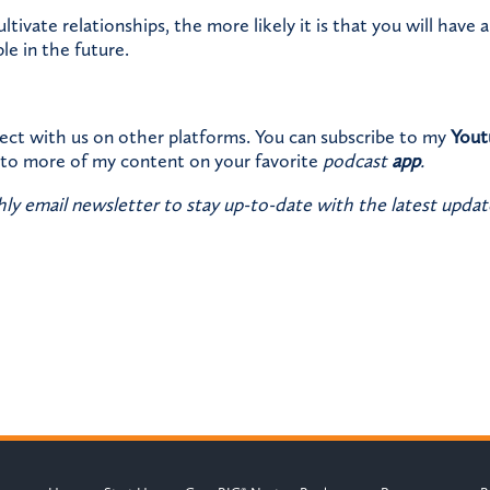
tivate relationships, the more likely it is that you will have 
le in the future.
ect with us on other platforms. You can subscribe to my
Yout
n to more of my content on your favorite
podcast
app
.
ly email newsletter to stay up-to-date with the latest updat