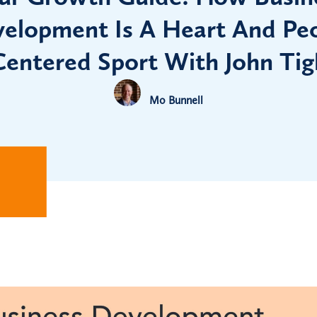
elopment Is A Heart And Pe
Centered Sport With John Tig
Mo Bunnell