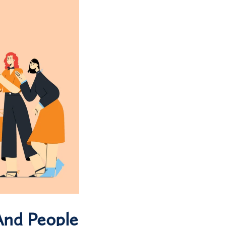
And People