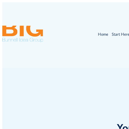
Home
Start Her
Yo