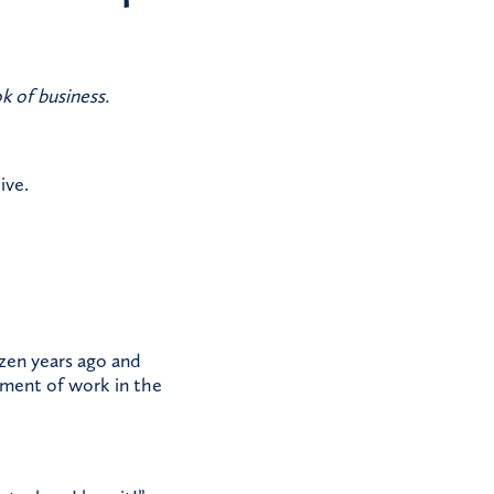
k of business.
ive.
ozen years ago and
tement of work in the