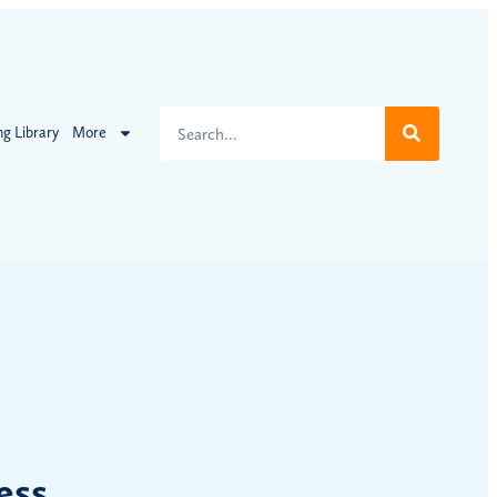
ng Library
More
ess