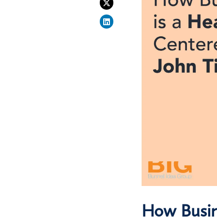
How Busin