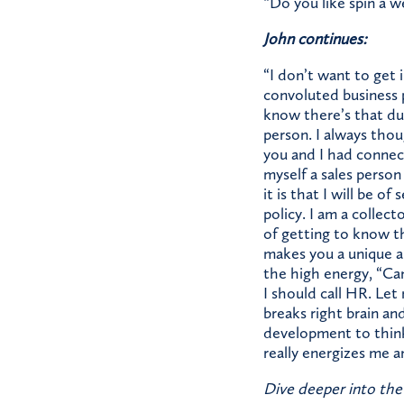
“Do you like spin a w
John continues:
“I don’t want to get 
convoluted business p
know there’s that dual
person. I always thoug
you and I had connec
myself a sales person 
it is that I will be o
policy. I am a collec
of getting to know t
makes you a unique an
the high energy, “Can’
I should call HR. Let 
breaks right brain and
development to think,
really energizes me a
Dive deeper into the