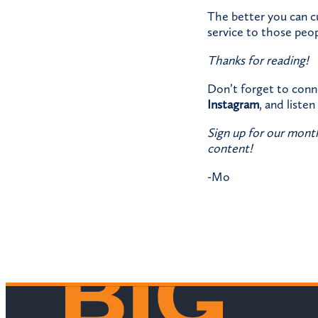
The better you can cul
service to those peop
Thanks for reading!
Don’t forget to conn
Instagram
, and liste
Sign up for our month
content!
-Mo