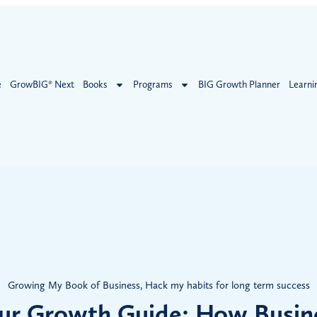
e
GrowBIG® Next
Books
Programs
BIG Growth Planner
Learni
Growing My Book of Business
,
Hack my habits for long term success
ur Growth Guide: How Busin