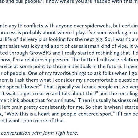
eb and pull people? I know where you are headed with this met
into any IP conflicts with anyone over spiderwebs, but certain
rocess is probably about where I play. I’ve been working in c
 life of delivery plus looking for the next gig. So, I wasn’t a 
ht sales was icky and a sort of car salesman kind of vibe. It w
ted through GrowBIG and I really started rethinking that. I 
now, I’m a relationship person. The better I cultivate relation
f service at some point to those individuals in the future. I hav
tor of people. One of my favorite things to ask folks when I g
hem is I ask them what I consider my uncomfortable question
d special flower?” That typically will crack people in two very
t wait to get creative and talk about this!” and the recoiling,
me think about that for a minute.” Then is usually business rel
 left brain pretty consistently for me. So that is when I start
 “Wow this is a heart and people-centered sport.” If I can be 
nd I want to do more of that.
 conversation with John Tigh here.