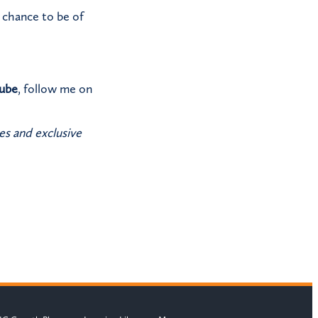
a chance to be of
ube
, follow me on
es and exclusive