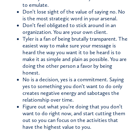
to emulate.
Don’t lose sight of the value of saying no. No
is the most strategic word in your arsenal.
Don’t feel obligated to stick around in an
organization. You are your own client.
Tyler is a fan of being brutally transparent. The
easiest way to make sure your message is
heard the way you want it to be heard is to
make it as simple and plain as possible. You are
doing the other person a favor by being
honest.
No is a decision, yes is a commitment. Saying
yes to something you don’t want to do only
creates negative energy and sabotages the
relationship over time.
Figure out what you’re doing that you don’t
want to do right now, and start cutting them
out so you can focus on the activities that
have the highest value to you.