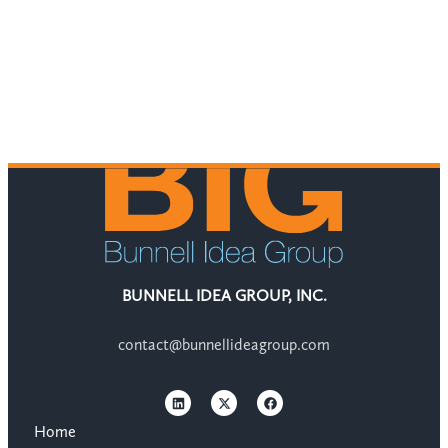
BUNNELL IDEA GROUP, INC.
contact@bunnellideagroup.com
Home