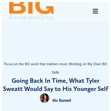
Focus on the BD work that matters most
,
Working on My Own BD
Skills
Going Back In Time, What Tyler
Sweatt Would Say to His Younger Self
Mo Bunnell