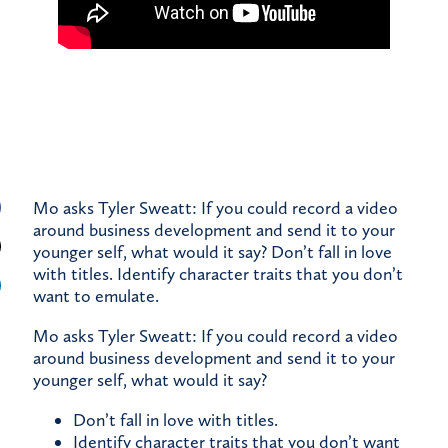
Mo asks Tyler Sweatt: If you could record a video
around business development and send it to your
younger self, what would it say? Don’t fall in love
with titles. Identify character traits that you don’t
want to emulate.
Mo asks Tyler Sweatt: If you could record a video
around business development and send it to your
younger self, what would it say?
Don’t fall in love with titles.
Identify character traits that you don’t want