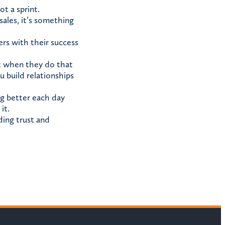
t a sprint.
sales, it’s something
ers with their success
ut when they do that
 build relationships
ng better each day
it.
ding trust and