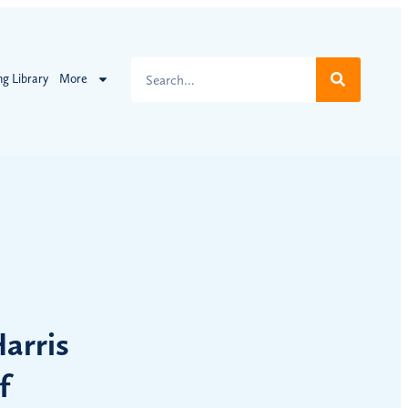
ng Library
More
arris
f