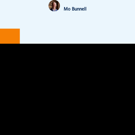
Mo Bunnell