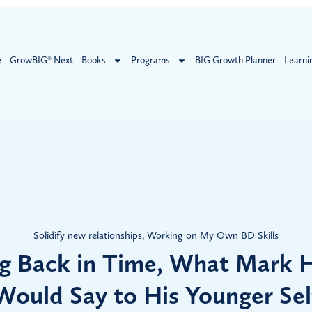
e
GrowBIG® Next
Books
Programs
BIG Growth Planner
Learni
Solidify new relationships
,
Working on My Own BD Skills
g Back in Time, What Mark H
Would Say to His Younger Sel