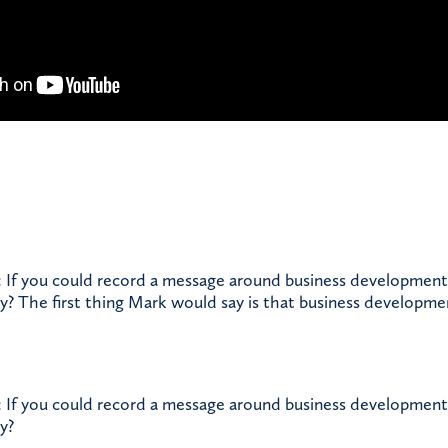
 If you could record a message around business development
ay? The first thing Mark would say is that business developme
 If you could record a message around business development
y?