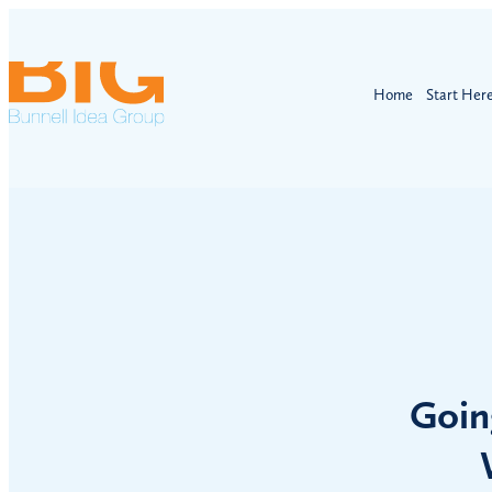
Home
Start Her
Goin