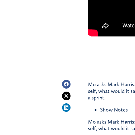
Mo asks Mark Harris:
self, what would it s
a sprint.
Show Notes
Mo asks Mark Harris:
self, what would it sa