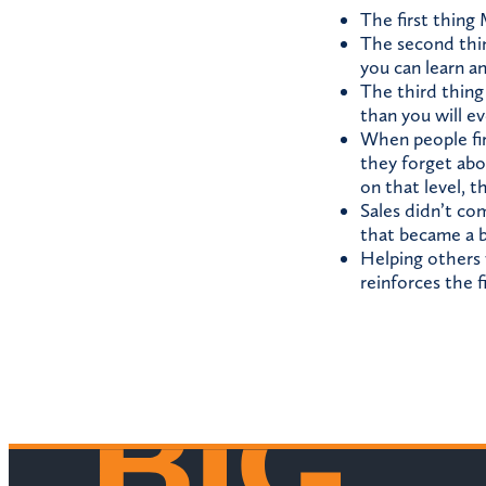
The first thing
The second thing
you can learn a
The third thing 
than you will e
When people firs
they forget abo
on that level, t
Sales didn’t co
that became a b
Helping others 
reinforces the f