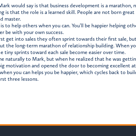
 Mark would say is that business development is a marathon, no
 is that the role is a learned skill. People are not born great 
nd master.
is to help others when you can. You’ll be happier helping oth
ver be with your own success.
t get into sales they often sprint towards their first sale, b
ut the long-term marathon of relationship building. When you
he tiny sprints toward each sale become easier over time.
me naturally to Mark, but when he realized that he was getti
ig motivation and opened the door to becoming excellent at 
when you can helps you be happier, which cycles back to buil
irst three lessons.