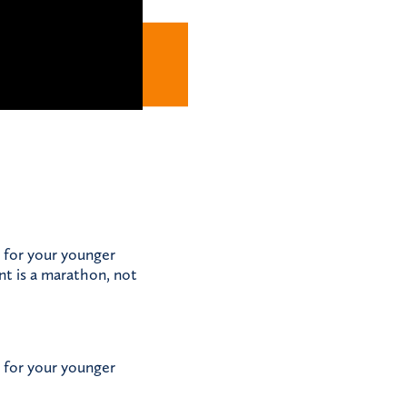
 for your younger
nt is a marathon, not
 for your younger