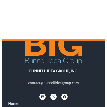
BUNNELL IDEA GROUP, INC.
contact@bunnellideagroup.com
Home