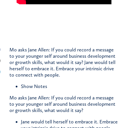
Mo asks Jane Allen: If you could record a message
to your younger self around business development
or growth skills, what would it say? Jane would tell
herself to embrace it. Embrace your intrinsic drive
to connect with people.
Show Notes
Mo asks Jane Allen: If you could record a message
to your younger self around business development
or growth skills, what would it say?
Jane would tell herself to embrace it. Embrace