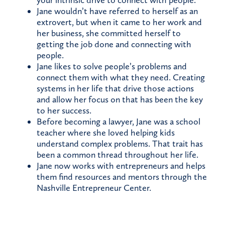
your intrinsic drive to connect with people.
Jane wouldn’t have referred to herself as an
extrovert, but when it came to her work and
her business, she committed herself to
getting the job done and connecting with
people.
Jane likes to solve people’s problems and
connect them with what they need. Creating
systems in her life that drive those actions
and allow her focus on that has been the key
to her success.
Before becoming a lawyer, Jane was a school
teacher where she loved helping kids
understand complex problems. That trait has
been a common thread throughout her life.
Jane now works with entrepreneurs and helps
them find resources and mentors through the
Nashville Entrepreneur Center.