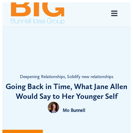
Deepening Relationships
,
Solidify new relationships
Going Back in Time, What Jane Allen
Would Say to Her Younger Self
Mo Bunnell