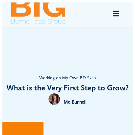
Working on My Own BD Skills
What is the Very First Step to Grow?
Mo Bunnell