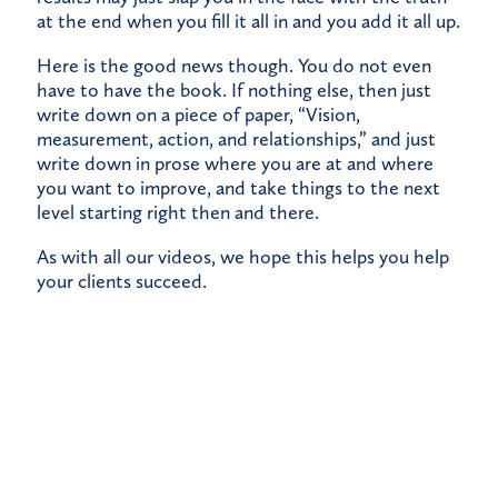
at the end when you fill it all in and you add it all up.
Here is the good news though. You do not even
have to have the book. If nothing else, then just
write down on a piece of paper, “Vision,
measurement, action, and relationships,” and just
write down in prose where you are at and where
you want to improve, and take things to the next
level starting right then and there.
As with all our videos, we hope this helps you help
your clients succeed.