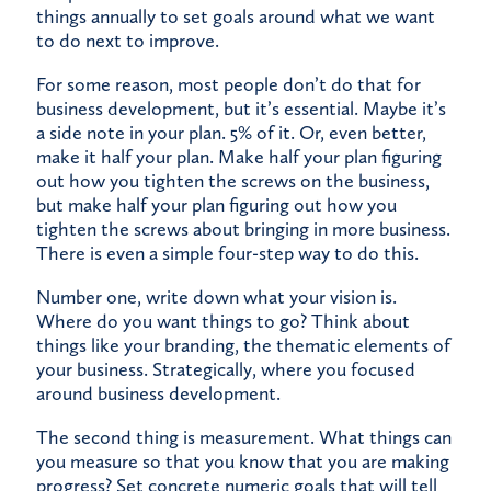
things annually to set goals around what we want
to do next to improve.
For some reason, most people don’t do that for
business development, but it’s essential. Maybe it’s
a side note in your plan. 5% of it. Or, even better,
make it half your plan. Make half your plan figuring
out how you tighten the screws on the business,
but make half your plan figuring out how you
tighten the screws about bringing in more business.
There is even a simple four-step way to do this.
Number one, write down what your vision is.
Where do you want things to go? Think about
things like your branding, the thematic elements of
your business. Strategically, where you focused
around business development.
The second thing is measurement. What things can
you measure so that you know that you are making
progress? Set concrete numeric goals that will tell