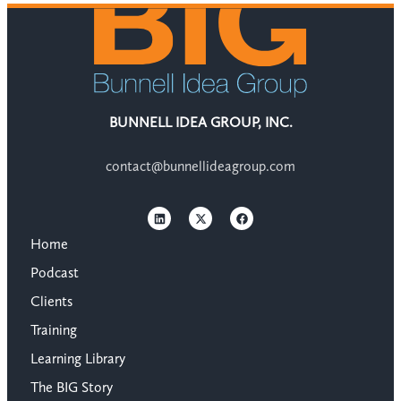
BUNNELL IDEA GROUP, INC.
contact@bunnellideagroup.com
Home
Podcast
Clients
Training
Learning Library
The BIG Story