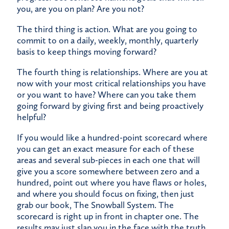
you, are you on plan? Are you not?
The third thing is action. What are you going to
commit to on a daily, weekly, monthly, quarterly
basis to keep things moving forward?
The fourth thing is relationships. Where are you at
now with your most critical relationships you have
or you want to have? Where can you take them
going forward by giving first and being proactively
helpful?
If you would like a hundred-point scorecard where
you can get an exact measure for each of these
areas and several sub-pieces in each one that will
give you a score somewhere between zero and a
hundred, point out where you have flaws or holes,
and where you should focus on fixing, then just
grab our book,
The Snowball System
. The
scorecard is right up in front in chapter one. The
results may just slap you in the face with the truth