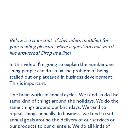
Below is a transcript of this video, modified for
your reading pleasure. Have a question that you’d
like answered?
Drop us a line!
In this video, I’m going to explain the number one
thing people can do to fix the problem of being
stalled out or plateaued in business development.
This is important.
The brain works in annual cycles. We tend to do the
same kind of things around the holidays. We do the
same things around our birthdays. We tend to
repeat things annually. In business, we tend to set
annual goals around the delivery of our services or
our products to our clientele. We do all kinds of