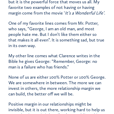
but it is the powerful force that moves us all. My
favorite two examples of not having or having
margin come from the movie ‘
It’s a Wonderful Life’
.
One of my favorite lines comes from Mr. Potter,
who says, “George, I am an old man, and most
people hate me. But I don’t like them either so
that makes it all even”. It is something sad, but true
in its own way.
My other line comes what Clarence writes in the
Bible he gives George: “Remember, George: no
man is a failure who has friends.”
None of us are either 100% Potter or 100% George.
We are somewhere in between. The more we can
invest in others, the more relationship margin we
can build, the better off we will be.
Positive margin in our relationships might be
invisible, but it is out there, working hard to help us