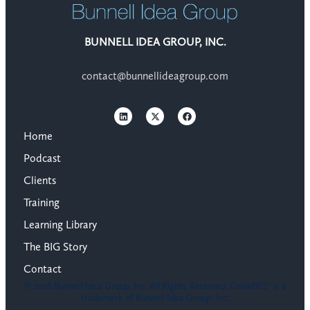
BUNNELL IDEA GROUP, INC.
contact@bunnellideagroup.com
Home
Podcast
Clients
Training
Learning Library
The BIG Story
Contact
© 2026 Bunnell Idea Group, Inc. All Rights Reserved. GrowBIG® is a
trademark of Bunnell Idea Group, Inc.