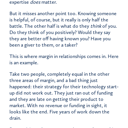
expertise
does
matter.
But it misses another point too. Knowing someone
is helpful, of course, but it really is only half the
battle. The other half is what do they
think
of you.
Do they think of you positively? Would they say
they are better off having known you? Have you
been a giver to them, or a taker?
This is where margin in relationships comes in. Here
is an example.
Take two people, completely equal in the other
three areas of margin, and a bad thing just
happened: their strategy for their technology start-
up did not work out. They just ran out of funding
and they are late on getting their product to
market. With no revenue or funding in sight, it
looks like the end. Five years of work down the
drain.