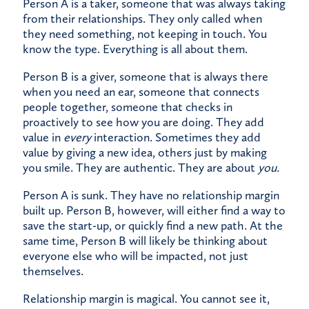
Person A is a taker, someone that was always taking
from their relationships. They only called when
they need something, not keeping in touch. You
know the type. Everything is all about them.
Person B is a giver, someone that is always there
when you need an ear, someone that connects
people together, someone that checks in
proactively to see how you are doing. They add
value in
every
interaction. Sometimes they add
value by giving a new idea, others just by making
you smile. They are authentic. They are about
you.
Person A is sunk. They have no relationship margin
built up. Person B, however, will either find a way to
save the start-up, or quickly find a new path. At the
same time, Person B will likely be thinking about
everyone else who will be impacted, not just
themselves.
Relationship margin is magical. You cannot see it,