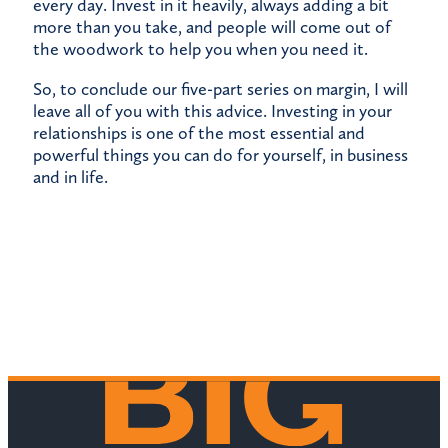
every day. Invest in it heavily, always adding a bit
more than you take, and people will come out of
the woodwork to help you when you need it.
So, to conclude our five-part series on margin, I will
leave all of you with this advice. Investing in your
relationships is one of the most essential and
powerful things you can do for yourself, in business
and in life.