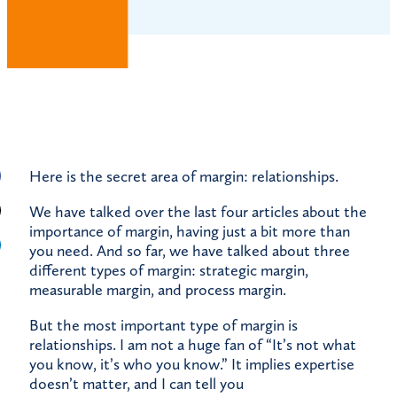
Here is the secret area of margin: relationships.
We have talked over the last four articles about the
importance of margin, having just a bit more than
you need. And so far, we have talked about three
different types of margin: strategic margin,
measurable margin, and process margin.
But the most important type of margin is
relationships. I am not a huge fan of “It’s not what
you know, it’s who you know.” It implies expertise
doesn’t matter, and I can tell you