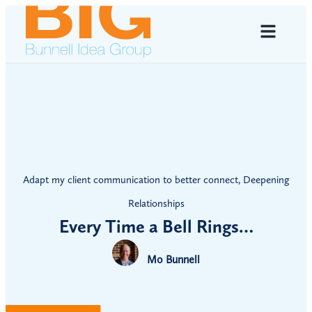
Adapt my client communication to better connect
,
Deepening
Relationships
Every Time a Bell Rings…
Mo Bunnell