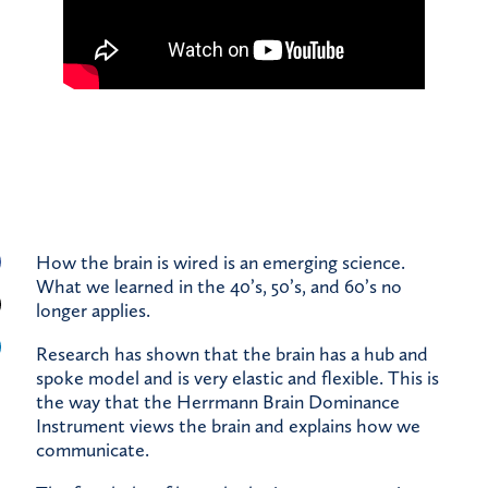
How the brain is wired is an emerging science.
What we learned in the 40’s, 50’s, and 60’s no
longer applies.
Research has shown that the brain has a hub and
spoke model and is very elastic and flexible. This is
the way that the Herrmann Brain Dominance
Instrument views the brain and explains how we
communicate.