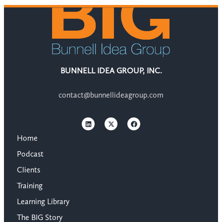
BUNNELL IDEA GROUP, INC.
contact@bunnellideagroup.com
Home
Podcast
Clients
Training
Learning Library
The BIG Story