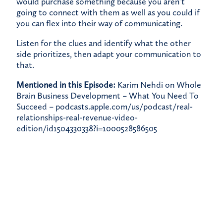
would purchase something because you aren’t
going to connect with them as well as you could if
you can flex into their way of communicating.
Listen for the clues and identify what the other
side prioritizes, then adapt your communication to
that.
Mentioned in this Episode:
Karim Nehdi on Whole
Brain Business Development – What You Need To
Succeed –
podcasts.apple.com/us/podcast/real-
relationships-real-revenue-video-
edition/id1504330338?i=1000528586505