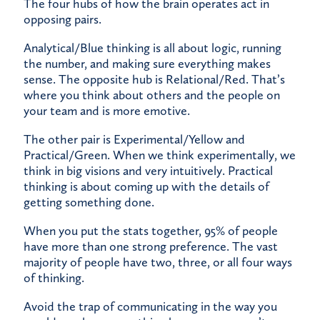
The four hubs of how the brain operates act in
opposing pairs.
Analytical/Blue thinking is all about logic, running
the number, and making sure everything makes
sense. The opposite hub is Relational/Red. That’s
where you think about others and the people on
your team and is more emotive.
The other pair is Experimental/Yellow and
Practical/Green. When we think experimentally, we
think in big visions and very intuitively. Practical
thinking is about coming up with the details of
getting something done.
When you put the stats together, 95% of people
have more than one strong preference. The vast
majority of people have two, three, or all four ways
of thinking.
Avoid the trap of communicating in the way you