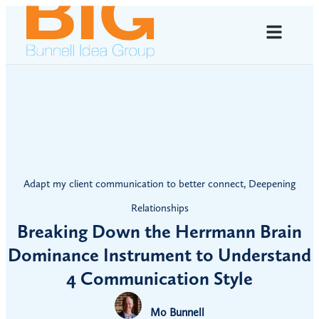
Adapt my client communication to better connect
,
Deepening
Relationships
Breaking Down the Herrmann Brain
Dominance Instrument to Understand
4 Communication Style
Mo Bunnell