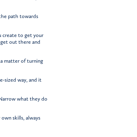
 the path towards
 create to get your
 get out there and
a matter of turning
te-sized way, and it
. Narrow what they do
own skills, always