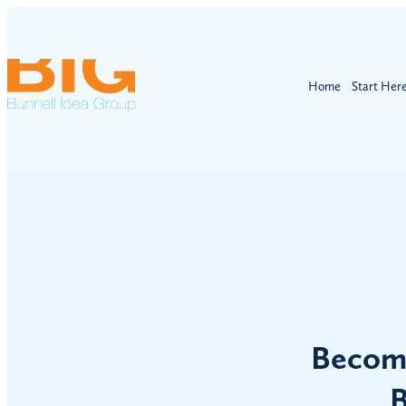
Home
Start Her
Becomi
B