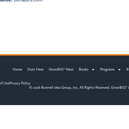
Home
Start Here
GrowBIG® Next
Books
Programs
B
of Use
Privacy Policy
© 2026 Bunnell Idea Group, Inc. All Rights Reserved. GrowBIG® i