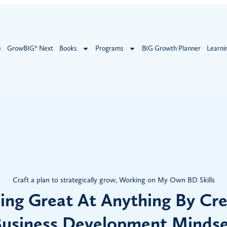
e
GrowBIG® Next
Books
Programs
BIG Growth Planner
Learni
Craft a plan to strategically grow
,
Working on My Own BD Skills
ng Great At Anything By Cre
usiness Development Minds