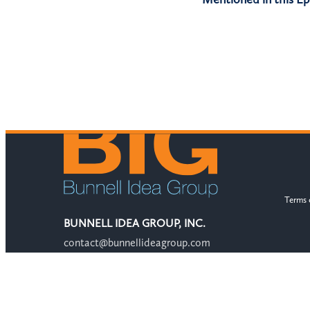
Terms 
BUNNELL IDEA GROUP, INC.
contact@bunnellideagroup.com