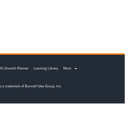
IG Growth Planner
Learning Library
More
s a trademark of Bunnell Idea Group, Inc.