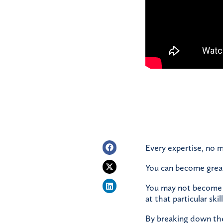
Every expertise, no m
You can become great 
You may not become w
at that particular skil
By breaking down the b