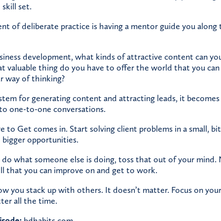
skill set.
 of deliberate practice is having a mentor guide you along
iness development, what kinds of attractive content can you
 valuable thing do you have to offer the world that you can
r way of thinking?
tem for generating content and attracting leads, it becomes 
to one-to-one conversations.
e to Get comes in. Start solving client problems in a small, bi
 bigger opportunities.
’t do what someone else is doing, toss that out of your mind
ill that you can improve on and get to work.
 you stack up with others. It doesn’t matter. Focus on your 
tter all the time.
isode:
bdhabits.com