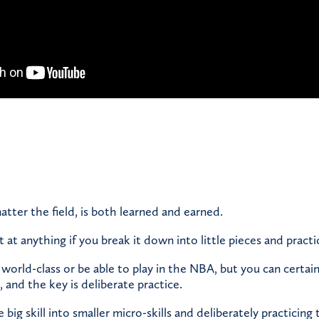
atter the field, is both learned and earned.
at anything if you break it down into little pieces and practi
orld-class or be able to play in the NBA, but you can certa
l, and the key is deliberate practice.
ig skill into smaller micro-skills and deliberately practicing 