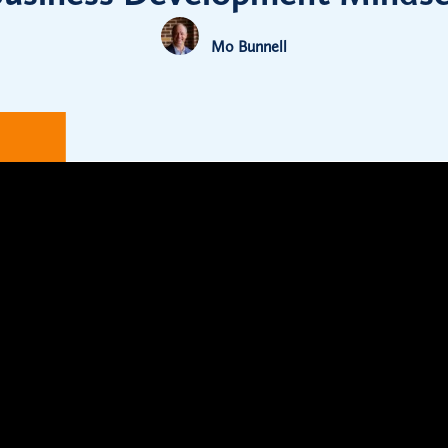
Mo Bunnell