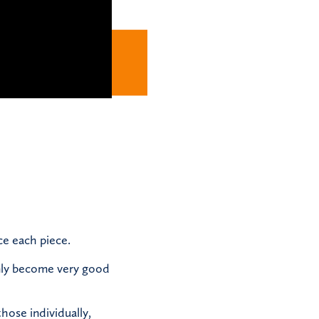
ce each piece.
inly become very good
those individually,