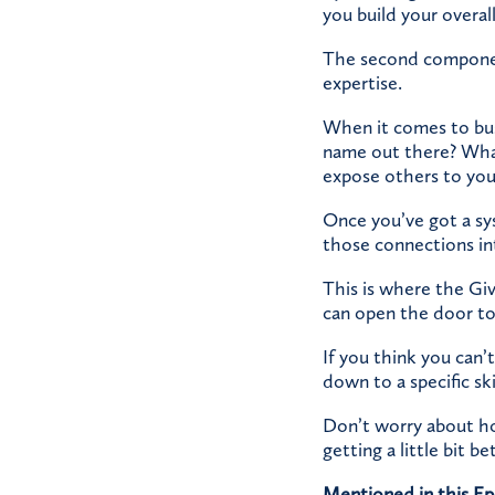
you build your overall 
The second component
expertise.
When it comes to bus
name out there? What
expose others to you
Once you’ve got a sys
those connections in
This is where the Giv
can open the door to
If you think you can
down to a specific sk
Don’t worry about how
getting a little bit be
Mentioned in this Ep