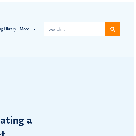
ng Library
More
ating a
et