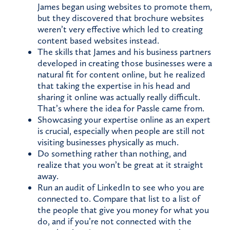
James began using websites to promote them,
but they discovered that brochure websites
weren’t very effective which led to creating
content based websites instead.
The skills that James and his business partners
developed in creating those businesses were a
natural fit for content online, but he realized
that taking the expertise in his head and
sharing it online was actually really difficult.
That’s where the idea for Passle came from.
Showcasing your expertise online as an expert
is crucial, especially when people are still not
visiting businesses physically as much.
Do something rather than nothing, and
realize that you won’t be great at it straight
away.
Run an audit of LinkedIn to see who you are
connected to. Compare that list to a list of
the people that give you money for what you
do, and if you’re not connected with the