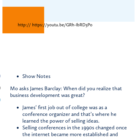
http:// https://youtu.be/GRh-IbRD3P0
Show Notes
Mo asks James Barclay: When did you realize that
business development was great?
James’ first job out of college was as a
conference organizer and that’s where he
learned the power of selling ideas.
Selling conferences in the 1990s changed once
the internet became more established and