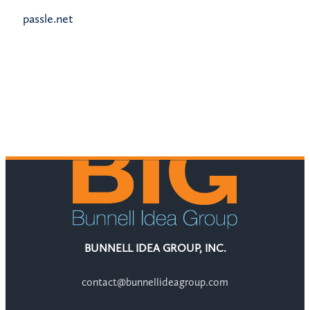
passle.net
BUNNELL IDEA GROUP, INC.
contact@bunnellideagroup.com