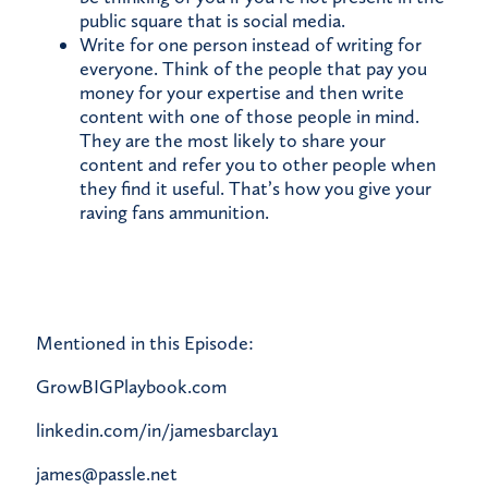
public square that is social media.
Write for one person instead of writing for
everyone. Think of the people that pay you
money for your expertise and then write
content with one of those people in mind.
They are the most likely to share your
content and refer you to other people when
they find it useful. That’s how you give your
raving fans ammunition.
Mentioned in this Episode:
GrowBIGPlaybook.com
linkedin.com/in/jamesbarclay1
james@passle.net