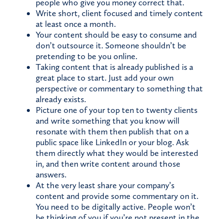
people who give you money correct that.
Write short, client focused and timely content
at least once a month.
Your content should be easy to consume and
don’t outsource it. Someone shouldn’t be
pretending to be you online.
Taking content that is already published is a
great place to start. Just add your own
perspective or commentary to something that
already exists.
Picture one of your top ten to twenty clients
and write something that you know will
resonate with them then publish that on a
public space like LinkedIn or your blog. Ask
them directly what they would be interested
in, and then write content around those
answers.
At the very least share your company’s
content and provide some commentary on it.
You need to be digitally active. People won’t
be thinking of you if you’re not present in the