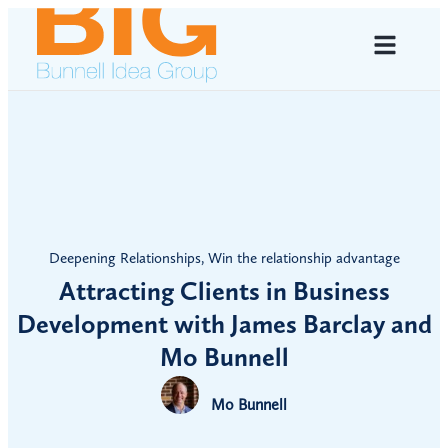
Deepening Relationships
,
Win the relationship advantage
Attracting Clients in Business
Development with James Barclay and
Mo Bunnell
Mo Bunnell