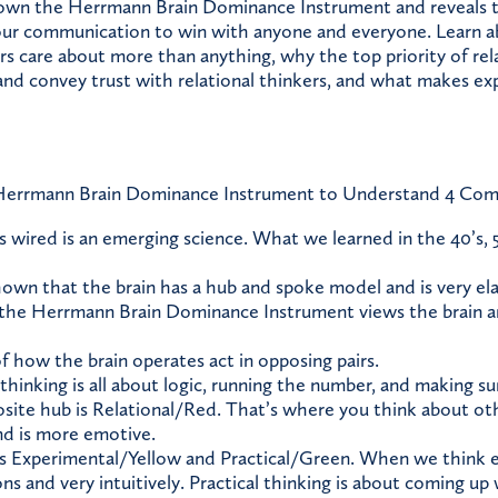
wn the Herrmann Brain Dominance Instrument and reveals th
our communication to win with anyone and everyone. Learn a
ers care about more than anything, why the top priority of rela
and convey trust with relational thinkers, and what makes ex
errmann Brain Dominance Instrument to Understand 4 Comm
s wired is an emerging science. What we learned in the 40’s, 5
own that the brain has a hub and spoke model and is very elas
 the Herrmann Brain Dominance Instrument views the brain 
f how the brain operates act in opposing pairs.
 thinking is all about logic, running the number, and making s
site hub is Relational/Red. That’s where you think about ot
d is more emotive.
is Experimental/Yellow and Practical/Green. When we think 
ions and very intuitively. Practical thinking is about coming up