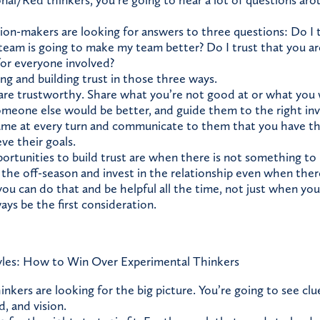
onal/Red thinkers, you’re going to hear a lot of questions aro
sion-makers are looking for answers to three questions: Do I t
 team is going to make my team better? Do I trust that you ar
for everyone involved?
ng and building trust in those three ways.
are trustworthy. Share what you’re not good at or what you 
someone else would be better, and guide them to the right in
ame at every turn and communicate to them that you have the
ve their goals.
ortunities to build trust are when there is not something to
n the off-season and invest in the relationship even when the
you can do that and be helpful all the time, not just when you
ays be the first consideration.
les: How to Win Over Experimental Thinkers
inkers are looking for the big picture. You’re going to see cl
, and vision.