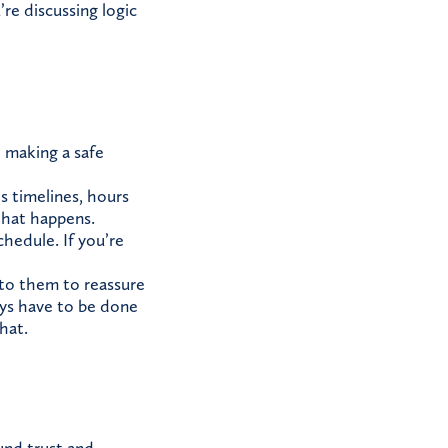
re discussing logic
: making a safe
 timelines, hours
that happens.
chedule. If you’re
nto them to reassure
ays have to be done
hat.