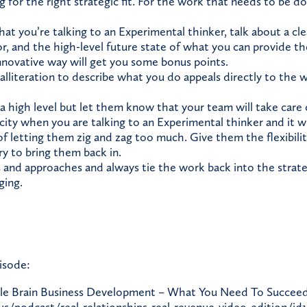
g for the right strategic fit. For the work that needs to be 
hat you’re talking to an Experimental thinker, talk about a cl
r, and the high-level future state of what you can provide th
innovative way will get you some bonus points.
 alliteration to describe what you do appeals directly to the
a high level but let them know that your team will take care o
icity when you are talking to an Experimental thinker and it wi
of letting them zig and zag too much. Give them the flexibili
ry to bring them back in.
 and approaches and always tie the work back into the strateg
ging.
isode:
e Brain Business Development – What You Need To Succeed