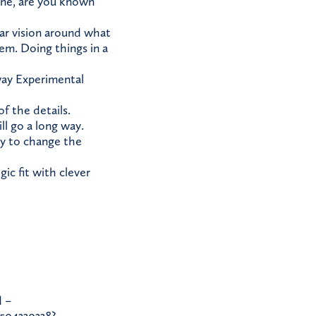
done, are you known
ear vision around what
em. Doing things in a
 way Experimental
f the details.
ll go a long way.
ty to change the
ic fit with clever
 –