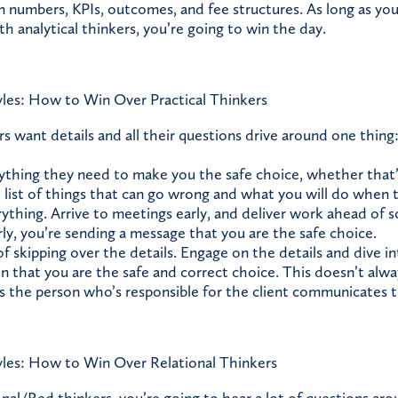
n numbers, KPIs, outcomes, and fee structures. As long as you’
h analytical thinkers, you’re going to win the day.
les: How to Win Over Practical Thinkers
rs want details and all their questions drive around one thing
thing they need to make you the safe choice, whether that’s
e list of things that can go wrong and what you will do when 
ything. Arrive to meetings early, and deliver work ahead of s
rly, you’re sending a message that you are the safe choice.
of skipping over the details. Engage on the details and dive i
n that you are the safe and correct choice. This doesn’t alw
as the person who’s responsible for the client communicates t
les: How to Win Over Relational Thinkers