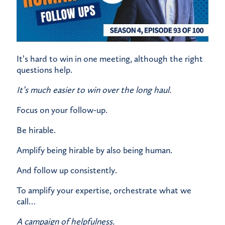
It’s hard to win in one meeting, although the right
questions help.
It’s much easier to win over the long haul.
Focus on your follow-up.
Be hirable.
Amplify being hirable by also being human.
And follow up consistently.
To amplify your expertise, orchestrate what we
call…
A campaign of helpfulness.