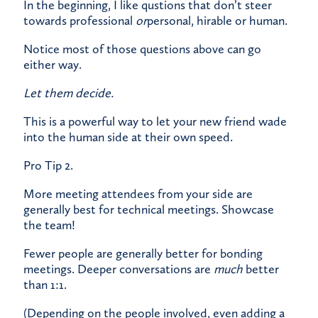
In the beginning, I like qustions that don’t steer
towards professional
or
personal, hirable or human.
Notice most of those questions above can go
either way.
Let them decide.
This is a powerful way to let your new friend wade
into the human side at their own speed.
Pro Tip 2.
More meeting attendees from your side are
generally best for technical meetings. Showcase
the team!
Fewer people are generally better for bonding
meetings. Deeper conversations are
much
better
than 1:1.
(Depending on the people involved, even adding a