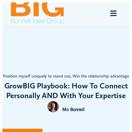
Position myself uniquely to stand out
,
Win the relationship advantage
GrowBIG Playbook: How To Connect
Personally AND With Your Expertise
Mo Bunnell