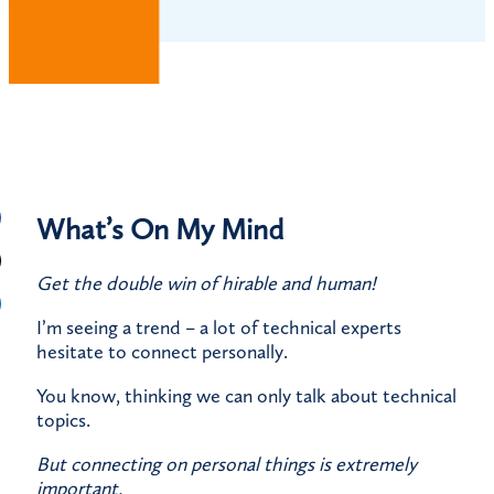
What’s On My Mind
Get the double win of hirable and human!
I’m seeing a trend – a lot of technical experts
hesitate to connect personally.
You know, thinking we can only talk about technical
topics.
But connecting on personal things is extremely
important.