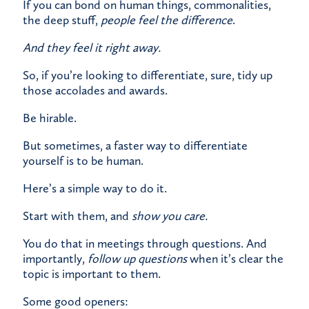
If you can bond on human things, commonalities,
the deep stuff,
people feel the difference
.
And they feel it right away.
So, if you’re looking to differentiate, sure, tidy up
those accolades and awards.
Be hirable.
But sometimes, a faster way to differentiate
yourself is to be human.
Here’s a simple way to do it.​
Start with them, and
show you care.
You do that in meetings through questions. And
importantly,
follow up questions
when it’s clear the
topic is important to them.
Some good openers: