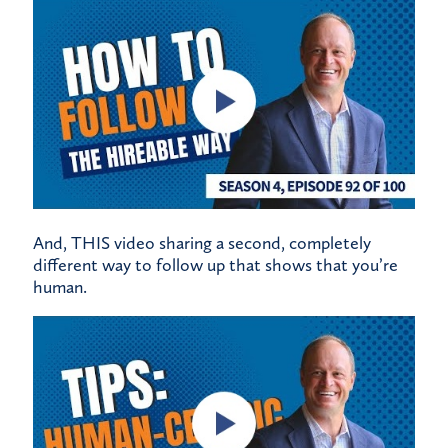
And,
THIS
video sharing a second, completely
different way to follow up that shows that you’re
human.