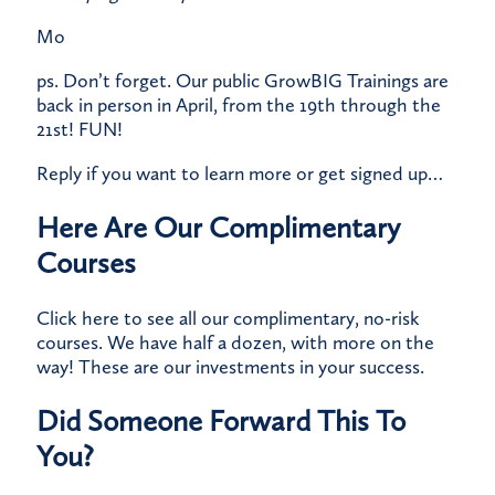
Mo
ps. Don’t forget. Our public
GrowBIG Trainings
are
back in person
in April, from the 19th through the
21st! FUN!
Reply if you want to learn more or get signed up…
Here Are Our Complimentary
Courses
Click here
to see all our complimentary, no-risk
courses. We have half a dozen, with more on the
way! These are our investments in your success.
Did Someone Forward This To
You?