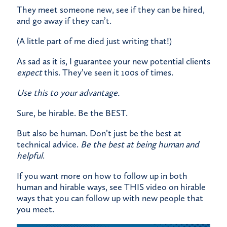
They meet someone new, see if they can be hired,
and go away if they can’t.
(A little part of me died just writing that!)
As sad as it is, I guarantee your new potential clients
expect
this. They’ve seen it 100s of times.
Use this to your advantage.
Sure, be hirable. Be the BEST.
But also be human. Don’t just be the best at
technical advice.
Be the best at being human and
helpful
.
If you want more on how to follow up in both
human and hirable ways, see
THIS
video on hirable
ways that you can follow up with new people that
you meet.