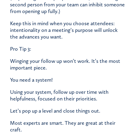
second person from your team can inhibit someone
from opening up fully.)
Keep this in mind when you choose attendees:
intentionality on a meeting’s purpose will unlock
the advances you want.
Pro Tip 3:
Winging your follow up won’t work. It’s the most
important piece.
You need a
system
​!
Using your system, follow up over time with
helpfulness, focused on their priorities.
Let’s pop up a level and close things out.
Most experts are smart. They are great at their
craft.