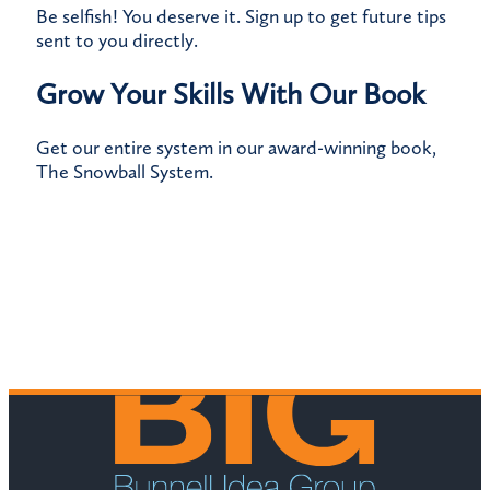
Be selfish! You deserve it.
Sign up
to get future tips
sent to you directly.
Grow Your Skills With Our Book
Get our entire system in our award-winning book,
The Snowball System
.