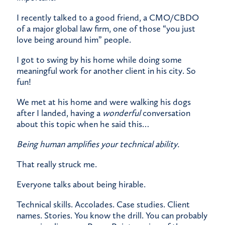
I recently talked to a good friend, a CMO/CBDO
of a major global law firm, one of those “you just
love being around him” people.
I got to swing by his home while doing some
meaningful work for another client in his city. So
fun!
We met at his home and were walking his dogs
after I landed, having a
wonderful
conversation
about this topic when he said this…
Being human amplifies your technical ability.
That really struck me.
Everyone talks about being hirable.
Technical skills. Accolades. Case studies. Client
names. Stories. You know the drill. You can probably