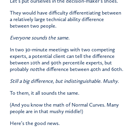
Let’s put ourselves in the decision-maker’s shoes.
They would have difficulty differentiating between
a relatively large technical ability difference
between two people.
Everyone sounds the same.
In two 30-minute meetings with two competing
experts, a potential client can tell the difference
between 10th and 90th percentile experts, but
probably
not
the difference between 40th and 60th.
Still a big difference, but indistinguishable. Mushy.
To them, it all sounds the same.
(And you know the math of Normal Curves. Many
people are in that mushy middle!)
Here’s the good news.