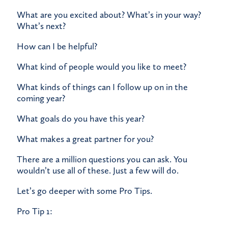
What are you excited about? What’s in your way?
What’s next?
How can I be helpful?
What kind of people would you like to meet?
What kinds of things can I follow up on in the
coming year?
What goals do you have this year?
What makes a great partner for you?
There are a million questions you can ask. You
wouldn’t use all of these. Just a few will do.
Let’s go deeper with some Pro Tips.
Pro Tip 1: