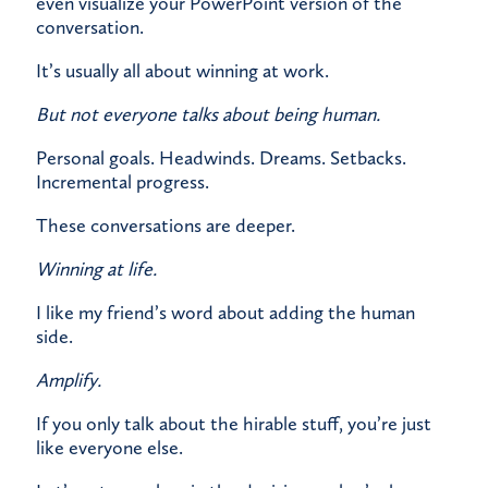
even visualize your PowerPoint version of the
conversation.
It’s usually all about winning at work.
But not everyone talks about being human.
Personal goals. Headwinds. Dreams. Setbacks.
Incremental progress.
These conversations are deeper.
Winning at life.
I like my friend’s word about adding the human
side.
Amplify.
If you only talk about the hirable stuff, you’re just
like everyone else.