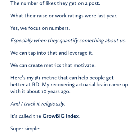
​The number of likes they get on a post.
​What their raise or work ratings were last year.
Yes, we focus on numbers.
Especially when they quantify something about us.
​We can tap into that and leverage it.
​We can create metrics that motivate.
​Here’s my #1 metric that can help people get
better at BD. My recovering actuarial brain came up
with it about 10 years ago.
And I track it religiously.
​It’s called the
GrowBIG Index
.
​Super simple: