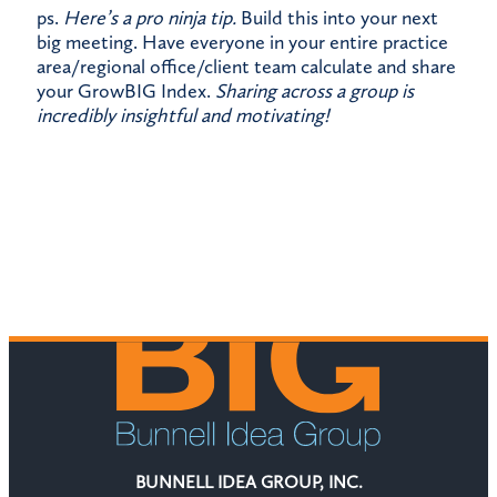
ps.
Here’s a pro ninja tip.
Build this into your next
big meeting. Have everyone in your entire practice
area/regional office/client team calculate and share
your GrowBIG Index.
Sharing across a group is
incredibly insightful and motivating!
BUNNELL IDEA GROUP, INC.