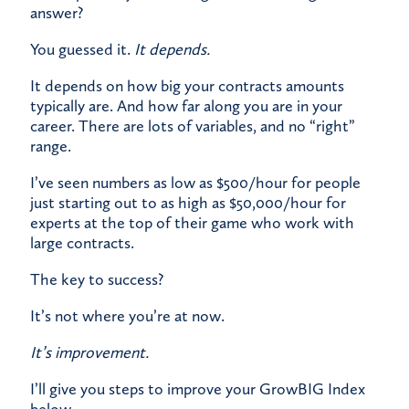
answer?
​You guessed it.
It depends.
​It depends on how big your contracts amounts
typically are. And how far along you are in your
career. There are lots of variables, and no “right”
range.​
I’ve seen numbers as low as $500/hour for people
just starting out to as high as $50,000/hour for
experts at the top of their game who work with
large contracts.
​The key to success?
It’s not where you’re at now.
It’s improvement.
​I’ll give you steps to improve your GrowBIG Index