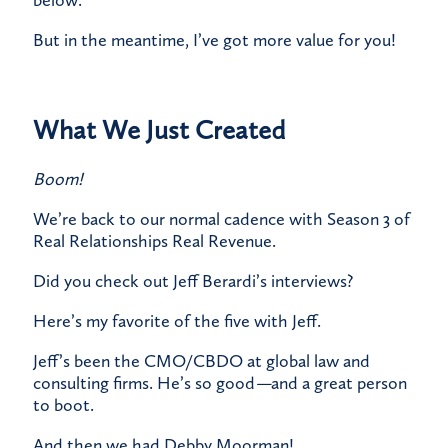
below.
​But in the meantime, I’ve got more value for you!
What We Just Created
Boom!
We’re back to our normal cadence with Season 3 of
Real Relationships Real Revenue.
Did you check out Jeff Berardi’s interviews?
Here’s my favorite of the five with Jeff.
​Jeff’s been the CMO/CBDO at global law and
consulting firms. He’s so good
—
and a great person
to boot.​
And then we had Debby Moorman!