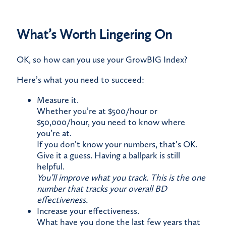
What’s Worth Lingering On
OK, so how can you use your GrowBIG Index?
​Here’s what you need to succeed:
Measure it.​
Whether you’re at $500/hour or
$50,000/hour, you need to know where
you’re at.​
If you don’t know your numbers, that’s OK.
Give it a guess. Having a ballpark is still
helpful.
You’ll improve what you track. This is the one
number that tracks your overall BD
effectiveness.
Increase your effectiveness.
​What have you done the last few years that