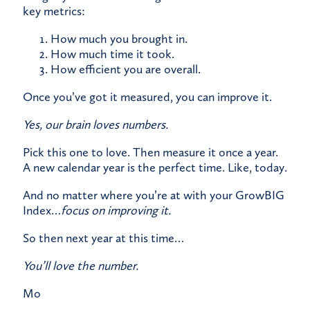
key metrics:
How much you brought in.
How much time it took.
How efficient you are overall.
Once you’ve got it measured, you can improve it.
Yes, our brain loves numbers.
Pick this one to love. Then measure it once a year.
A new calendar year is the perfect time. Like, today.
And no matter where you’re at with your GrowBIG
Index…
focus on improving it.
​So then next year at this time…
You’ll love the number.
Mo