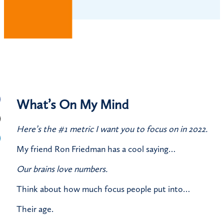
What’s On My Mind
Here’s the #1 metric I want you to focus on in 2022.
My friend
Ron Friedman
has a cool saying…
Our brains love numbers.
​Think about how much focus people put into…
​Their age.