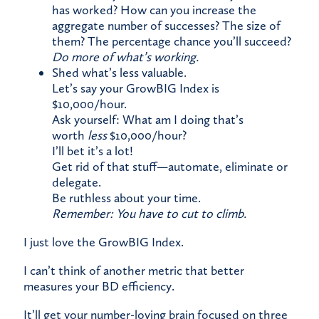
has worked? How can you increase the
aggregate number of successes? The size of
them? The percentage chance you’ll succeed?​
Do more of what’s working.​
Shed what’s less valuable.​
Let’s say your GrowBIG Index is
$10,000/hour.​
Ask yourself: What am I doing that’s
worth
less
$10,000/hour?​
I’ll bet it’s a lot!
Get rid of that stuff—automate, eliminate or
delegate.​
Be ruthless about your time.​
Remember: You have to cut to climb.
​I just love the GrowBIG Index.
I can’t think of another metric that better
measures your
BD efficiency.
It’ll get your number-loving brain focused on three