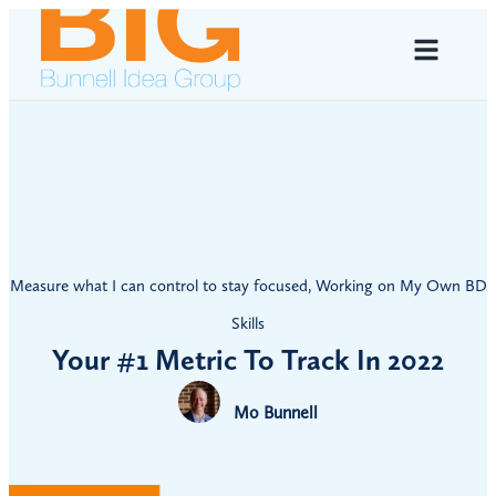
Measure what I can control to stay focused
,
Working on My Own BD
Skills
Your #1 Metric To Track In 2022
Mo Bunnell