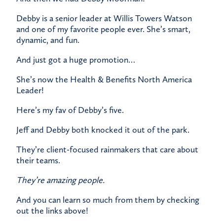
​Debby is a senior leader at Willis Towers Watson
and one of my favorite people ever. She’s smart,
dynamic, and fun.
​And just got a huge promotion…
​She’s now the Health & Benefits North America
Leader!
Here’s my fav of Debby’s five.
Jeff and Debby both knocked it out of the park.
​They’re client-focused rainmakers that care about
their teams.
They’re amazing people.
And you can learn so much from them by checking
out the links above!