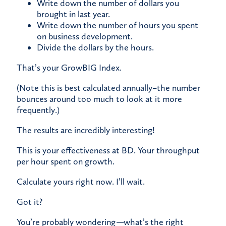
Write down the number of dollars you
brought in last year.
Write down the number of hours you spent
on business development.
Divide the dollars by the hours.
​That’s your GrowBIG Index.
(Note this is best calculated annually–the number
bounces around too much to look at it more
frequently.)
The results are incredibly interesting!
​This is your effectiveness at BD. Your throughput
per hour spent on growth.
​Calculate yours right now. I’ll wait.
​Got it?
​You’re probably wondering
—
what’s the right