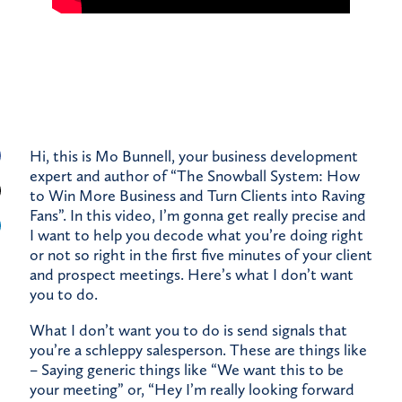
Hi, this is Mo Bunnell, your business development
expert and author of “The Snowball System: How
to Win More Business and Turn Clients into Raving
Fans”. In this video, I’m gonna get really precise and
I want to help you decode what you’re doing right
or not so right in the first five minutes of your client
and prospect meetings. Here’s what I don’t want
you to do.
What I don’t want you to do is send signals that
you’re a schleppy salesperson. These are things like
– Saying generic things like “We want this to be
your meeting” or, “Hey I’m really looking forward