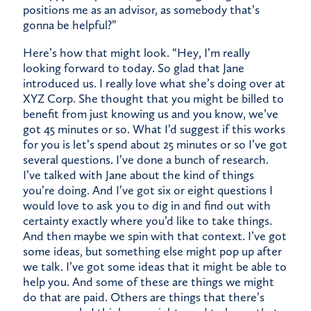
positions me as an advisor, as somebody that’s
gonna be helpful?”
Here’s how that might look. “Hey, I’m really
looking forward to today. So glad that Jane
introduced us. I really love what she’s doing over at
XYZ Corp. She thought that you might be billed to
benefit from just knowing us and you know, we’ve
got 45 minutes or so. What I’d suggest if this works
for you is let’s spend about 25 minutes or so I’ve got
several questions. I’ve done a bunch of research.
I’ve talked with Jane about the kind of things
you’re doing. And I’ve got six or eight questions I
would love to ask you to dig in and find out with
certainty exactly where you’d like to take things.
And then maybe we spin with that context. I’ve got
some ideas, but something else might pop up after
we talk. I’ve got some ideas that it might be able to
help you. And some of these are things we might
do that are paid. Others are things that there’s