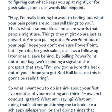
to figuring out what keeps you up at night”, or for
gosh sakes, don’t use words like pinpoint.
“Hey, I’m really looking forward to finding out what
your pain points are so I can sell things to you”.
That’s what it sounds like. Those are words that
people might use. Things they might do are just as
powerful. Are you pulling out a PowerPoint out of
your bag? I hope you don’t even use PowerPoint,
but if you do, for gosh sakes, use it as a follow up
later or as a leave behind. By pulling PowerPoint
out of our bag, we’re sending a signal to the
prospect that says, “I’m now gonna bore the heck
out of you. I hope you got Red Bull because this is
gonna be really tiring”.
So what I want you to do is think about your first
five minutes of your meeting and think, “How am I
conducting that? What am I saying? What am I
doing that’s either positioning me to look like a
schleppy salesperson, or am I doing things that