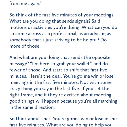
from me again.”
So think of the first five minutes of your meetings.
What are you doing that sends signals? Said
motions or activities you’re doing. What can you do
to come across as a professional, as an advisor, as
somebody that’s just striving to be helpful? Do
more of those.
And what are you doing that sends the opposite
message? “I’m here to grab your wallet”, and do
fewer of those. And start to shift that first five
minutes. Here’s the deal. You’re gonna win or lose
meetings in the first five minutes. Not with some
crazy thing you say in the last five. If you set the
right frame, and if they’re excited about meeting,
good things will happen because you’re all marching
in the same direction.
So think about that. You’re gonna win or lose in the
first five minutes. What are you doing to help you