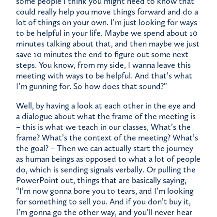
some people I think you might need to know that
could really help you move things forward and do a
lot of things on your own. I’m just looking for ways
to be helpful in your life. Maybe we spend about 10
minutes talking about that, and then maybe we just
save 10 minutes the end to figure out some next
steps. You know, from my side, I wanna leave this
meeting with ways to be helpful. And that’s what
I’m gunning for. So how does that sound?”
Well, by having a look at each other in the eye and
a dialogue about what the frame of the meeting is
– this is what we teach in our classes, What’s the
frame? What’s the context of the meeting? What’s
the goal? – Then we can actually start the journey
as human beings as opposed to what a lot of people
do, which is sending signals verbally. Or pulling the
PowerPoint out, things that are basically saying,
“I’m now gonna bore you to tears, and I’m looking
for something to sell you. And if you don’t buy it,
I’m gonna go the other way, and you’ll never hear