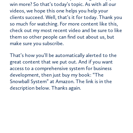
win more? So that’s today’s topic. As with all our
videos, we hope this one helps you help your
clients succeed. Well, that’s it for today. Thank you
so much for watching. For more content like this,
check out my most recent video and be sure to like
them so other people can find out about us, but
make sure you subscribe.
That’s how you’ll be automatically alerted to the
great content that we put out. And if you want
access to a comprehensive system for business
development, then just buy my book: “The
Snowball System” at Amazon. The link is in the
description below. Thanks again.