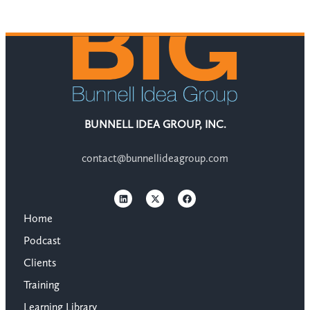
BUNNELL IDEA GROUP, INC.
contact@bunnellideagroup.com
Home
Podcast
Clients
Training
Learning Library