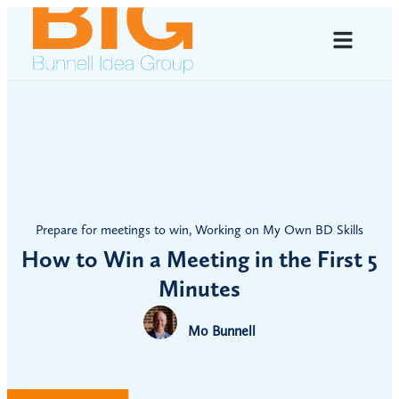
Prepare for meetings to win
,
Working on My Own BD Skills
How to Win a Meeting in the First 5
Minutes
Mo Bunnell